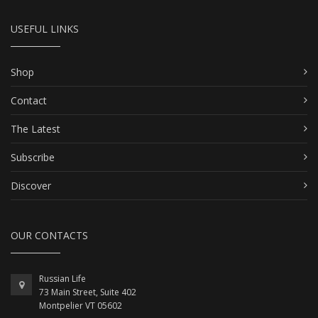
USEFUL LINKS
Shop
Contact
The Latest
Subscribe
Discover
OUR CONTACTS
Russian Life
73 Main Street, Suite 402
Montpelier VT 05602