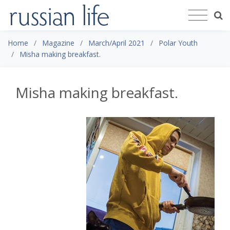
Home
Magazine
March/April 2021
Polar Youth
Misha making breakfast.
Misha making breakfast.