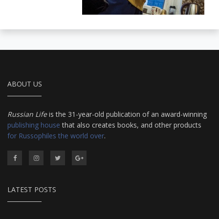
ABOUT US
Russian Life
is the 31-year-old publication of an award-winning
publishing house
that also creates books, and other products
for Russophiles the world over
.
LATEST POSTS