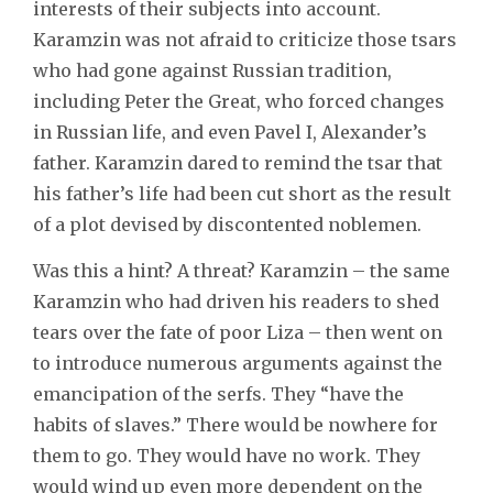
interests of their subjects into account.
Karamzin was not afraid to criticize those tsars
who had gone against Russian tradition,
including Peter the Great, who forced changes
in Russian life, and even Pavel I, Alexander’s
father. Karamzin dared to remind the tsar that
his father’s life had been cut short as the result
of a plot devised by discontented noblemen.
Was this a hint? A threat? Karamzin – the same
Karamzin who had driven his readers to shed
tears over the fate of poor Liza – then went on
to introduce numerous arguments against the
emancipation of the serfs. They “have the
habits of slaves.” There would be nowhere for
them to go. They would have no work. They
would wind up even more dependent on the