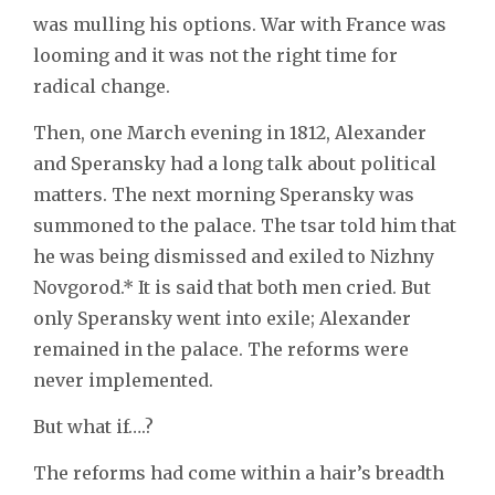
was mulling his options. War with France was
looming and it was not the right time for
radical change.
Then, one March evening in 1812, Alexander
and Speransky had a long talk about political
matters. The next morning Speransky was
summoned to the palace. The tsar told him that
he was being dismissed and exiled to Nizhny
Novgorod.* It is said that both men cried. But
only Speransky went into exile; Alexander
remained in the palace. The reforms were
never implemented.
But what if….?
The reforms had come within a hair’s breadth