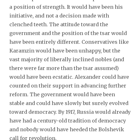
a position of strength. It would have been his
initiative, and not a decision made with
clenched teeth. The attitude toward the
government and the position of the tsar would
have been entirely different. Conservatives like
Karamzin would have been unhappy, but the
vast majority of liberally inclined nobles (and
there were far more than the tsar assumed)
would have been ecstatic. Alexander could have
counted on their support in advancing further
reform. The government would have been
stable and could have slowly but surely evolved
toward democracy. By 1917, Russia would already
have had a century-old tradition of democracy
and nobody would have heeded the Bolshevik
call for revolution.