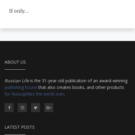
If only….
ABOUT US
Russian Life
is the 31-year-old publication of an award-winning
publishing house
that also creates books, and other products
for Russophiles the world over
.
LATEST POSTS