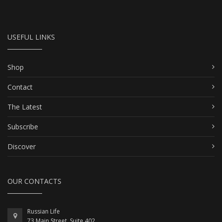
USEFUL LINKS
Shop
Contact
The Latest
Subscribe
Discover
OUR CONTACTS
Russian Life
73 Main Street, Suite 402