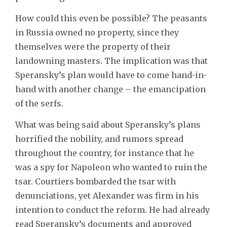
How could this even be possible? The peasants
in Russia owned no property, since they
themselves were the property of their
landowning masters. The implication was that
Speransky’s plan would have to come hand-in-
hand with another change – the emancipation
of the serfs.
What was being said about Speransky’s plans
horrified the nobility, and rumors spread
throughout the country, for instance that he
was a spy for Napoleon who wanted to ruin the
tsar. Courtiers bombarded the tsar with
denunciations, yet Alexander was firm in his
intention to conduct the reform. He had already
read Speransky’s documents and approved