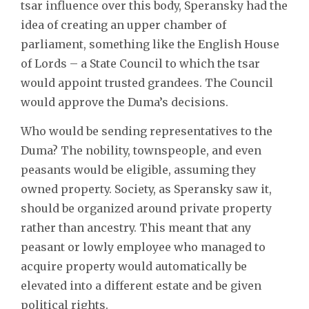
tsar influence over this body, Speransky had the
idea of creating an upper chamber of
parliament, something like the English House
of Lords – a State Council to which the tsar
would appoint trusted grandees. The Council
would approve the Duma’s decisions.
Who would be sending representatives to the
Duma? The nobility, townspeople, and even
peasants would be eligible, assuming they
owned property. Society, as Speransky saw it,
should be organized around private property
rather than ancestry. This meant that any
peasant or lowly employee who managed to
acquire property would automatically be
elevated into a different estate and be given
political rights.