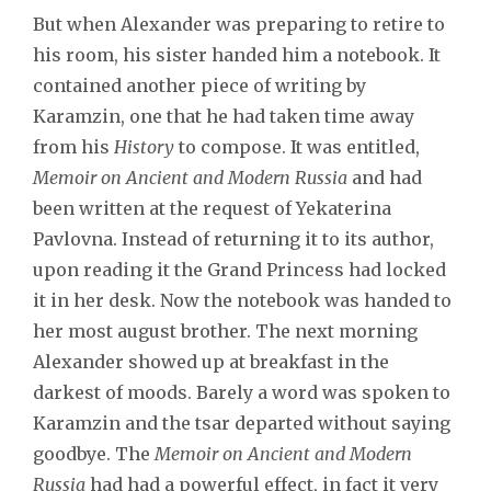
But when Alexander was preparing to retire to
his room, his sister handed him a notebook. It
contained another piece of writing by
Karamzin, one that he had taken time away
from his
History
to compose. It was entitled,
Memoir on Ancient and Modern Russia
and had
been written at the request of Yekaterina
Pavlovna. Instead of returning it to its author,
upon reading it the Grand Princess had locked
it in her desk. Now the notebook was handed to
her most august brother. The next morning
Alexander showed up at breakfast in the
darkest of moods. Barely a word was spoken to
Karamzin and the tsar departed without saying
goodbye. The
Memoir on Ancient and Modern
Russia
had had a powerful effect, in fact it very