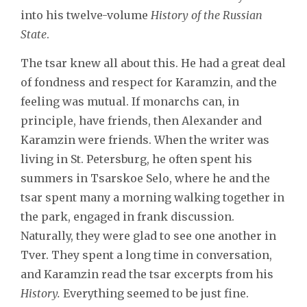
into his twelve-volume
History of the Russian
State
.
The tsar knew all about this. He had a great deal
of fondness and respect for Karamzin, and the
feeling was mutual. If monarchs can, in
principle, have friends, then Alexander and
Karamzin were friends. When the writer was
living in St. Petersburg, he often spent his
summers in Tsarskoe Selo, where he and the
tsar spent many a morning walking together in
the park, engaged in frank discussion.
Naturally, they were glad to see one another in
Tver. They spent a long time in conversation,
and Karamzin read the tsar excerpts from his
History.
Everything seemed to be just fine.