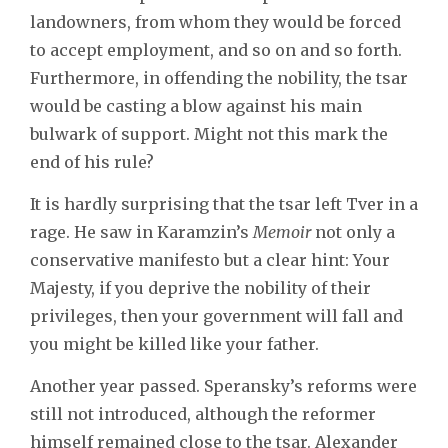
landowners, from whom they would be forced
to accept employment, and so on and so forth.
Furthermore, in offending the nobility, the tsar
would be casting a blow against his main
bulwark of support. Might not this mark the
end of his rule?
It is hardly surprising that the tsar left Tver in a
rage. He saw in Karamzin’s
Memoir
not only a
conservative manifesto but a clear hint: Your
Majesty, if you deprive the nobility of their
privileges, then your government will fall and
you might be killed like your father.
Another year passed. Speransky’s reforms were
still not introduced, although the reformer
himself remained close to the tsar. Alexander