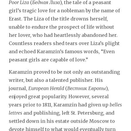
Poor Liza
(
Бедная Лиза
), the tale of a peasant
girl’s tragic love for a nobleman by the name of
Erast. The Liza of the title drowns herself,
unable to endure the prospect of life without
her lover, who had heartlessly abandoned her.
Countless readers shed tears over Liza’s plight
and echoed Karamzin’s famous words, “Even
peasant girls are capable of love.”
Karamzin proved to be not only an outstanding
writer, but also a talented publisher. His
journal,
European Herald
(
Вестник Европы
),
enjoyed great popularity. However, several
years prior to 1811, Karamzin had given up
belles
lettres
and publishing, left St. Petersburg, and
settled down in his estate outside Moscow to
devote himself to what would eventually turn