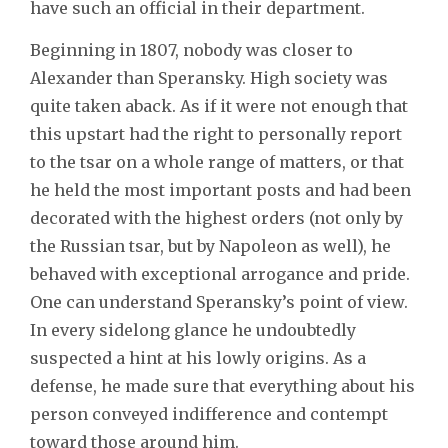
have such an official in their department.
Beginning in 1807, nobody was closer to
Alexander than Speransky. High society was
quite taken aback. As if it were not enough that
this upstart had the right to personally report
to the tsar on a whole range of matters, or that
he held the most important posts and had been
decorated with the highest orders (not only by
the Russian tsar, but by Napoleon as well), he
behaved with exceptional arrogance and pride.
One can understand Speransky’s point of view.
In every sidelong glance he undoubtedly
suspected a hint at his lowly origins. As a
defense, he made sure that everything about his
person conveyed indifference and contempt
toward those around him.