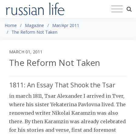
Home
Magazine
Mar/Apr 2011
The Reform Not Taken
MARCH 01, 2011
The Reform Not Taken
1811: An Essay That Shook the Tsar
in march 1811, Tsar Alexander I arrived in Tver,
where his sister Yekaterina Pavlovna lived. The
renowned writer Nikolai Karamzin was also
there. By then Karamzin was already celebrated
for his stories and verse, first and foremost