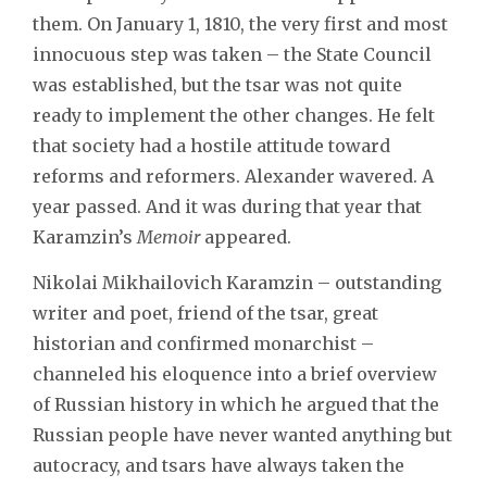
them. On January 1, 1810, the very first and most
innocuous step was taken – the State Council
was established, but the tsar was not quite
ready to implement the other changes. He felt
that society had a hostile attitude toward
reforms and reformers. Alexander wavered. A
year passed. And it was during that year that
Karamzin’s
Memoir
appeared.
Nikolai Mikhailovich Karamzin – outstanding
writer and poet, friend of the tsar, great
historian and confirmed monarchist –
channeled his eloquence into a brief overview
of Russian history in which he argued that the
Russian people have never wanted anything but
autocracy, and tsars have always taken the