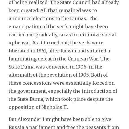
of being realized. The State Council had already
been created. All that remained was to
announce elections to the Dumas. The
emancipation of the serfs might have been
carried out gradually, so as to minimize social
upheaval. As it turned out, the serfs were
liberated in 1861, after Russia had suffered a
humiliating defeat in the Crimean War. The
State Duma was convened in 1906, in the
aftermath of the revolution of 1905. Both of
these concessions were essentially forced on
the government, especially the introduction of
the State Duma, which took place despite the
opposition of Nicholas II.
But Alexander I might have been able to give
Russia a parliament and free the peasants from