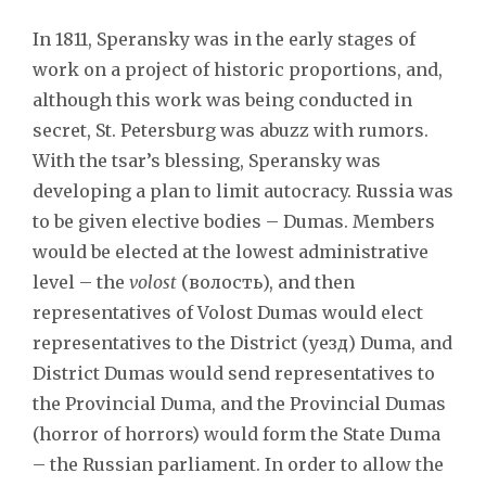
In 1811, Speransky was in the early stages of
work on a project of historic proportions, and,
although this work was being conducted in
secret, St. Petersburg was abuzz with rumors.
With the tsar’s blessing, Speransky was
developing a plan to limit autocracy. Russia was
to be given elective bodies – Dumas. Members
would be elected at the lowest administrative
level – the
volost
(волость), and then
representatives of Volost Dumas would elect
representatives to the District (уезд) Duma, and
District Dumas would send representatives to
the Provincial Duma, and the Provincial Dumas
(horror of horrors) would form the State Duma
– the Russian parliament. In order to allow the