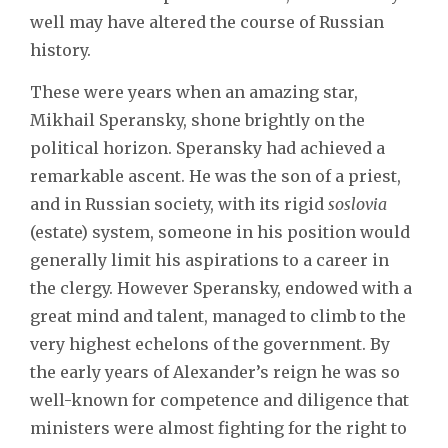
well may have altered the course of Russian
history.
These were years when an amazing star,
Mikhail Speransky, shone brightly on the
political horizon. Speransky had achieved a
remarkable ascent. He was the son of a priest,
and in Russian society, with its rigid
soslovia
(estate) system, someone in his position would
generally limit his aspirations to a career in
the clergy. However Speransky, endowed with a
great mind and talent, managed to climb to the
very highest echelons of the government. By
the early years of Alexander’s reign he was so
well-known for competence and diligence that
ministers were almost fighting for the right to