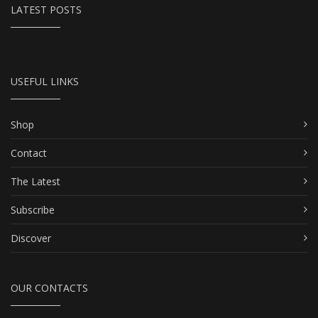
LATEST POSTS
USEFUL LINKS
Shop
Contact
The Latest
Subscribe
Discover
OUR CONTACTS