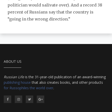
politician would salivate over). And a record 38
percent of Russians say that the country is
“going in the wrong direction.”
ABOUT US
Russian Life
is the 31-year-old publication of an award-winning
publishing house
that also creates books, and other products
for Russophiles the world over
.