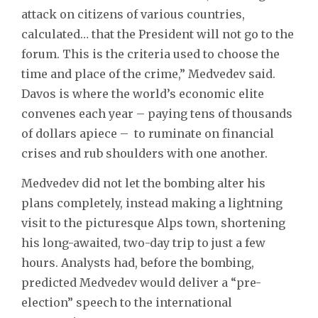
attack on citizens of various countries,
calculated… that the President will not go to the
forum. This is the criteria used to choose the
time and place of the crime,” Medvedev said.
Davos is where the world’s economic elite
convenes each year – paying tens of thousands
of dollars apiece – to ruminate on financial
crises and rub shoulders with one another.
Medvedev did not let the bombing alter his
plans completely, instead making a lightning
visit to the picturesque Alps town, shortening
his long-awaited, two-day trip to just a few
hours. Analysts had, before the bombing,
predicted Medvedev would deliver a “pre-
election” speech to the international