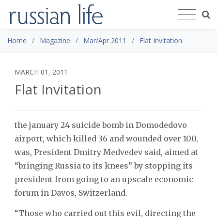
Home
Magazine
Mar/Apr 2011
Flat Invitation
MARCH 01, 2011
Flat Invitation
the january 24 suicide bomb in Domodedovo
airport, which killed 36 and wounded over 100,
was, President Dmitry Medvedev said, aimed at
“bringing Russia to its knees” by stopping its
president from going to an upscale economic
forum in Davos, Switzerland.
“Those who carried out this evil, directing the