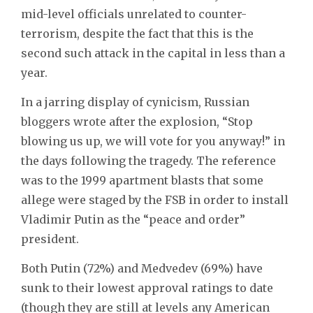
mid-level officials unrelated to counter-
terrorism, despite the fact that this is the
second such attack in the capital in less than a
year.
In a jarring display of cynicism, Russian
bloggers wrote after the explosion, “Stop
blowing us up, we will vote for you anyway!” in
the days following the tragedy. The reference
was to the 1999 apartment blasts that some
allege were staged by the FSB in order to install
Vladimir Putin as the “peace and order”
president.
Both Putin (72%) and Medvedev (69%) have
sunk to their lowest approval ratings to date
(though they are still at levels any American