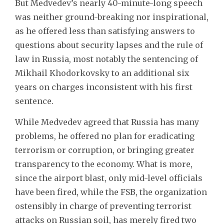
But Medvedev’s nearly 40-minute-long speech
was neither ground-breaking nor inspirational,
as he offered less than satisfying answers to
questions about security lapses and the rule of
law in Russia, most notably the sentencing of
Mikhail Khodorkovsky to an additional six
years on charges inconsistent with his first
sentence.
While Medvedev agreed that Russia has many
problems, he offered no plan for eradicating
terrorism or corruption, or bringing greater
transparency to the economy. What is more,
since the airport blast, only mid-level officials
have been fired, while the FSB, the organization
ostensibly in charge of preventing terrorist
attacks on Russian soil, has merely fired two