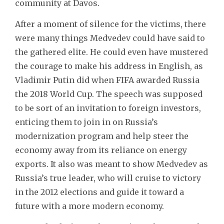
community at Davos.
After a moment of silence for the victims, there
were many things Medvedev could have said to
the gathered elite. He could even have mustered
the courage to make his address in English, as
Vladimir Putin did when FIFA awarded Russia
the 2018 World Cup. The speech was supposed
to be sort of an invitation to foreign investors,
enticing them to join in on Russia’s
modernization program and help steer the
economy away from its reliance on energy
exports. It also was meant to show Medvedev as
Russia’s true leader, who will cruise to victory
in the 2012 elections and guide it toward a
future with a more modern economy.