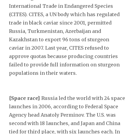
International Trade in Endangered Species
(CITES). CITES, a UN body which has regulated
trade in black caviar since 2001, permitted
Russia, Turkmenistan, Azerbaijan and
Kazakhstan to export 96 tons of sturgeon
caviar in 2007. Last year, CITES refused to
approve quotas because producing countries
failed to provide full information on sturgeon
populations in their waters.
{Space race}
Russia led the world with 24 space
launches in 2006, according to Federal Space
Agency head Anatoly Perminov. The U.S. was
second with 18 launches, and Japan and China
tied for third place, with six launches each. In