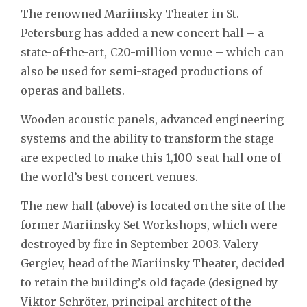
The renowned Mariinsky Theater in St.
Petersburg has added a new concert hall – a
state-of-the-art, €20-million venue – which can
also be used for semi-staged productions of
operas and ballets.
Wooden acoustic panels, advanced engineering
systems and the ability to transform the stage
are expected to make this 1,100-seat hall one of
the world’s best concert venues.
The new hall (above) is located on the site of the
former Mariinsky Set Workshops, which were
destroyed by fire in September 2003. Valery
Gergiev, head of the Mariinsky Theater, decided
to retain the building’s old façade (designed by
Viktor Schröter, principal architect of the