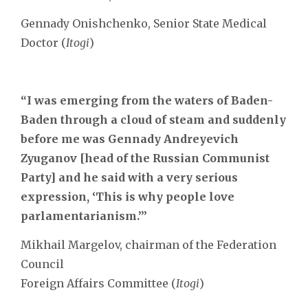
Gennady Onishchenko, Senior State Medical
Doctor (
Itogi
)
“I was emerging from the waters of Baden-
Baden through a cloud of steam and suddenly
before me was Gennady Andreyevich
Zyuganov [head of the Russian Communist
Party] and he said with a very serious
expression, ‘This is why people love
parlamentarianism.’”
Mikhail Margelov, chairman of the Federation
Council
Foreign Affairs Committee (
Itogi
)