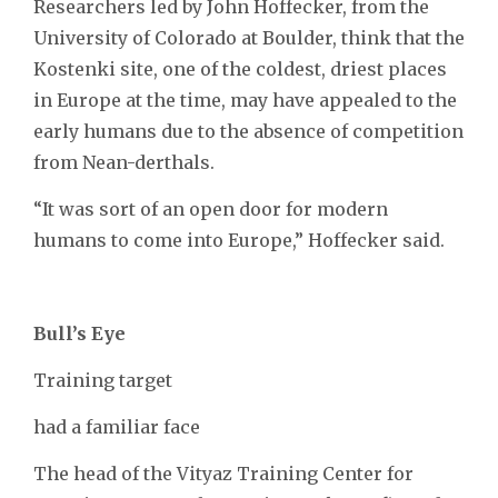
Researchers led by John Hoffecker, from the
University of Colorado at Boulder, think that the
Kostenki site, one of the coldest, driest places
in Europe at the time, may have appealed to the
early humans due to the absence of competition
from Nean-derthals.
“It was sort of an open door for modern
humans to come into Europe,” Hoffecker said.
Bull’s Eye
Training target
had a familiar face
The head of the Vityaz Training Center for