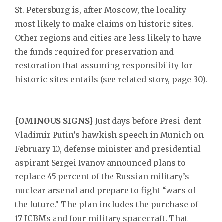
St. Petersburg is, after Moscow, the locality
most likely to make claims on historic sites.
Other regions and cities are less likely to have
the funds required for preservation and
restoration that assuming responsibility for
historic sites entails (see related story, page 30).
{OMINOUS SIGNS}
Just days before Presi-dent
Vladimir Putin’s hawkish speech in Munich on
February 10, defense minister and presidential
aspirant Sergei Ivanov announced plans to
replace 45 percent of the Russian military’s
nuclear arsenal and prepare to fight “wars of
the future.” The plan includes the purchase of
17 ICBMs and four military spacecraft. That