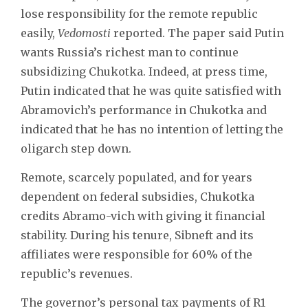
lose responsibility for the remote republic
easily,
Vedomosti
reported. The paper said Putin
wants Russia’s richest man to continue
subsidizing Chukotka. Indeed, at press time,
Putin indicated that he was quite satisfied with
Abramovich’s performance in Chukotka and
indicated that he has no intention of letting the
oligarch step down.
Remote, scarcely populated, and for years
dependent on federal subsidies, Chukotka
credits Abramo-vich with giving it financial
stability. During his tenure, Sibneft and its
affiliates were responsible for 60% of the
republic’s revenues.
The governor’s personal tax payments of R1