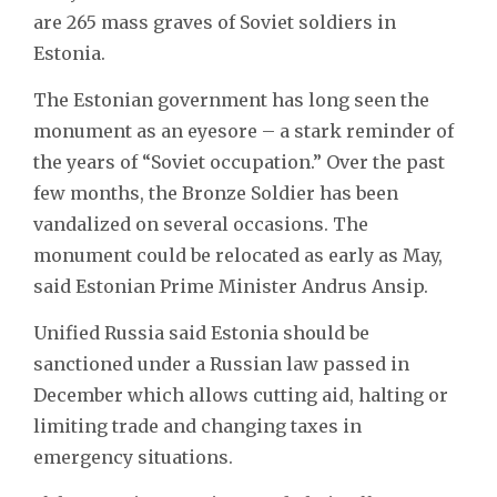
are 265 mass graves of Soviet soldiers in
Estonia.
The Estonian government has long seen the
monument as an eyesore – a stark reminder of
the years of “Soviet occupation.” Over the past
few months, the Bronze Soldier has been
vandalized on several occasions. The
monument could be relocated as early as May,
said Estonian Prime Minister Andrus Ansip.
Unified Russia said Estonia should be
sanctioned under a Russian law passed in
December which allows cutting aid, halting or
limiting trade and changing taxes in
emergency situations.