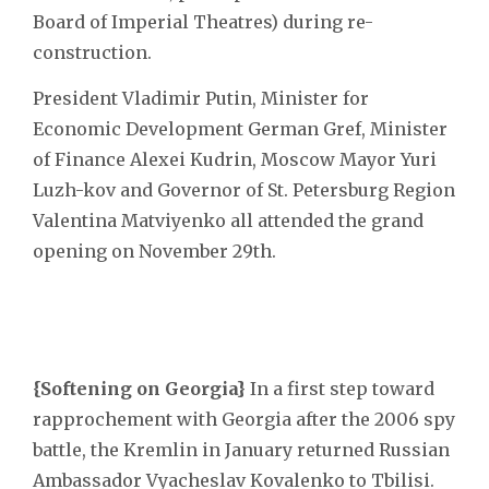
Board of Imperial Theatres) during re-
construction.
President Vladimir Putin, Minister for
Economic Development German Gref, Minister
of Finance Alexei Kudrin, Moscow Mayor Yuri
Luzh-kov and Governor of St. Petersburg Region
Valentina Matviyenko all attended the grand
opening on November 29th.
{Softening on Georgia}
In a first step toward
rapprochement with Georgia after the 2006 spy
battle, the Kremlin in January returned Russian
Ambassador Vyacheslav Kovalenko to Tbilisi.