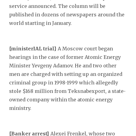
service announced. The column will be
published in dozens of newspapers around the
world starting in January.
{ministerIAL trial}
A Moscow court began
hearings in the case of former Atomic Energy
Minister Yevgeny Adamov. He and two other
men are charged with setting up an organized
criminal group in 1998-1999 which allegedly
stole $168 million from Teksnabexport, a state-
owned company within the atomic energy
ministry.
{Banker arrest}
Alexei Frenkel, whose two