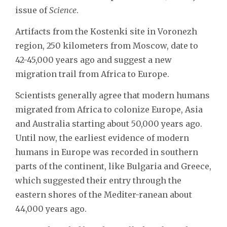
issue of
Science
.
Artifacts from the Kostenki site in Voronezh
region, 250 kilometers from Moscow, date to
42-45,000 years ago and suggest a new
migration trail from Africa to Europe.
Scientists generally agree that modern humans
migrated from Africa to colonize Europe, Asia
and Australia starting about 50,000 years ago.
Until now, the earliest evidence of modern
humans in Europe was recorded in southern
parts of the continent, like Bulgaria and Greece,
which suggested their entry through the
eastern shores of the Mediter-ranean about
44,000 years ago.