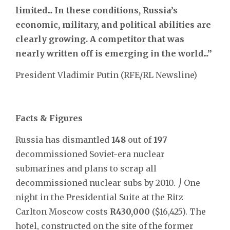
limited... In these conditions, Russia’s
economic, military, and political abilities are
clearly growing. A competitor that was
nearly written off is emerging in the world...”
President Vladimir Putin (RFE/RL Newsline)
Facts & Figures
Russia has dismantled
148
out of
197
decommissioned Soviet-era nuclear
submarines and plans to scrap all
decommissioned nuclear subs by 2010. ⎠ One
night in the Presidential Suite at the Ritz
Carlton Moscow costs
R430,000
($16,425). The
hotel, constructed on the site of the former