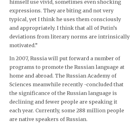
himself use vivid, sometimes even shocking
expressions. They are biting and not very
typical, yet I think he uses them consciously
and appropriately. I think that all of Putin’s
deviations from literary norms are intrinsically
motivated.”
In 2007, Russia will put forward a number of
programs to promote the Russian language at
home and abroad. The Russian Academy of
Sciences meanwhile recently -concluded that
the significance of the Russian language is
declining and fewer people are speaking it
each year. Currently, some 288 million people
are native speakers of Russian.