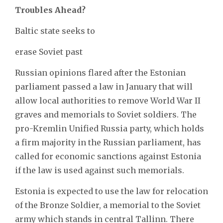
Troubles Ahead?
Baltic state seeks to
erase Soviet past
Russian opinions flared after the Estonian
parliament passed a law in January
that will
allow local authorities to remove World War II
graves and memorials to Soviet soldiers. The
pro-Kremlin Unified Russia party, which holds
a firm majority in the Russian parliament, has
called for economic sanctions against Estonia
if the law is used against such memorials.
Estonia is expected to use the law for relocation
of the Bronze Soldier, a memorial to the Soviet
army which stands in central Tallinn. There