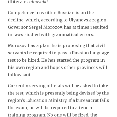
illiterate
chinovniki
Competence in written Russian is on the
decline, which, according to Ulyanovsk region
Governor Sergei Morozov, has at times resulted
in laws riddled with grammatical errors.
Morozov has a plan: he is proposing that civil
servants be required to pass a Russian language
test to be hired. He has started the program in
his own region and hopes other provinces will
follow suit.
Currently serving officials will be asked to take
the test, which is presently being devised by the
region’s Education Ministry. If a bureaucrat fails
the exam, he will be required to attend a
training program. No one will be fired, the