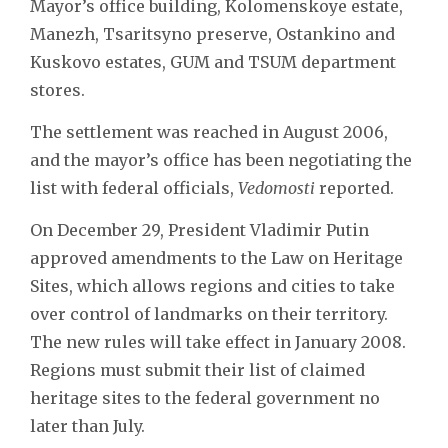
Mayor’s office building, Kolomenskoye estate,
Manezh, Tsaritsyno preserve, Ostankino and
Kuskovo estates, GUM and TSUM department
stores.
The settlement was reached in August 2006,
and the mayor’s office has been negotiating the
list with federal officials,
Vedomosti
reported.
On December 29, President Vladimir Putin
approved amendments to the Law on Heritage
Sites, which allows regions and cities to take
over control of landmarks on their territory.
The new rules will take effect in January 2008.
Regions must submit their list of claimed
heritage sites to the federal government no
later than July.