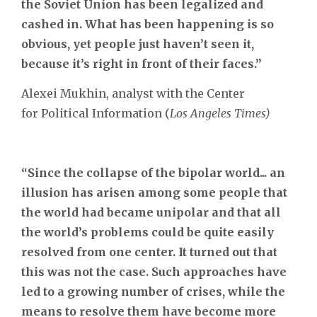
the Soviet Union has been legalized and
cashed in. What has been happening is so
obvious, yet people just haven’t seen it,
because it’s right in front of their faces.”
Alexei Mukhin, analyst with the Center
for Political Information (
Los Angeles Times)
“Since the collapse of the bipolar world... an
illusion has arisen among some people that
the world had became unipolar and that all
the world’s problems could be quite easily
resolved from one center. It turned out that
this was not the case. Such approaches have
led to a growing number of crises, while the
means to resolve them have become more