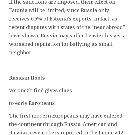
If the sanctions are imposed, their effect on
Estonia will be limited, since Russia only
receives 6.5% of Estonia’s exports. In fact, as
recent disputes with states of the “near abroad”
have shown, Russia may suffer heavier losses: a
worsened reputation for bullying its small
neighbor.
Russian Roots
Voronezh find gives clues
to early Europeans
The first modern Europeans may have entered
the continent through Russia, American and
Russian researchers reported in the January 12