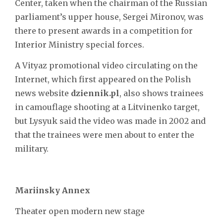
Center, taken when the chairman of the Russian
parliament’s upper house, Sergei Mironov, was
there to present awards in a competition for
Interior Ministry special forces.
A Vityaz promotional video circulating on the
Internet, which first appeared on the Polish
news website
dziennik.pl
, also shows trainees
in camouflage shooting at a Litvinenko target,
but Lysyuk said the video was made in 2002 and
that the trainees were men about to enter the
military.
Mariinsky Annex
Theater open modern new stage