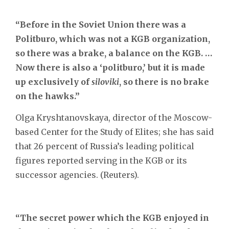
“Before in the Soviet Union there was a
Politburo, which was not a KGB organization,
so there was a brake, a balance on the KGB. …
Now there is also a ‘politburo,’ but it is made
up exclusively of
siloviki
, so there is no brake
on the hawks.”
Olga Kryshtanovskaya, director of the Moscow-
based Center for the Study of Elites; she has said
that 26 percent of Russia’s leading political
figures reported serving in the KGB or its
successor agencies. (Reuters).
“The secret power which the KGB enjoyed in