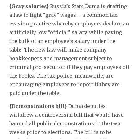
{Gray salaries}
Russia’s State Duma is drafting
a law to fight “gray” wages – a common tax-
evasion practice whereby employers declare an
artificially low “official” salary, while paying
the bulk of an employee’s salary under the
table. The new law will make company
bookkeepers and management subject to
criminal pro-secution if they pay employees off
the books. The tax police, meanwhile, are
encouraging employees to report if they are
paid under the table.
{Demonstrations bill}
Duma deputies
withdrew a controversial bill that would have
banned all public demonstrations in the two
weeks prior to elections. The bill is to be