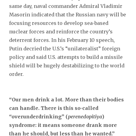
same day, naval commander Admiral Vladimir
Masorin indicated that the Russian navy will be
focusing resources to develop sea-based
nuclear forces and reinforce the country’s
deterrent forces. In his February 10 speech,
Putin decried the U.S.’s “unilateralist” foreign
policy and said U.S. attempts to build a missile
shield will be hugely destabilizing to the world
order.
“Our men drink a lot. More than their bodies
can handle. There is this so-called
“overunderdrinking” (
perenedopitiya
)
syndrome: it means someone drank more
than he should, but less than he wanted.”