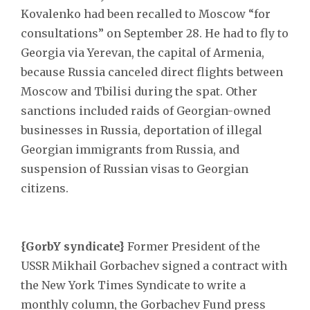
Kovalenko had been recalled to Moscow “for
consultations” on September 28. He had to fly to
Georgia via Yerevan, the capital of Armenia,
because Russia canceled direct flights between
Moscow and Tbilisi during the spat. Other
sanctions included raids of Georgian-owned
businesses in Russia, deportation of illegal
Georgian immigrants from Russia, and
suspension of Russian visas to Georgian
citizens.
{GorbY syndicate}
Former President of the
USSR Mikhail Gorbachev signed a contract with
the New York Times Syndicate to write a
monthly column, the Gorbachev Fund press