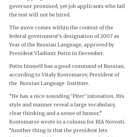
governor promised, yet job applicants who fail
the test will not be hired.
The move comes within the context of the
federal government’s designation of 2007 as
Year of the Russian Language, approved by
President Vladimir Putin in December.
Putin himself has a good command of Russian,
according to Vitaly Kostomarov, President of
the Russian Language Institute.
“He has a nice-sounding ‘Piter’ intonation. His
style and manner reveal a large vocabulary,
clear thinking and a sense of humor,”
Kostomarov wrote in a column for RIA Novosti.
“Another thing is that the president lets