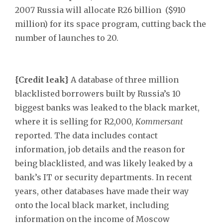
2007 Russia will allocate R26 billion ($910
million) for its space program, cutting back the
number of launches to 20.
{Credit leak}
A database of three million
blacklisted borrowers built by Russia’s 10
biggest banks was leaked to the black market,
where it is selling for R2,000,
Kommersant
reported. The data includes contact
information, job details and the reason for
being blacklisted, and was likely leaked by a
bank’s IT or security departments. In recent
years, other databases have made their way
onto the local black market, including
information on the income of Moscow