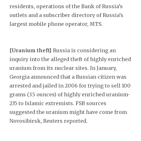
residents, operations of the Bank of Russia’s
outlets and a subscriber directory of Russia’s
largest mobile phone operator, MTS.
{Uranium theft}
Russia is considering an
inquiry into the alleged theft of highly enriched
uranium from its nuclear sites. In January,
Georgia announced that a Russian citizen was
arrested and jailed in 2006 for trying to sell 100
grams (3.5 ounces) of highly enriched uranium-
235 to Islamic extremists. FSB sources
suggested the uranium might have come from
Novosibirsk, Reuters reported.