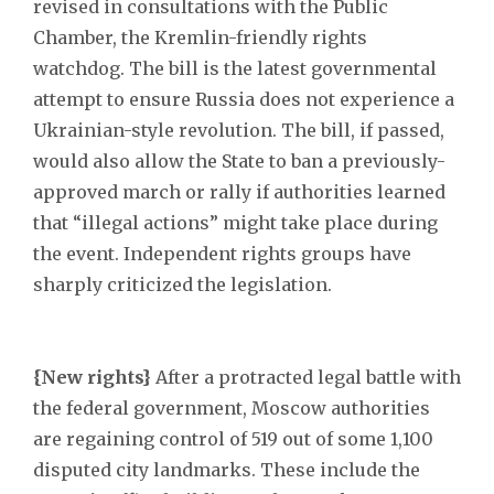
revised in consultations with the Public
Chamber, the Kremlin-friendly rights
watchdog. The bill is the latest governmental
attempt to ensure Russia does not experience a
Ukrainian-style revolution. The bill, if passed,
would also allow the State to ban a previously-
approved march or rally if authorities learned
that “illegal actions” might take place during
the event. Independent rights groups have
sharply criticized the legislation.
{New rights}
After a protracted legal battle with
the federal government, Moscow authorities
are regaining control of 519 out of some 1,100
disputed city landmarks. These include the