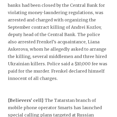
banks had been closed by the Central Bank for
violating money-laundering regulations, was
arrested and charged with organizing the
September contract killing of Andrei Kozlov,
deputy head of the Central Bank. The police
also arrested Frenkel’s acquaintance, Liana
Askerova, whom he allegedly asked to arrange
the killing, several middlemen and three hired
Ukrainian killers. Police said a $10,000 fee was
paid for the murder. Frenkel declared himself
innocent of all charges.
{Believers’ cell}
The Tatarstan branch of
mobile phone operator Smarts has launched
special calling plans targeted at Russian