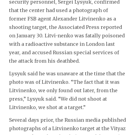
security personnel, Sergei Lysyuk, confirmed
that the center had used a photograph of
former FSB agent Alexander Litvinenko as a
shooting target, the Associated Press reported
on January 30. Litvi-nenko was fatally poisoned
with a radioactive substance in London last
year, and accused Russian special services of
the attack from his deathbed.
Lysyuk said he was unaware at the time that the
photo was of Litvinenko. “The fact that it was
Litvinenko, we only found out later, from the
press,” Lysyuk said. “We did not shoot at
Litvinenko, we shot at a target.”
Several days prior, the Russian media published
photographs of a Litvinenko target at the Vityaz