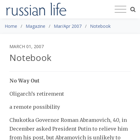
Home
Magazine
Mar/Apr 2007
Notebook
MARCH 01, 2007
Notebook
No Way Out
Oligarch’s retirement
a remote possibility
Chukotka Governor Roman Abramovich, 40, in
December asked President Putin to relieve him
from his post, but Abramovich is unlikely to