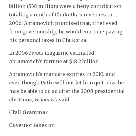
billion ($38 million) were a hefty contribution,
totaling a ninth of Chukotka’s revenues in
2006. Abramovich promised that, if relieved
from governorship, he would continue paying
his personal taxes in Chukotka.
In 2006
Forbes
magazine estimated
Abramovich’s fortune at $18.2 billion.
Abramovich’s mandate expires in 2010, and
even though Putin will not let him quit now, he
may be able to do so after the 2008 presidential
elections,
Vedomosti
said.
Civil Grammar
Governor takes on