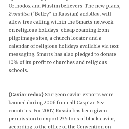
Orthodox and Muslim believers. The new plans,
Zvonnitsa
(“Belfry” in Russian) and
Alan
, will
allow free calling within the Smarts network
on religious holidays, cheap roaming from
pilgrimage sites, a church locator and a
calendar of religious holidays available via text
messaging. Smarts has also pledged to donate
10% of its profit to churches and religious
schools.
{Caviar redux}
Sturgeon caviar exports were
banned during 2006 from all Caspian Sea
countries. For 2007, Russia has been given
permission to export 23.5 tons of black caviar,
according to the office of the Convention on