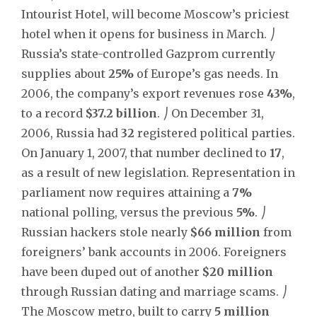
Intourist Hotel, will become Moscow’s priciest
hotel when it opens for business in March. ⎠
Russia’s state-controlled Gazprom currently
supplies about
25%
of Europe’s gas needs. In
2006, the company’s export revenues rose
43%
,
to a record
$37.2 billion
. ⎠ On December 31,
2006, Russia had
32
registered political parties.
On January 1, 2007, that number declined to
17
,
as a result of new legislation. Representation in
parliament now requires attaining a
7%
national polling, versus the previous
5%
. ⎠
Russian hackers stole nearly
$66 million
from
foreigners’ bank accounts in 2006. Foreigners
have been duped out of another
$20 million
through Russian dating and marriage scams. ⎠
The Moscow metro, built to carry
5 million