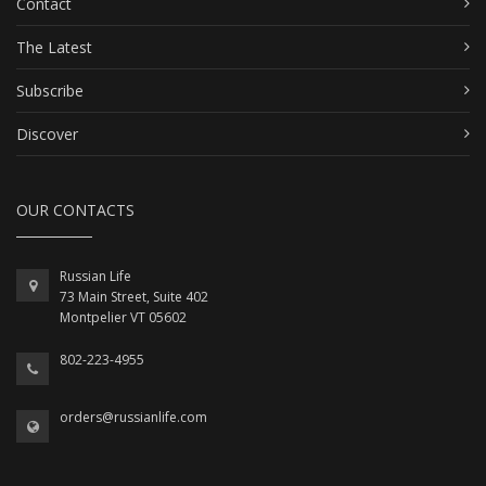
Contact
The Latest
Subscribe
Discover
OUR CONTACTS
Russian Life
73 Main Street, Suite 402
Montpelier VT 05602
802-223-4955
orders@russianlife.com