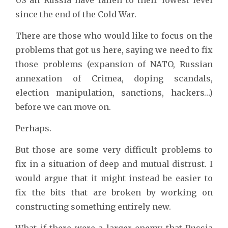
since the end of the Cold War.
There are those who would like to focus on the
problems that got us here, saying we need to fix
those problems (expansion of NATO, Russian
annexation of Crimea, doping scandals,
election manipulation, sanctions, hackers…)
before we can move on.
Perhaps.
But those are some very difficult problems to
fix in a situation of deep and mutual distrust. I
would argue that it might instead be easier to
fix the bits that are broken by working on
constructing something entirely new.
What if there were a larger enemy that Russia