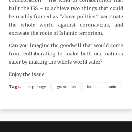
built the ISS – to achieve two things that could
be readily framed as “above politics”: vaccinate
the whole world against coronavirus, and
excavate the roots of Islamic terrorism.
Can you imagine the goodwill that would come
from collaborating to make both our nations
safer by making the whole world safer?
Enjoy the issue.
Tags:
espionage
gorodetsky
biden
putin