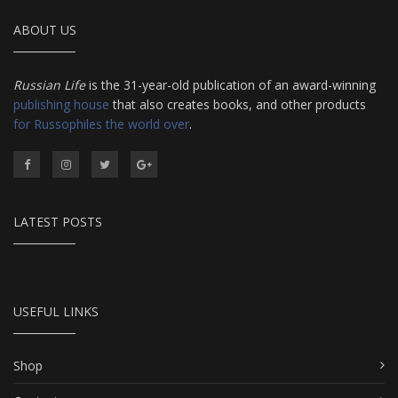
ABOUT US
Russian Life
is the 31-year-old publication of an award-winning
publishing house
that also creates books, and other products
for Russophiles the world over
.
LATEST POSTS
USEFUL LINKS
Shop