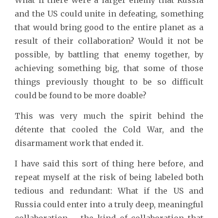
and the US could unite in defeating, something
that would bring good to the entire planet as a
result of their collaboration? Would it not be
possible, by battling that enemy together, by
achieving something big, that some of those
things previously thought to be so difficult
could be found to be more doable?
This was very much the spirit behind the
détente that cooled the Cold War, and the
disarmament work that ended it.
I have said this sort of thing here before, and
repeat myself at the risk of being labeled both
tedious and redundant: What if the US and
Russia could enter into a truly deep, meaningful
collaboration – the kind of collaboration that