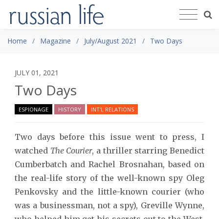
Home
Magazine
July/August 2021
Two Days
JULY 01, 2021
Two Days
ESPIONAGE
HISTORY
INT'L RELATIONS
Two days before this issue went to press, I
watched
The Courier
, a thriller starring Benedict
Cumberbatch and Rachel Brosnahan, based on
the real-life story of the well-known spy Oleg
Penkovsky and the little-known courier (who
was a businessman, not a spy), Greville Wynne,
who helped him get his secrets out to the West.