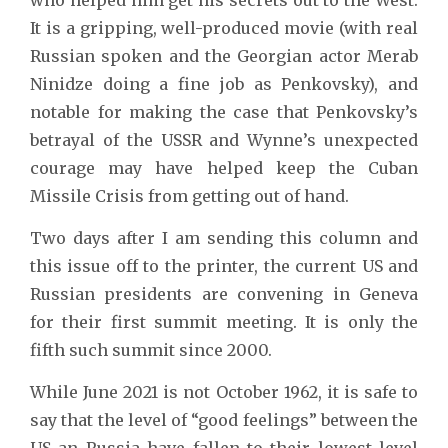
It is a gripping, well-produced movie (with real
Russian spoken and the Georgian actor Merab
Ninidze doing a fine job as Penkovsky), and
notable for making the case that Penkovsky’s
betrayal of the USSR and Wynne’s unexpected
courage may have helped keep the Cuban
Missile Crisis from getting out of hand.
Two days after I am sending this column and
this issue off to the printer, the current US and
Russian presidents are convening in Geneva
for their first summit meeting. It is only the
fifth such summit since 2000.
While June 2021 is not October 1962, it is safe to
say that the level of “good feelings” between the
US an Russia have fallen to their lowest level