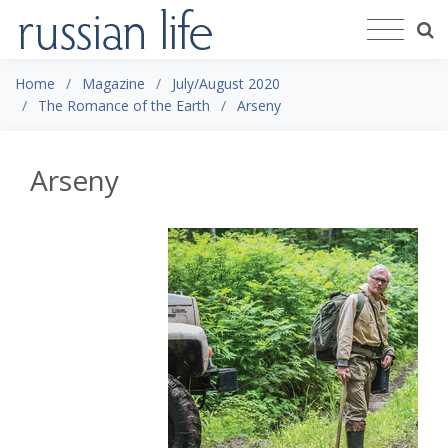
Home
Magazine
July/August 2020
The Romance of the Earth
Arseny
Arseny