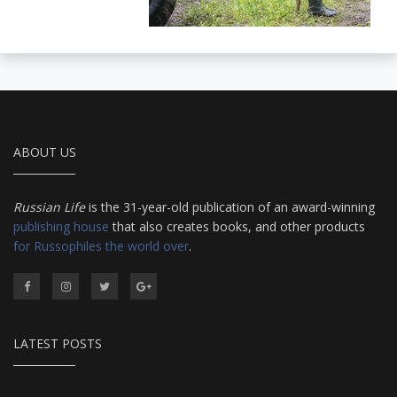
ABOUT US
Russian Life
is the 31-year-old publication of an award-winning
publishing house
that also creates books, and other products
for Russophiles the world over
.
LATEST POSTS