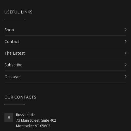
USEFUL LINKS
Shop
Contact
The Latest
Subscribe
Discover
OUR CONTACTS
Russian Life
73 Main Street, Suite 402
Montpelier VT 05602