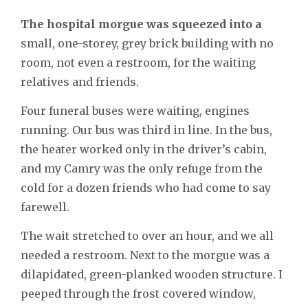
The hospital morgue was squeezed into a
small, one-storey, grey brick building with no
room, not even a restroom, for the waiting
relatives and friends.
Four funeral buses were waiting, engines
running. Our bus was third in line. In the bus,
the heater worked only in the driver’s cabin,
and my Camry was the only refuge from the
cold for a dozen friends who had come to say
farewell.
The wait stretched to over an hour, and we all
needed a restroom. Next to the morgue was a
dilapidated, green-planked wooden structure. I
peeped through the frost covered window,