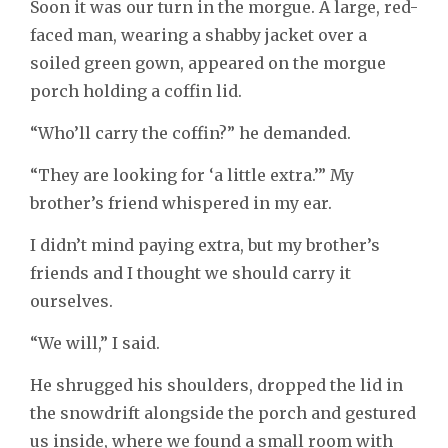
Soon it was our turn in the morgue. A large, red-
faced man, wearing a shabby jacket over a
soiled green gown, appeared on the morgue
porch holding a coffin lid.
“Who’ll carry the coffin?” he demanded.
“They are looking for ‘a little extra.’” My
brother’s friend whispered in my ear.
I didn’t mind paying extra, but my brother’s
friends and I thought we should carry it
ourselves.
“We will,” I said.
He shrugged his shoulders, dropped the lid in
the snowdrift alongside the porch and gestured
us inside, where we found a small room with