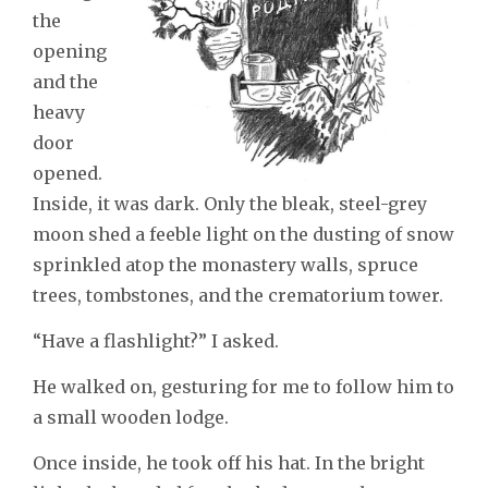
the
opening
and the
heavy
door
opened.
Inside, it was dark. Only the bleak, steel-grey
moon shed a feeble light on the dusting of snow
sprinkled atop the monastery walls, spruce
trees, tombstones, and the crematorium tower.
“Have a flashlight?” I asked.
He walked on, gesturing for me to follow him to
a small wooden lodge.
Once inside, he took off his hat. In the bright