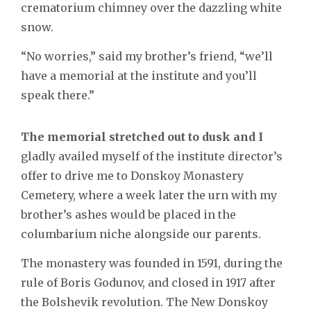
crematorium chimney over the dazzling white
snow.
“No worries,” said my brother’s friend, “we’ll
have a memorial at the institute and you’ll
speak there.”
The memorial stretched out to dusk and I
gladly availed myself of the institute director’s
offer to drive me to Donskoy Monastery
Cemetery, where a week later the urn with my
brother’s ashes would be placed in the
columbarium niche alongside our parents.
The monastery was founded in 1591, during the
rule of Boris Godunov, and closed in 1917 after
the Bolshevik revolution. The New Donskoy