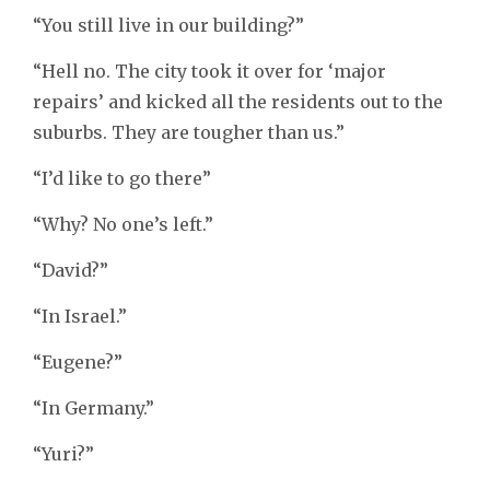
“You still live in our building?”
“Hell no. The city took it over for ‘major
repairs’ and kicked all the residents out to the
suburbs. They are tougher than us.”
“I’d like to go there”
“Why? No one’s left.”
“David?”
“In Israel.”
“Eugene?”
“In Germany.”
“Yuri?”