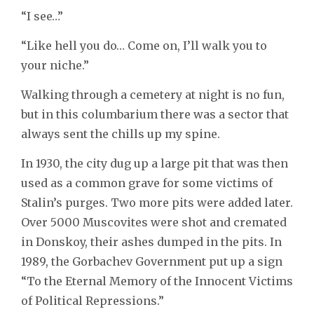
“I see…”
“Like hell you do… Come on, I’ll walk you to
your niche.”
Walking through a cemetery at night is no fun,
but in this columbarium there was a sector that
always sent the chills up my spine.
In 1930, the city dug up a large pit that was then
used as a common grave for some victims of
Stalin’s purges. Two more pits were added later.
Over 5000 Muscovites were shot and cremated
in Donskoy, their ashes dumped in the pits. In
1989, the Gorbachev Government put up a sign
“To the Eternal Memory of the Innocent Victims
of Political Repressions.”