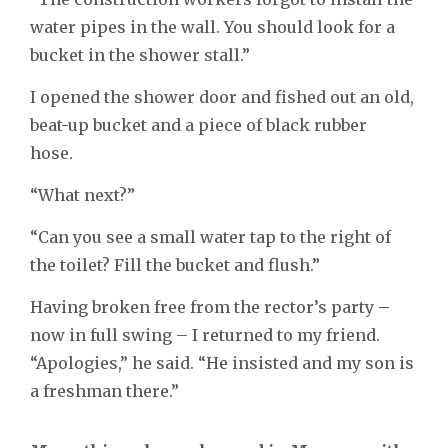
water pipes in the wall. You should look for a
bucket in the shower stall.”
I opened the shower door and fished out an old,
beat-up bucket and a piece of black rubber
hose.
“What next?”
“Can you see a small water tap to the right of
the toilet? Fill the bucket and flush.”
Having broken free from the rector’s party –
now in full swing – I returned to my friend.
“Apologies,” he said. “He insisted and my son is
a freshman there.”