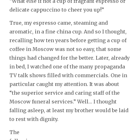
“What else if not a cup of fragrant espresso or
delicate cappuccino to cheer you up!”
True, my espresso came, steaming and
aromatic, in a fine china cup. And so I thought,
recalling how ten years before getting a cup of
coffee in Moscow was not so easy, that some
things had changed for the better. Later, already
in bed, I watched one of the many propaganda
TV talk shows filled with commercials. One in
particular caught my attention. It was about
“the superior service and caring staff of the
Moscow funeral services.” Well… I thought
falling asleep, at least my brother would be laid
to rest with dignity.
The