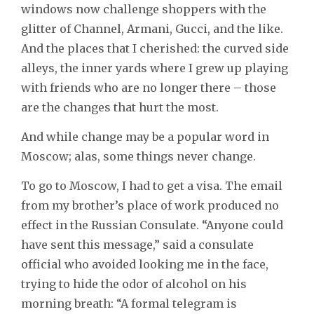
windows now challenge shoppers with the
glitter of Channel, Armani, Gucci, and the like.
And the places that I cherished: the curved side
alleys, the inner yards where I grew up playing
with friends who are no longer there – those
are the changes that hurt the most.
And while change may be a popular word in
Moscow; alas, some things never change.
To go to Moscow, I had to get a visa. The email
from my brother’s place of work produced no
effect in the Russian Consulate. “Anyone could
have sent this message,” said a consulate
official who avoided looking me in the face,
trying to hide the odor of alcohol on his
morning breath: “A formal telegram is