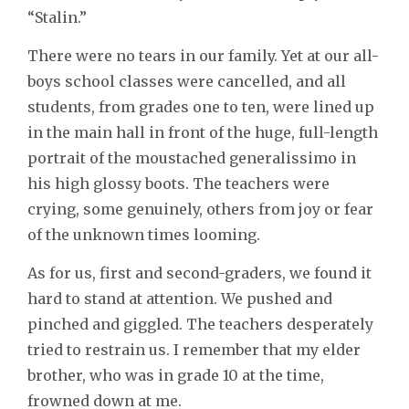
“Stalin.”
There were no tears in our family. Yet at our all-
boys school classes were cancelled, and all
students, from grades one to ten, were lined up
in the main hall in front of the huge, full-length
portrait of the moustached generalissimo in
his high glossy boots. The teachers were
crying, some genuinely, others from joy or fear
of the unknown times looming.
As for us, first and second-graders, we found it
hard to stand at attention. We pushed and
pinched and giggled. The teachers desperately
tried to restrain us. I remember that my elder
brother, who was in grade 10 at the time,
frowned down at me.