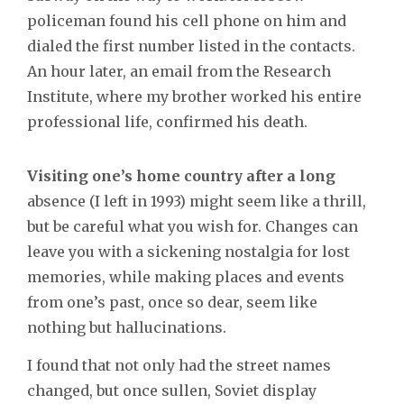
policeman found his cell phone on him and
dialed the first number listed in the contacts.
An hour later, an email from the Research
Institute, where my brother worked his entire
professional life, confirmed his death.
Visiting one’s home country after a long
absence (I left in 1993) might seem like a thrill,
but be careful what you wish for. Changes can
leave you with a sickening nostalgia for lost
memories, while making places and events
from one’s past, once so dear, seem like
nothing but hallucinations.
I found that not only had the street names
changed, but once sullen, Soviet display