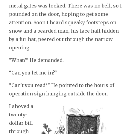
metal gates was locked. There was no bell, so I
pounded on the door, hoping to get some
attention. Soon I heard squeaky footsteps on
snow and a bearded man, his face half hidden
by a fur hat, peered out through the narrow
opening.
“What?” He demanded.
“Can you let me in?”
“Can’t you read?” He pointed to the hours of
operation sign hanging outside the door.
I shoved a
twenty-
dollar bill
through