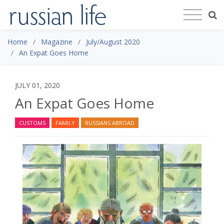
Home
Magazine
July/August 2020
An Expat Goes Home
JULY 01, 2020
An Expat Goes Home
CUSTOMS
FAMILY
RUSSIANS ABROAD