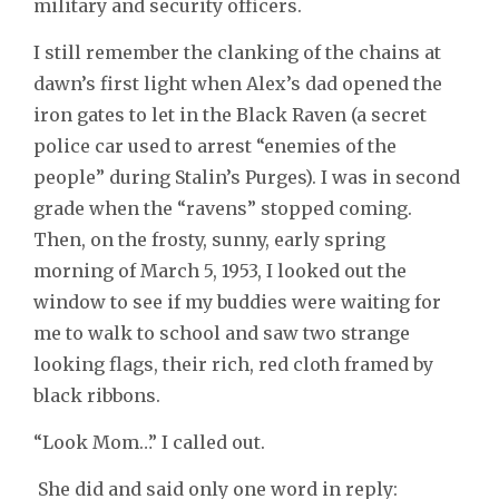
military and security officers.
I still remember the clanking of the chains at
dawn’s first light when Alex’s dad opened the
iron gates to let in the Black Raven (a secret
police car used to arrest “enemies of the
people” during Stalin’s Purges). I was in second
grade when the “ravens” stopped coming.
Then, on the frosty, sunny, early spring
morning of March 5, 1953, I looked out the
window to see if my buddies were waiting for
me to walk to school and saw two strange
looking flags, their rich, red cloth framed by
black ribbons.
“Look Mom…” I called out.
She did and said only one word in reply: