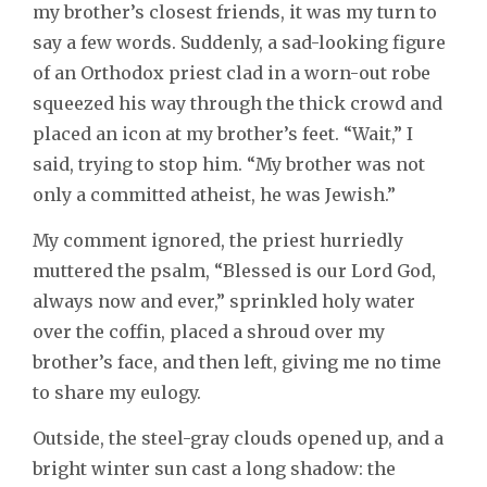
my brother’s closest friends, it was my turn to
say a few words. Suddenly, a sad-looking figure
of an Orthodox priest clad in a worn-out robe
squeezed his way through the thick crowd and
placed an icon at my brother’s feet. “Wait,” I
said, trying to stop him. “My brother was not
only a committed atheist, he was Jewish.”
My comment ignored, the priest hurriedly
muttered the psalm, “Blessed is our Lord God,
always now and ever,” sprinkled holy water
over the coffin, placed a shroud over my
brother’s face, and then left, giving me no time
to share my eulogy.
Outside, the steel-gray clouds opened up, and a
bright winter sun cast a long shadow: the