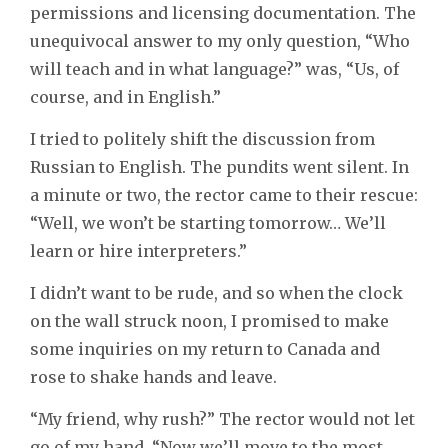
permissions and licensing documentation. The
unequivocal answer to my only question, “Who
will teach and in what language?” was, “Us, of
course, and in English.”
I tried to politely shift the discussion from
Russian to English. The pundits went silent. In
a minute or two, the rector came to their rescue:
“Well, we won’t be starting tomorrow… We’ll
learn or hire interpreters.”
I didn’t want to be rude, and so when the clock
on the wall struck noon, I promised to make
some inquiries on my return to Canada and
rose to shake hands and leave.
“My friend, why rush?” The rector would not let
go of my hand. “Now we’ll move to the most