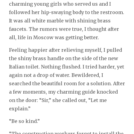
charming young girls who served us and I
followed her hip-swaying body to the restroom.
It was all white marble with shining brass
faucets. The rumors were true, I thought after
all, life in Moscow was getting better.
Feeling happier after relieving myself, I pulled
the shiny brass handle on the side of the new
Italian toilet. Nothing flushed. I tried harder, yet
again not a drop of water. Bewildered, I
searched the beautiful room for a solution. After
a few moments, my charming guide knocked
on the door: “Sir,” she called out, “Let me
explain.”
“Be so kind.”
“The construction workers forgot to install the