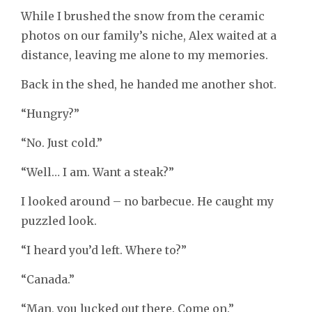
While I brushed the snow from the ceramic
photos on our family’s niche, Alex waited at a
distance, leaving me alone to my memories.
Back in the shed, he handed me another shot.
“Hungry?”
“No. Just cold.”
“Well… I am. Want a steak?”
I looked around – no barbecue. He caught my
puzzled look.
“I heard you’d left. Where to?”
“Canada.”
“Man, you lucked out there. Come on.”