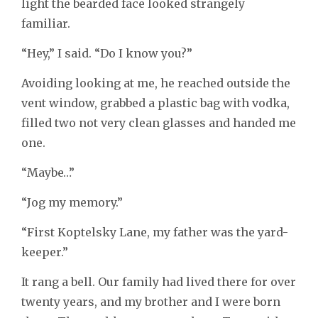
light the bearded face looked strangely
familiar.
“Hey,” I said. “Do I know you?”
Avoiding looking at me, he reached outside the
vent window, grabbed a plastic bag with vodka,
filled two not very clean glasses and handed me
one.
“Maybe…”
“Jog my memory.”
“First Koptelsky Lane, my father was the yard-
keeper.”
It rang a bell. Our family had lived there for over
twenty years, and my brother and I were born