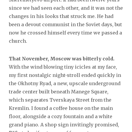
since we had seen each other, and it was not the
changes in his looks that struck me. He had
been a devout communist in the Soviet days, but
now he crossed himself every time we passed a
church.
That November, Moscow was bitterly cold.
With the wind blowing tiny icicles at my face,
my first nostalgic night-stroll ended quickly in
the Okhotny Ryad, a new, upscale underground
trade center built beneath Manege Square,
which separates Tverskaya Street from the
Kremlin. I found a coffee house on the main
floor, alongside a cozy fountain and a white
grand piano. A shop sign invitingly promised,