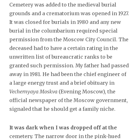
Cemetery was added to the medieval burial
grounds and a crematorium was opened in 1927.
It was closed for burials in 1980 and any new
burial in the columbarium required special
permission from the Moscow City Council. The
deceased had to have a certain rating in the
unwritten list of bureaucratic ranks to be
granted such permission. My father had passed
away in 1981. He had been the chief engineer of
a large energy trust and a brief obituary in
Vechernyaya Moskva
(Evening Moscow), the
official newspaper of the Moscow government,
signaled that he should get a family niche.
It was dark when I was dropped off at the
cemetery. The narrow door in the pink-hued