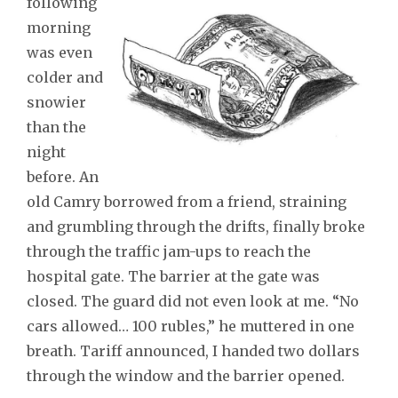
following
morning
was even
colder and
snowier
than the
night
before. An
old Camry borrowed from a friend, straining
and grumbling through the drifts, finally broke
through the traffic jam-ups to reach the
hospital gate. The barrier at the gate was
closed. The guard did not even look at me. “No
cars allowed… 100 rubles,” he muttered in one
breath. Tariff announced, I handed two dollars
through the window and the barrier opened.