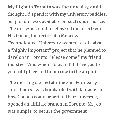
My flight to Toronto was the next day, and I
thought I’d spend it with my university buddies,
but just one was available on such short notice.
The one who could meet asked me for a favor.
His friend, the rector of a Moscow
Technological University, wanted to talk about
a “highly important” project that he planned to
develop in Toronto. “Please come,” my friend
insisted. “And when it’s over, I’ll drive you to
your old place and tomorrow to the airport.”
The meeting started at nine a.m. For nearly
three hours I was bombarded with fantasies of
how Canada could benefit if their university
opened an affiliate branch in Toronto. My job
was simple: to secure the government