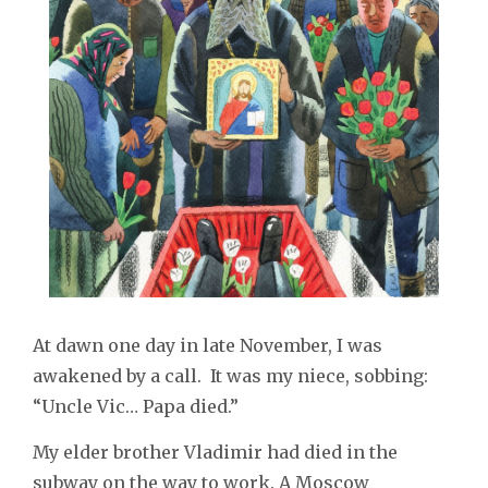
At dawn one day in late November, I was
awakened by a call. It was my niece, sobbing:
“Uncle Vic… Papa died.”
My elder brother Vladimir had died in the
subway on the way to work. A Moscow