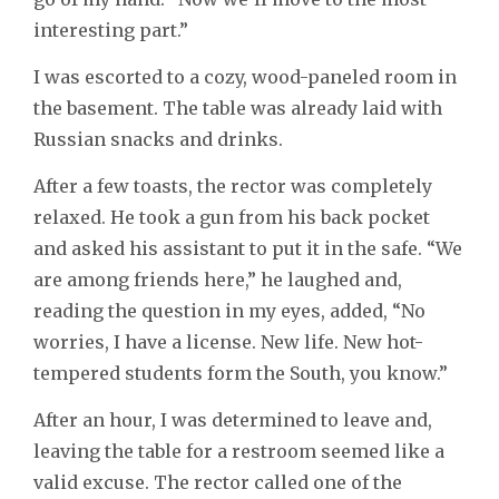
interesting part.”
I was escorted to a cozy, wood-paneled room in
the basement. The table was already laid with
Russian snacks and drinks.
After a few toasts, the rector was completely
relaxed. He took a gun from his back pocket
and asked his assistant to put it in the safe. “We
are among friends here,” he laughed and,
reading the question in my eyes, added, “No
worries, I have a license. New life. New hot-
tempered students form the South, you know.”
After an hour, I was determined to leave and,
leaving the table for a restroom seemed like a
valid excuse. The rector called one of the