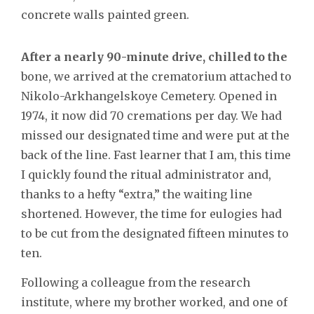
concrete walls painted green.
After a nearly 90-minute drive, chilled to the
bone, we arrived at the crematorium attached to
Nikolo-Arkhangelskoye Cemetery. Opened in
1974, it now did 70 cremations per day. We had
missed our designated time and were put at the
back of the line. Fast learner that I am, this time
I quickly found the ritual administrator and,
thanks to a hefty “extra,” the waiting line
shortened. However, the time for eulogies had
to be cut from the designated fifteen minutes to
ten.
Following a colleague from the research
institute, where my brother worked, and one of