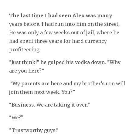
The last time I had seen Alex was many
years before. I had run into him on the street.
He was only a few weeks out of jail, where he
had spent three years for hard currency
profiteering.
“Just think!” he gulped his vodka down. “Why
are you here?”
“My parents are here and my brother’s urn will
join them next week. You?”
“Business. We are taking it over.”
“We?”
“Trustworthy guys.”