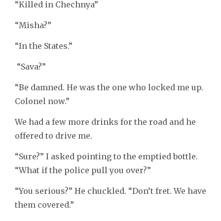
“Killed in Chechnya”
“Misha?”
“In the States.”
“Sava?”
“Be damned. He was the one who locked me up.
Colonel now.”
We had a few more drinks for the road and he
offered to drive me.
“Sure?” I asked pointing to the emptied bottle.
“What if the police pull you over?”
“You serious?” He chuckled. “Don’t fret. We have
them covered.”