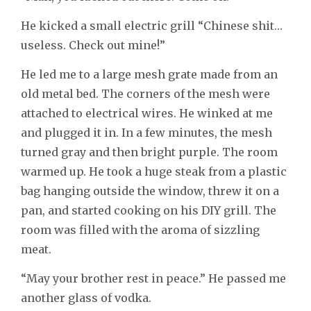
He kicked a small electric grill “Chinese shit…
useless. Check out mine!”
He led me to a large mesh grate made from an
old metal bed. The corners of the mesh were
attached to electrical wires. He winked at me
and plugged it in. In a few minutes, the mesh
turned gray and then bright purple. The room
warmed up. He took a huge steak from a plastic
bag hanging outside the window, threw it on a
pan, and started cooking on his DIY grill. The
room was filled with the aroma of sizzling
meat.
“May your brother rest in peace.” He passed me
another glass of vodka.