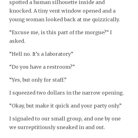
spotted a human silhouette inside and
knocked. A tiny vent window opened and a
young woman looked back at me quizzically.
“Excuse me, is this part of the morgue?” I
asked.
“Hell no. It’s a laboratory”
“Do you have a restroom?”
“Yes, but only for staff.”
I squeezed two dollars in the narrow opening.
“Okay, but make it quick and your party only.”
I signaled to our small group, and one by one
we surreptitiously sneaked in and out.