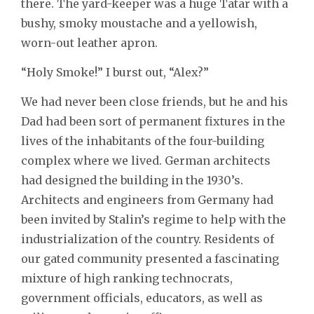
there. The yard-keeper was a huge Tatar with a
bushy, smoky moustache and a yellowish,
worn-out leather apron.
“Holy Smoke!” I burst out, “Alex?”
We had never been close friends, but he and his
Dad had been sort of permanent fixtures in the
lives of the inhabitants of the four-building
complex where we lived. German architects
had designed the building in the 1930’s.
Architects and engineers from Germany had
been invited by Stalin’s regime to help with the
industrialization of the country. Residents of
our gated community presented a fascinating
mixture of high ranking technocrats,
government officials, educators, as well as