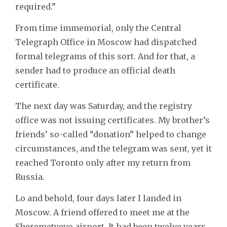
required.”
From time immemorial, only the Central
Telegraph Office in Moscow had dispatched
formal telegrams of this sort. And for that, a
sender had to produce an official death
certificate.
The next day was Saturday, and the registry
office was not issuing certificates. My brother’s
friends’ so-called “donation” helped to change
circumstances, and the telegram was sent, yet it
reached Toronto only after my return from
Russia.
Lo and behold, four days later I landed in
Moscow. A friend offered to meet me at the
Sheremetyevo airport. It had been twelve years