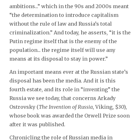
ambitions...” which in the 90s and 2000s meant
“the determination to introduce capitalism
without the rule of law and Russia’s total
criminalization.” And today, he asserts, “it is the
Putin regime itself that is the enemy of the
population... the regime itself will use any
means at its disposal to stay in power.”
An important means ever at the Russian state’s
disposal has been the media. And it is this
fourth estate, and its role in “inventing” the
Russia we see today, that concerns Arkady
Ostrovsky (
The Invention of Russia
, Viking, $30),
whose book was awarded the Orwell Prize soon
after it was published.
Chronicling the role of Russian media in