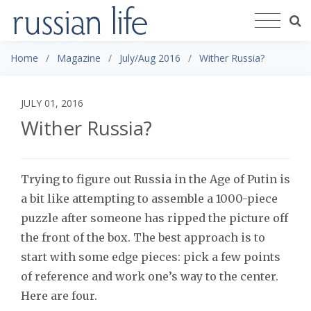
Home
Magazine
July/Aug 2016
Wither Russia?
JULY 01, 2016
Wither Russia?
Trying to figure out Russia in the Age of Putin is
a bit like attempting to assemble a 1000-piece
puzzle after someone has ripped the picture off
the front of the box. The best approach is to
start with some edge pieces: pick a few points
of reference and work one’s way to the center.
Here are four.