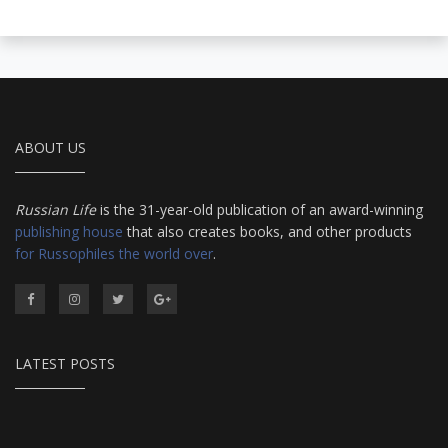
ABOUT US
Russian Life
is the 31-year-old publication of an award-winning
publishing house
that also creates books, and other products
for Russophiles the world over
.
LATEST POSTS