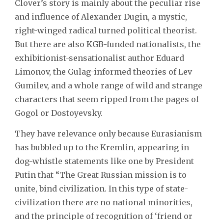
Clover’s story is mainly about the peculiar rise
and influence of Alexander Dugin, a mystic,
right-winged radical turned political theorist.
But there are also KGB-funded nationalists, the
exhibitionist-sensationalist author Eduard
Limonov, the Gulag-informed theories of Lev
Gumilev, and a whole range of wild and strange
characters that seem ripped from the pages of
Gogol or Dostoyevsky.
They have relevance only because Eurasianism
has bubbled up to the Kremlin, appearing in
dog-whistle statements like one by President
Putin that “The Great Russian mission is to
unite, bind civilization. In this type of state-
civilization there are no national minorities,
and the principle of recognition of ‘friend or