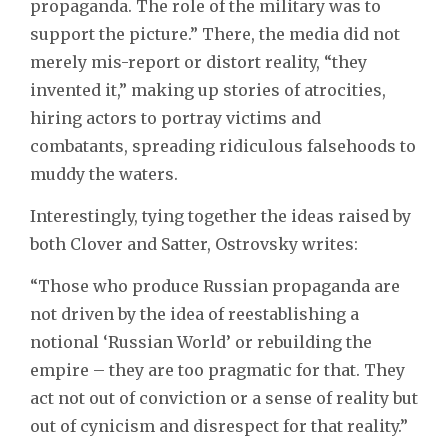
propaganda. The role of the military was to
support the picture.” There, the media did not
merely mis-report or distort reality, “they
invented it,” making up stories of atrocities,
hiring actors to portray victims and
combatants, spreading ridiculous falsehoods to
muddy the waters.
Interestingly, tying together the ideas raised by
both Clover and Satter, Ostrovsky writes:
“Those who produce Russian propaganda are
not driven by the idea of reestablishing a
notional ‘Russian World’ or rebuilding the
empire – they are too pragmatic for that. They
act not out of conviction or a sense of reality but
out of cynicism and disrespect for that reality.”