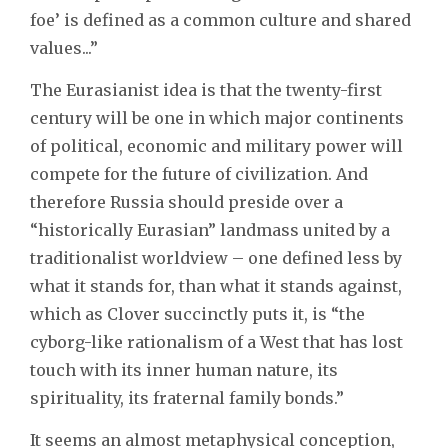
foe’ is defined as a common culture and shared
values...”
The Eurasianist idea is that the twenty-first
century will be one in which major continents
of political, economic and military power will
compete for the future of civilization. And
therefore Russia should preside over a
“historically Eurasian” landmass united by a
traditionalist worldview – one defined less by
what it stands for, than what it stands against,
which as Clover succinctly puts it, is “the
cyborg-like rationalism of a West that has lost
touch with its inner human nature, its
spirituality, its fraternal family bonds.”
It seems an almost metaphysical conception,