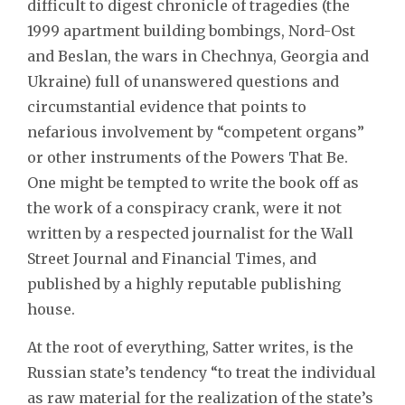
difficult to digest chronicle of tragedies (the
1999 apartment building bombings, Nord-Ost
and Beslan, the wars in Chechnya, Georgia and
Ukraine) full of unanswered questions and
circumstantial evidence that points to
nefarious involvement by “competent organs”
or other instruments of the Powers That Be.
One might be tempted to write the book off as
the work of a conspiracy crank, were it not
written by a respected journalist for the Wall
Street Journal and Financial Times, and
published by a highly reputable publishing
house.
At the root of everything, Satter writes, is the
Russian state’s tendency “to treat the individual
as raw material for the realization of the state’s