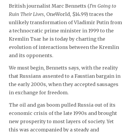
British journalist Marc Bennetts (
I’m Going to
Ruin Their Lives
, OneWorld, $14.99) traces the
unlikely transformation of Vladimir Putin from
a technocratic prime minister in 1999 to the
Kremlin Tsar he is today by charting the
evolution of interactions between the Kremlin
and its opponents.
We must begin, Bennetts says, with the reality
that Russians assented to a Faustian bargain in
the early 2000s, when they accepted sausages
in exchange for freedom.
The oil and gas boom pulled Russia out of its
economic crisis of the late 1990s and brought
new prosperity to most layers of society. Yet
this was accompanied by a steady and