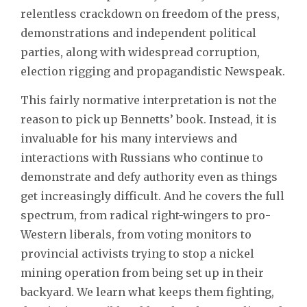
relentless crackdown on freedom of the press,
demonstrations and independent political
parties, along with widespread corruption,
election rigging and propagandistic Newspeak.
This fairly normative interpretation is not the
reason to pick up Bennetts’ book. Instead, it is
invaluable for his many interviews and
interactions with Russians who continue to
demonstrate and defy authority even as things
get increasingly difficult. And he covers the full
spectrum, from radical right-wingers to pro-
Western liberals, from voting monitors to
provincial activists trying to stop a nickel
mining operation from being set up in their
backyard. We learn what keeps them fighting,