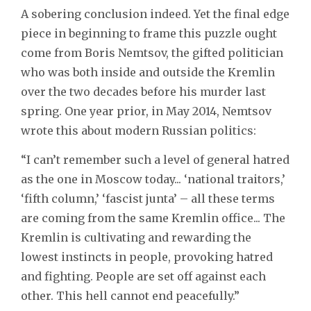
A sobering conclusion indeed. Yet the final edge
piece in beginning to frame this puzzle ought
come from Boris Nemtsov, the gifted politician
who was both inside and outside the Kremlin
over the two decades before his murder last
spring. One year prior, in May 2014, Nemtsov
wrote this about modern Russian politics:
“I can’t remember such a level of general hatred
as the one in Moscow today... ‘national traitors,’
‘fifth column,’ ‘fascist junta’ – all these terms
are coming from the same Kremlin office... The
Kremlin is cultivating and rewarding the
lowest instincts in people, provoking hatred
and fighting. People are set off against each
other. This hell cannot end peacefully.”