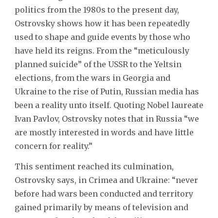
politics from the 1980s to the present day,
Ostrovsky shows how it has been repeatedly
used to shape and guide events by those who
have held its reigns. From the “meticulously
planned suicide” of the USSR to the Yeltsin
elections, from the wars in Georgia and
Ukraine to the rise of Putin, Russian media has
been a reality unto itself. Quoting Nobel laureate
Ivan Pavlov, Ostrovsky notes that in Russia “we
are mostly interested in words and have little
concern for reality.”
This sentiment reached its culmination,
Ostrovsky says, in Crimea and Ukraine: “never
before had wars been conducted and territory
gained primarily by means of television and