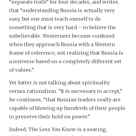
“separate truth” for four decades, and writes
that “understanding Russia is actually very
easy, but one must teach oneself to do
something that is very hard – to believe the
unbelievable. Westerners become confused
when they approach Russia with a Western
frame of reference, not realizing that Russia is
a universe based on a completely different set
of values.”
Yet Satter is not talking about spirituality
versus rationalism. “It is necessary to accept,”
he continues, “that Russian leaders really are
capable of blowing up hundreds of their people
to preserve their hold on power.”
Indeed, The Less You Know is a searing,