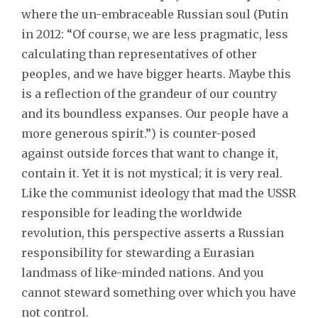
where the un-embraceable Russian soul (Putin
in 2012: “Of course, we are less pragmatic, less
calculating than representatives of other
peoples, and we have bigger hearts. Maybe this
is a reflection of the grandeur of our country
and its boundless expanses. Our people have a
more generous spirit.”) is counter-posed
against outside forces that want to change it,
contain it. Yet it is not mystical; it is very real.
Like the communist ideology that mad the USSR
responsible for leading the worldwide
revolution, this perspective asserts a Russian
responsibility for stewarding a Eurasian
landmass of like-minded nations. And you
cannot steward something over which you have
not control.