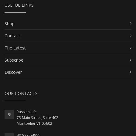
USEFUL LINKS
Shop
Contact
The Latest
Subscribe
Discover
OUR CONTACTS
Russian Life
73 Main Street, Suite 402
Montpelier VT 05602
802-223-4955