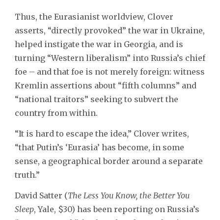
Thus, the Eurasianist worldview, Clover
asserts, “directly provoked” the war in Ukraine,
helped instigate the war in Georgia, and is
turning “Western liberalism” into Russia’s chief
foe – and that foe is not merely foreign: witness
Kremlin assertions about “fifth columns” and
“national traitors” seeking to subvert the
country from within.
“It is hard to escape the idea,” Clover writes,
“that Putin’s ‘Eurasia’ has become, in some
sense, a geographical border around a separate
truth.”
David Satter (
The Less You Know, the Better You
Sleep
, Yale, $30) has been reporting on Russia’s