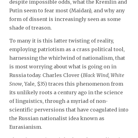
despite impossible odds, what the Kremlin and
Putin seem to fear most (Maidan), and why any
form of dissent is increasingly seen as some
shade of treason.
To many it is this latter twisting of reality,
employing patriotism as a crass political tool,
harnessing the whirlwind of nationalism, that
is most worrying about what is going on in
Russia today. Charles Clover (
Black Wind, White
Snow
, Yale, $35) traces this phenomenon from
its unlikely roots a century ago in the science
of linguistics, through a myriad of non-
scientific perversions that have coagulated into
the Russian nationalist idea known as
Eurasianism.