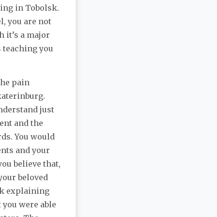
ting in Tobolsk.
l, you are not
 it’s a major
s teaching you
the pain
katerinburg.
understand just
ent and the
ards. You would
ents and your
you believe that,
 your beloved
ok explaining
t you were able