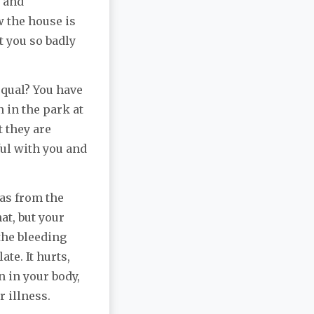
s and
 the house is
t you so badly
equal? You have
 in the park at
 they are
ful with you and
was from the
at, but your
the bleeding
ate. It hurts,
n in your body,
r illness.