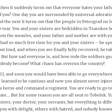
 when it suddenly turns out that everyone hates your fat
d you? One day you are surrounded by universal adoration
d the next it turns out that the people in Petrograd no 
be tsar. You and your sisters are bedridden in Tsarskoe S
om the measles, and your father and mother are with yo
 had so much free time for you and your sisters – he s
out loud, and when you are finally fully recovered, he t
. But how sad everyone is, and how rude the soldiers gu
ddenly become! What chaos has overrun the country!
13, and soon you would have been able to go everywhere
e learned to be cautious and now you almost never injure
e a horse and command a regiment. You are ready to go t
tate…. But for some reason you are all sent to Tobolsk. Y
sters, your doctor, your servants, but everything is diff
 you with delight, others with hatred, and nobody knows