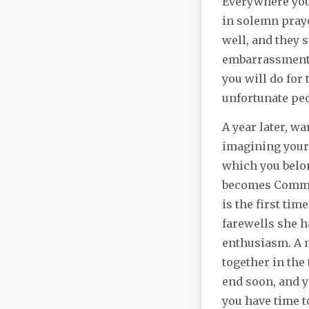
Everywhere you 
in solemn praye
well, and they s
embarrassment,
you will do for
unfortunate peo
A year later, wa
imagining yours
which you belon
becomes Comman
is the first ti
farewells she ha
enthusiasm. A m
together in the
end soon, and yo
you have time t