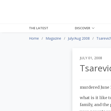
THE LATEST
DISCOVER
Home
Magazine
July/Aug 2008
Tsarevich
JULY 01, 2008
Tsarevi
murdered June 1
what is it like 
family, and the