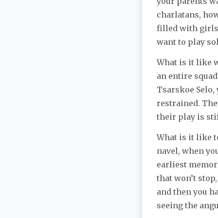
your parents wa
charlatans, how
filled with gir
want to play so
What is it like
an entire squad
Tsarskoe Selo,
restrained. The
their play is st
What is it like 
navel, when you
earliest memori
that won’t stop,
and then you hav
seeing the angu