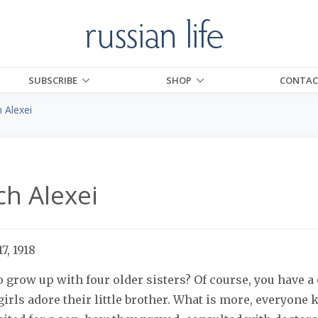
SUBSCRIBE
SHOP
CONTAC
 Alexei
ch Alexei
7, 1918
to grow up with four older sisters? Of course, you have a
 girls adore their little brother. What is more, everyon