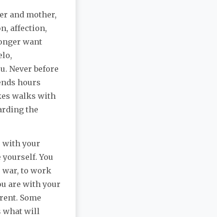
her and mother,
, affection,
longer want
elo,
u. Never before
pends hours
akes walks with
arding the
 with your
 yourself. You
o war, to work
ou are with your
erent. Some
 what will