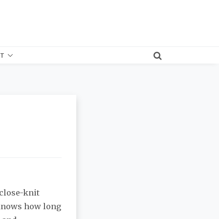
T
 close-knit
e knows how long