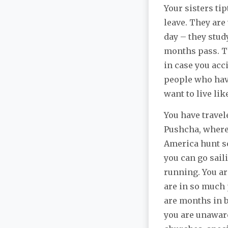
Your sisters ti
leave. They are
day – they study
months pass. T
in case you acc
people who have
want to live lik
You have trave
Pushcha, where 
America hunt so
you can go sail
running. You ar
are in so much 
are months in b
you are unaware