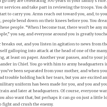
go they are celebrating 300 years of your family’s rule.
r services and take part in reviewing the troops. You do
tart to carry you. Arms reach out toward you, and, to you
 people bend down on their knees before you. You drea
 these people. “When I become tsar, there won’t be any 
ple,” you say, and everyone around you is greatly touch
r breaks out, and you listen in agitation to news from th
elf galloping into attack at the head of one of the man
g, at least on paper. Another year passes, and to your jo
der in Chief. You go with him to army headquarters i
me you’ve been separated from your mother, and when you
d trouble holding back her tears, but you are excited an
ilitary uniform has been made for you, and you and you
 train and later at headquarters. Of course, everyone wan
u also want that, but perhaps it can go on just a little l
o fight and crush the enemy.