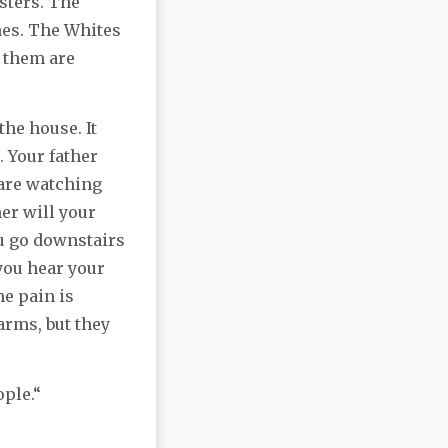
sters. The
hes. The Whites
g them are
the house. It
 Your father
 are watching
er will your
ou go downstairs
you hear your
he pain is
 arms, but they
ople.“