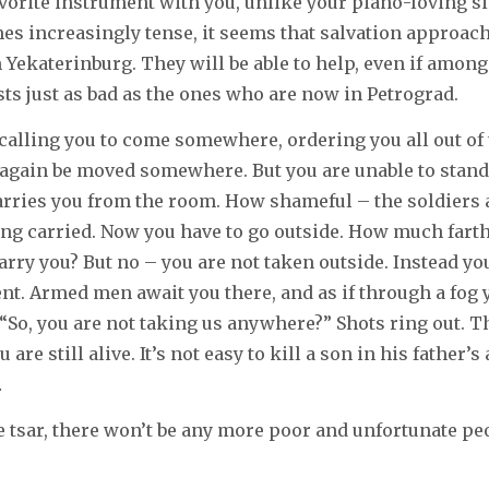
avorite instrument with you, unlike your piano-loving si
es increasingly tense, it seems that salvation approac
m Yekaterinburg. They will be able to help, even if amon
sts just as bad as the ones who are now in Petrograd.
 calling you to come somewhere, ordering you all out of 
again be moved somewhere. But you are unable to stand.
arries you from the room. How shameful – the soldiers
ng carried. Now you have to go outside. How much farth
carry you? But no – you are not taken outside. Instead y
nt. Armed men await you there, and as if through a fog 
 “So, you are not taking us anywhere?” Shots ring out. T
 are still alive. It’s not easy to kill a son in his father’s
…
tsar, there won’t be any more poor and unfortunate pe