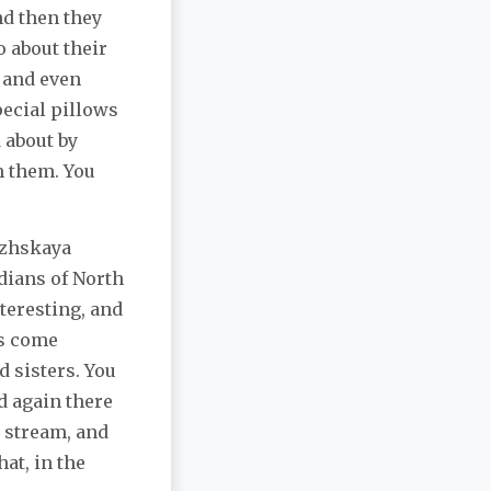
nd then they
o about their
, and even
ecial pillows
 about by
m them. You
ezhskaya
dians of North
teresting, and
ts come
d sisters. You
d again there
g stream, and
at, in the