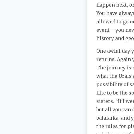
happen next, or
You have always 
allowed to go o
event – you nev
history and geo
One awful day y
returns. Again 
The journey is 
what the Urals 
possibility of 
like to be the 
sisters. “If I w
but all you can 
balalaika, and 
the rules for p