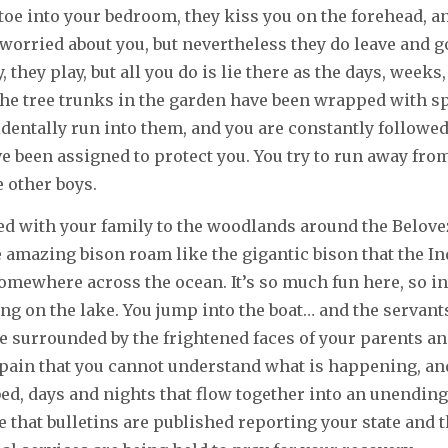
ptoe into your bedroom, they kiss you on the forehead, a
 worried about you, but nevertheless they do leave and g
, they play, but all you do is lie there as the days, weeks
he tree trunks in the garden have been wrapped with sp
identally run into them, and you are constantly followed
 been assigned to protect you. You try to run away fro
e other boys.
led with your family to the woodlands around the Belov
amazing bison roam like the gigantic bison that the In
mewhere across the ocean. It’s so much fun here, so in
ing on the lake. You jump into the boat… and the servan
e surrounded by the frightened faces of your parents an
pain that you cannot understand what is happening, an
ed, days and nights that flow together into an unendin
 that bulletins are published reporting your state and th