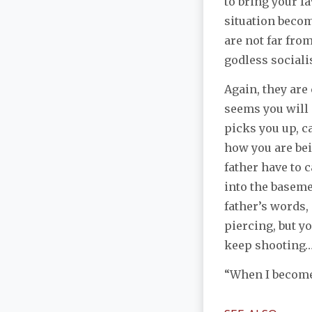
to bring your f
situation becom
are not far fro
godless sociali
Again, they are
seems you will 
picks you up, c
how you are bei
father have to 
into the baseme
father’s words,
piercing, but you
keep shooting
“When I become 