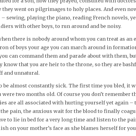
ited for a son, how they prayed, consulted with doctor
 they went on pilgrimages to holy places. And even now
ls – sewing, playing the piano, reading French novels, ye
ldiers with other boys, to run around and be noisy.
 when there is nobody around whom you can treat as an 
ron of boys your age you can march around in formation
 you can command them and parade about with them, but
y know that you are heir to the throne, so they are bash
iff and unnatural.
to be almost constantly sick. The first time you bled, it 
 were two months old. Of course you don’t remember th
es are all associated with hurting yourself yet again – 
 the pain, the anxious wait for the blood to finally coagul
e to lie in bed for a very long time and listen to the pai
ish on your mother’s face as she blames herself for you