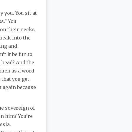
 you. You sit at
s.” You
 on their necks.
sneak into the
ing and
t it be fun to
 head? And the
much as a word
that you get
t again because
he sovereign of
on him? You’re
ssia.