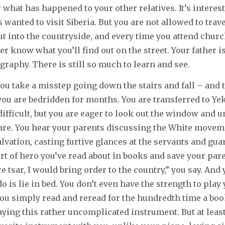
 what has happened to your other relatives. It’s interes
wanted to visit Siberia. But you are not allowed to trave
ut into the countryside, and every time you attend church
er know what you’ll find out on the street. Your father i
graphy. There is still so much to learn and see.
ou take a misstep going down the stairs and fall – and 
you are bedridden for months. You are transferred to Ye
difficult, but you are eager to look out the window and 
are. You hear your parents discussing the White movem
salvation, casting furtive glances at the servants and gu
sort of hero you’ve read about in books and save your par
ere tsar, I would bring order to the country,” you say. And 
do is lie in bed. You don’t even have the strength to play
you simply read and reread for the hundredth time a bo
laying this rather uncomplicated instrument. But at leas