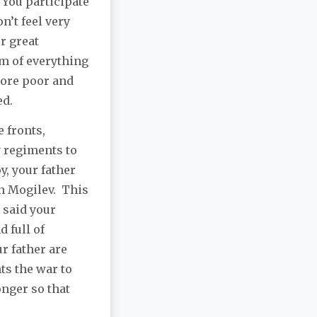
 You participate
n’t feel very
r great
m of everything
more poor and
ed.
e fronts,
y regiments to
y, your father
n Mogilev. This
 said your
d full of
r father are
ts the war to
onger so that