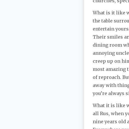
churches, speci
What is it like
the table surro
entertain yours
Their smiles ar
dining room wh
annoying uncle,
creep up on hi
most amazing th
of reproach. B
away with thing
you’re always si
What it is like
all Rus, when y
nine years old 