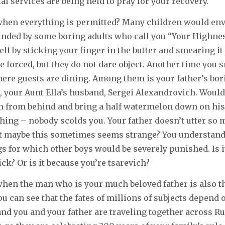
al services are being held to pray for your recovery.
 when everything is permitted? Many children would envy
unded by some boring adults who call you “Your Highnes
elf by sticking your finger in the butter and smearing it
e forced, but they do not dare object. Another time you 
ere guests are dining. Among them is your father’s bor
 your Aunt Ella’s husband, Sergei Alexandrovich. Wouldn’
m from behind and bring a half watermelon down on his
ing – nobody scolds you. Your father doesn’t utter so 
ut maybe this sometimes seems strange? You understand 
s for which other boys would be severely punished. Is i
ck? Or is it because you’re tsarevich?
 when the man who is your much beloved father is also t
ou can see that the fates of millions of subjects depend 
and you and your father are traveling together across Ru