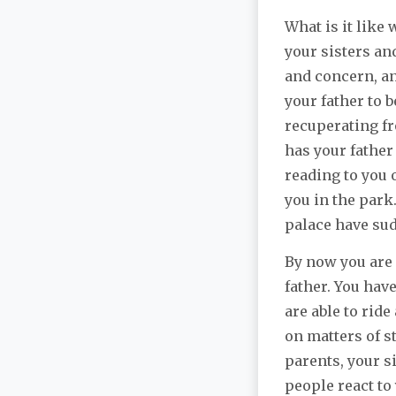
What is it like
your sisters an
and concern, an
your father to 
recuperating fr
has your father
reading to you 
you in the park
palace have su
By now you are 
father. You hav
are able to rid
on matters of s
parents, your si
people react to