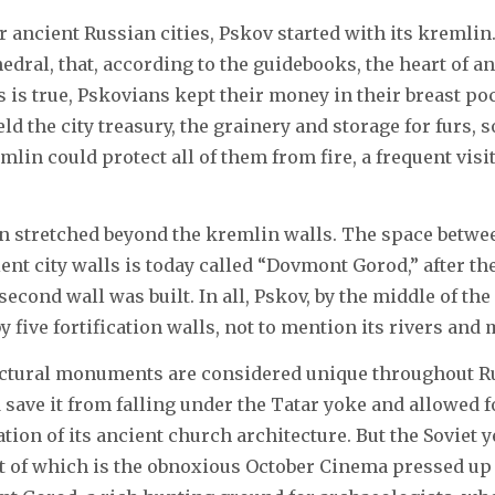
ancient Russian cities, Pskov started with its kremlin. I
hedral, that, according to the guidebooks, the heart of a
is is true, Pskovians kept their money in their breast po
d the city treasury, the grainery and storage for furs, s
mlin could protect all of them from fire, a frequent visi
on stretched beyond the kremlin walls. The space betwee
ent city walls is today called “Dovmont Gorod,” after th
econd wall was built. In all, Pskov, by the middle of the 
 five fortification walls, not to mention its rivers and 
ectural monuments are considered unique throughout Rus
 save it from falling under the Tatar yoke and allowed fo
tion of its ancient church architecture. But the Soviet ye
t of which is the obnoxious October Cinema pressed up 