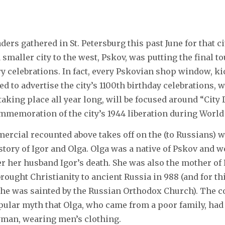
ers gathered in St. Petersburg this past June for that ci
 smaller city to the west, Pskov, was putting the final t
 celebrations. In fact, every Pskovian shop window, ki
d to advertise the city’s 1100th birthday celebrations, 
taking place all year long, will be focused around “City 
commemoration of the city’s 1944 liberation during World 
ercial recounted above takes off on the (to Russians) 
story of Igor and Olga. Olga was a native of Pskov and w
er her husband Igor’s death. She was also the mother of
rought Christianity to ancient Russia in 988 (and for th
he was sainted by the Russian Orthodox Church). The 
pular myth that Olga, who came from a poor family, had 
ryman, wearing men’s clothing.