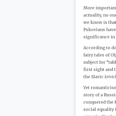
More importantl
actuality, no o
we know is that
Pskovians have
significance in 
According to d
fairy tales of O
subject for “tab
first sight and
the Slavic
krivic
Yet romanticism
story of a Russ
conquered the K
social equality 