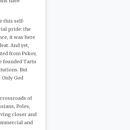
ians have
 this self-
ial pride: the
ce, it was here
eat. And yet,
ated from Pskov,
he founded Tartu
tutions. But
y. Only God
 crossroads of
sians, Poles,
oving closer and
commercial and