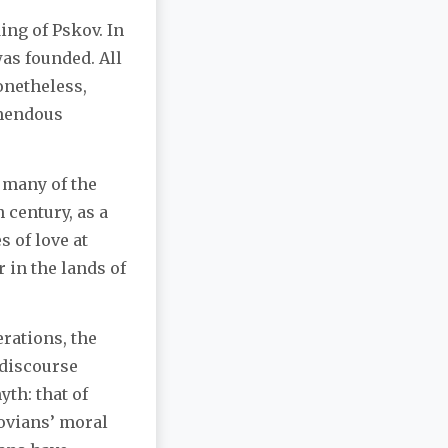
ing of Pskov. In
as founded. All
onetheless,
emendous
 many of the
 century, as a
s of love at
 in the lands of
rations, the
 discourse
th: that of
kovians’ moral