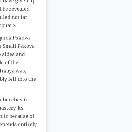
o have given up
t be revealed.
lled not far
square.
 quick Pskova
he Small Pskova
e sides and
de of the
elikaya was,
y fell into the
d churches in
stery. Its
blic because of
depends entirely