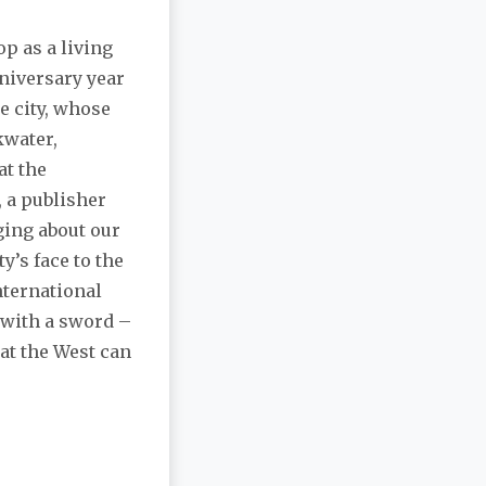
p as a living
nniversary year
e city, whose
kwater,
at the
, a publisher
gging about our
ty’s face to the
nternational
e with a sword –
hat the West can