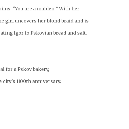
aims: “You are a maiden!” With her
he girl uncovers her blond braid and is
eating Igor to Pskovian bread and salt.
l for a Pskov bakery,
e city’s 1100th anniversary.