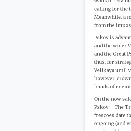
walls of Dovmon
calling for the
Meanwhile, a m
from the impos
Pskov is advant
and the wider V
and the Great P
thus, for strate
Velikaya until v
however, crowne
hands of enemie
On the now safe
Pskov – The Tra
frescoes date to
ongoing (and ve