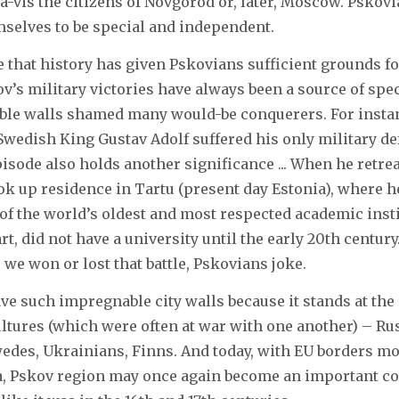
-a-vis the citizens of Novgorod or, later, Moscow. Pskov
mselves to be special and independent.
 that history has given Pskovians sufficient grounds for
v’s military victories have always been a source of spec
able walls shamed many would-be conquerers. For instan
 Swedish King Gustav Adolf suffered his only military def
pisode also holds another significance ... When he retre
ok up residence in Tartu (present day Estonia), where 
 of the world’s oldest and most respected academic insti
art, did not have a university until the early 20th centur
e won or lost that battle, Pskovians joke.
ve such impregnable city walls because it stands at the
ultures (which were often at war with one another) – Rus
edes, Ukrainians, Finns. And today, with EU borders m
ia, Pskov region may once again become an important 