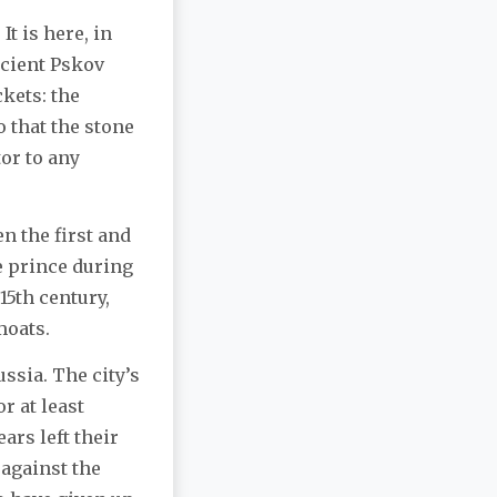
t is here, in
ncient Pskov
ckets: the
o that the stone
tor to any
n the first and
e prince during
15th century,
moats.
sia. The city’s
r at least
ars left their
against the