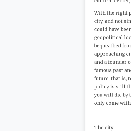
cultural center,
With the right 
city, and not s
could have been
geopolitical lo
bequeathed from
approaching cit
and a founder of
famous past and 
future, that is
policy is still
you will die by
only come with
The city