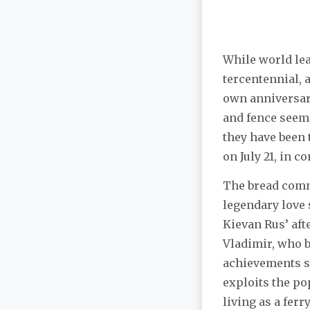
While world lead
tercentennial, a
own anniversary
and fence seeme
they have been 
on July 21, in 
The bread comm
legendary love 
Kievan Rus’ aft
Vladimir, who b
achievements s
exploits the po
living as a fer