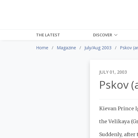
THE LATEST
DISCOVER
Home
Magazine
July/Aug 2003
Pskov (a
JULY 01, 2003
Pskov (
Kievan Prince I
the Velikaya (Gr
Suddenly, after