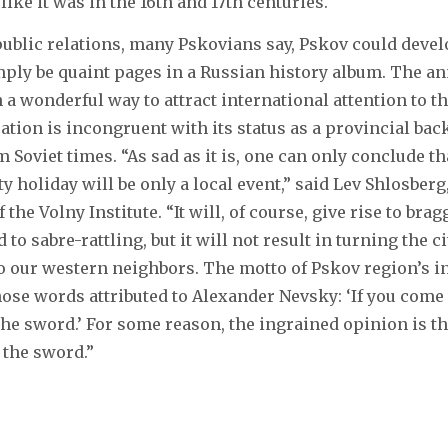
 like it was in the 16th and 17th centuries.
public relations, many Pskovians say, Pskov could develo
imply be quaint pages in a Russian history album. The a
 a wonderful way to attract international attention to th
cation is incongruent with its status as a provincial bac
 Soviet times. “As sad as it is, one can only conclude th
y holiday will be only a local event,” said Lev Shlosberg
 the Volny Institute. “It will, of course, give rise to bra
to sabre-rattling, but it will not result in turning the ci
, to our western neighbors. The motto of Pskov region’s i
 those words attributed to Alexander Nevsky: ‘If you com
 the sword.’ For some reason, the ingrained opinion is t
 the sword.”