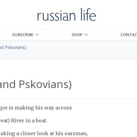
SUBSCRIBE
SHOP
CONTAC
nd Pskovians)
and Pskovians)
gor is making his way across
eat) River in a boat.
 taking a closer look at his oarsman,