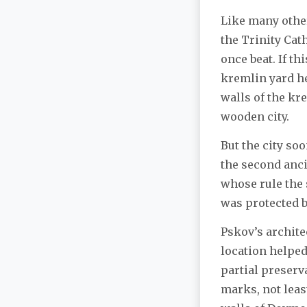
Like many other 
the Trinity Cat
once beat. If th
kremlin yard hel
walls of the kre
wooden city.
But the city so
the second anci
whose rule the s
was protected by
Pskov’s archit
location helped
partial preserva
marks, not leas