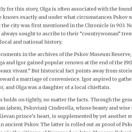
y for this story, Olga is often associated with the found
ne knows exactly and under what circumstances Pskov w
 the city was first mentioned in the Chronicle in 903. N
 always sought to ascribe to their “countrywoman” tr
local and national history.
ocuments in the archives of the Pskov Museum Reserve,
lga and Igor gained popular renown at the end of the 19th
leaux vivant.” But historical fact points away from storie
 toward a marriage of convenience. Igor aspired to gather
hi
, and Olga was a daughter of a local chieftain.
 holds on tightly, no matter the facts. Through the gene
ian (ahem, Pskovian) Cinderella, whose beauty and wise
ievan prince’s heart, is supplemented by yet another my
in ancient Pskov. The latter is rolled out as proof of Ps