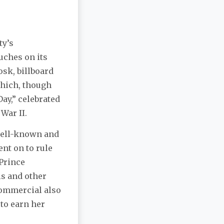
ty’s
ouches on its
osk, billboard
which, though
Day,” celebrated
War II.
well-known and
ent on to rule
 Prince
is and other
commercial also
to earn her