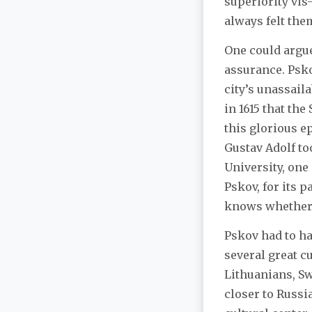
superiority vis
always felt the
One could argue
assurance. Psko
city’s unassail
in 1615 that the
this glorious e
Gustav Adolf to
University, one
Pskov, for its p
knows whether w
Pskov had to ha
several great c
Lithuanians, Sw
closer to Russ