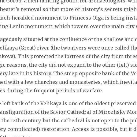
t Gorod, a rich hunting ground for archaeologists, wh
 theater’s removal so that more of history’s secrets migh
uch-heralded monument to Princess Olga is being insta
ing Lenin monument, which towers over the main city 
ageously situated at the confluence of the shallow and
elikaya (Great) river (the two rivers were once called t
skova). This protected the fortress of the city from thre
gic reasons, the city did not expand to the other (left) si
ery late in its history. The steep opposite bank of the V
d with a few churches and monasteries, which inevitabl
s during the frequent periods of warfare.
 left bank of the Velikaya is one of the oldest preserve
nsfiguration of the Savior Cathedral of Mirozhsky Mona
 the 12th century, but the cathedral is not open to the pu
ry complicated) restoration. Access is possible, but it 