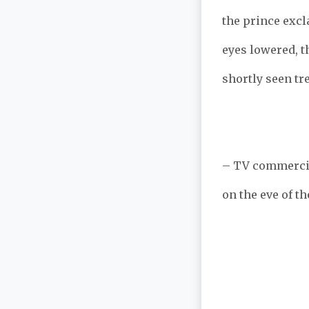
the prince excl
eyes lowered, t
shortly seen tr
– TV commercia
on the eve of th