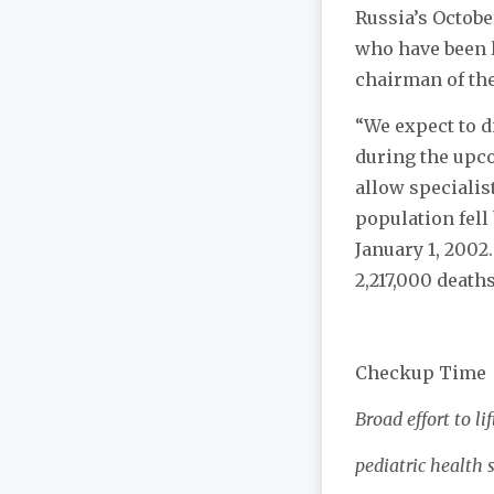
Russia’s Octobe
who have been l
chairman of the
“We expect to d
during the upco
allow specialis
population fell
January 1, 2002
2,217,000 deaths
Checkup Time
Broad effort to lif
pediatric health 