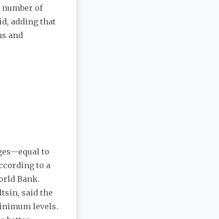
ed number of
id, adding that
ms and
rges—equal to
ccording to a
orld Bank.
tsin, said the
minimum levels.