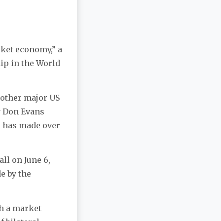
rket economy,” a
ip in the World
 other major US
y Don Evans
a has made over
ll on June 6,
e by the
th a market