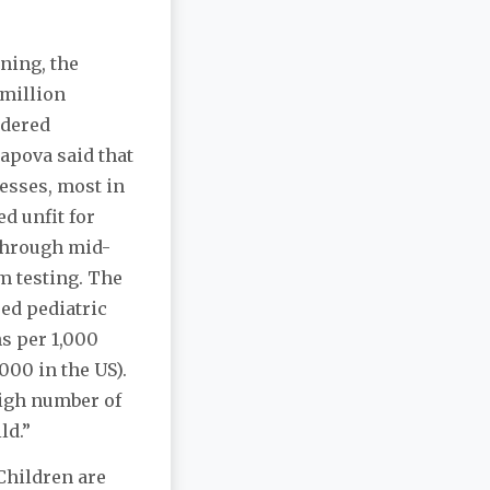
ining, the
 million
idered
apova said that
nesses, most in
d unfit for
 through mid-
m testing. The
ped pediatric
hs per 1,000
,000 in the US).
high number of
ld.”
Children are