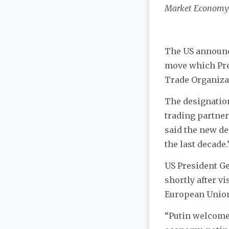
Market Economy
The US announce
move which Pres
Trade Organiza
The designatio
trading partner
said the new de
the last decade.
US President Ge
shortly after v
European Union
“Putin welcomed