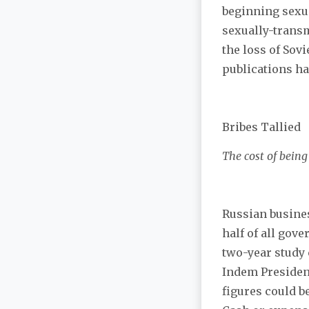
beginning sexual
sexually-transm
the loss of Sov
publications ha
Bribes Tallied
The cost of bein
Russian busines
half of all gov
two-year study 
Indem President
figures could b