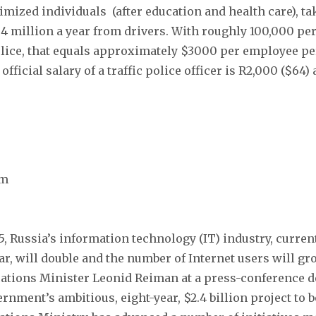
imized individuals (after education and health care), t
.4 million a year from drivers. With roughly 100,000 p
police, that equals approximately $3000 per employee p
fficial salary of a traffic police officer is R2,000 ($64)
om
5, Russia’s information technology (IT) industry, curren
ear, will double and the number of Internet users will gr
tions Minister Leonid Reiman at a press-conference de
rnment’s ambitious, eight-year, $2.4 billion project to b