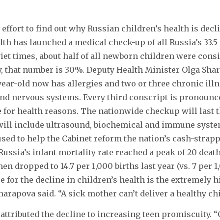
 effort to find out why Russian children’s health is decl
lth has launched a medical check-up of all Russia’s 33.5
viet times, about half of all newborn children were cons
y, that number is 30%. Deputy Health Minister Olga Shar
year-old now has allergies and two or three chronic ill
and nervous systems. Every third conscript is pronounce
e for health reasons. The nationwide checkup will last
ill include ultrasound, biochemical and immune syste
 used to help the Cabinet reform the nation’s cash-strap
Russia’s infant mortality rate reached a peak of 20 deat
then dropped to 14.7 per 1,000 births last year (vs. 7 per 1
 for the decline in children’s health is the extremely 
arapova said. “A sick mother can’t deliver a healthy chi
attributed the decline to increasing teen promiscuity. “