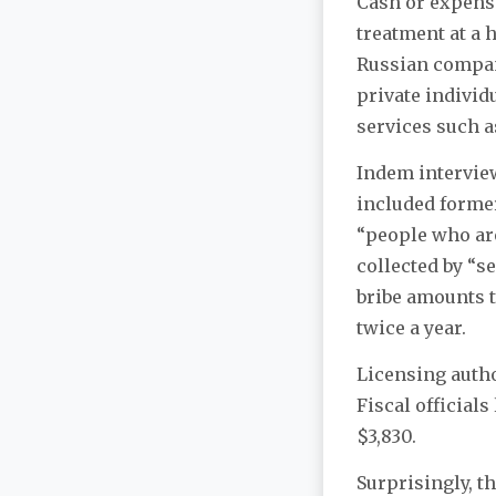
Cash or expensi
treatment at a 
Russian compan
private individ
services such a
Indem interview
included former
“people who are 
collected by “s
bribe amounts t
twice a year.
Licensing autho
Fiscal officials
$3,830.
Surprisingly, t