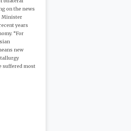
f bilateral
ing on the news
 Minister
 recent years
nomy. “For
ssian
 means new
etallurgy
e suffered most