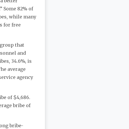
a better
g.” Some 82% of
bes, while many
 for free
 group that
rsonnel and
bes, 34.6%, is
 The average
 service agency
be of $4,686.
erage bribe of
ong bribe-