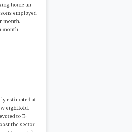
aking home an
ersons employed
er month.
 a month.
tly estimated at
ow eightfold,
voted to E-
oost the sector.