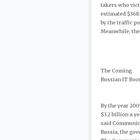
takers who vict
estimated $368
by the traffic 
Meanwhile, the o
The Coming
Russian IT Bo
By the year 200
$3.2 billion a y
said Communica
Russia, the gove