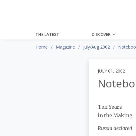
THE LATEST
DISCOVER
Home
Magazine
July/Aug 2002
Noteboo
JULY 01, 2002
Notebo
Ten Years
in the Making
Russia declared