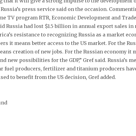
 that it will give a strong impulse to the development o
 Russia’s press service said on the occasion. Comment
ime TV program RTR, Economic Development and Trade
d Russia had lost $1.5 billion in annual export sales in
ica’s resistance to recognizing Russia as a market eco
rs it means better access to the US market. For the Ru
eans creation of new jobs. For the Russian economy it
nd new possibilities for the GDP,” Gref said. Russia’s m
ar fuel producers, fertilizer and titanium producers hav
ised to benefit from the US decision, Gref added.
und