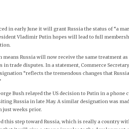
d in early June it will grant Russia the status of “a ma
ident Vladimir Putin hopes will lead to full membersh
tion.
n means Russia will now receive the same treatment as
s in trade disputes. In a statement, Commerce Secretar
signation “reflects the tremendous changes that Russi
”
orge Bush relayed the US decision to Putin in a phone ca
isiting Russia in late May. A similar designation was mad
 just weeks prior.
 this step toward Russia, which is really a country wi