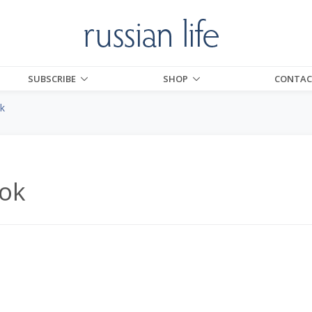
SUBSCRIBE
SHOP
CONTAC
k
ok