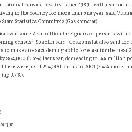
r national census—its first since 1989—will also count a
iving in the country for more than one year, said Vladi
 State Statistics Committee (Goskomstat).
iscover some 2-2.5 million foreigners or persons with d
ming census,” Sokolin said. Goskomstat also said the 
ts to make an exact demographic forecast for the next 2
 by 864,000 (0.6%) last year, decreasing to 144 million p
. There were just 1,254,000 births in 2001 (3.4% more th
 (up 3.7%).
t
sought