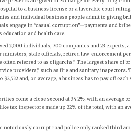
ve presents are given in exchange for everything from 
hospital to a business license or a favorable court rulin
ies and individual business people admit to giving bri
uals engage in “casual corruption”—payments and bribes
s education and health care.
ed 2,000 individuals, 700 companies and 23 experts, a
 ministers, state officials, retired law-enforcement pe
often referred to as oligarchs.” The largest share of bri
ervice providers,” such as fire and sanitary inspectors.
o $2,532 and, on average, a business has to pay off each
rities come a close second at 34.2%, with an average bri
 like tax inspectors made up 22% of the total, with an av
he notoriously corrupt road police only ranked third am