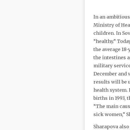
In an ambitious
Ministry of Hea
children. In So
“healthy.” Toda
the average 18-
the intestines 
military servic
December and w
results will be
health system. 
births in 1993, 
“The main cause
sick women,” Sh
Sharapova also 