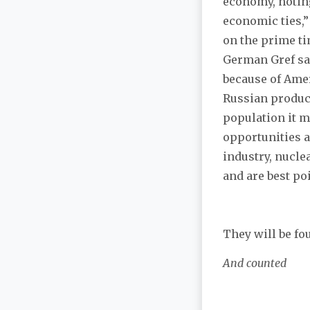
economy, noting
economic ties,”
on the prime t
German Gref sai
because of Amer
Russian produce
population it m
opportunities a
industry, nucle
and are best po
They will be fo
And counted