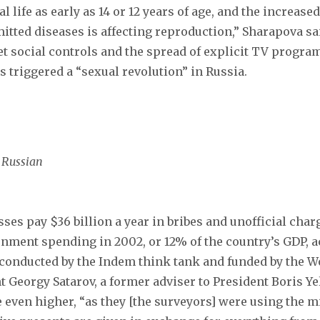
 life as early as 14 or 12 years of age, and the increas
itted diseases is affecting reproduction,” Sharapova sa
iet social controls and the spread of explicit TV progra
s triggered a “sexual revolution” in Russia.
g Russian
ses pay $36 billion a year in bribes and unofficial cha
ernment spending in 2002, or 12% of the country’s GDP, a
conducted by the Indem think tank and funded by the W
 Georgy Satarov, a former adviser to President Boris Yel
e even higher, “as they [the surveyors] were using the 