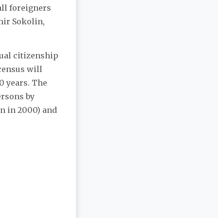
ll foreigners
mir Sokolin,
ual citizenship
census will
0 years. The
ersons by
an in 2000) and