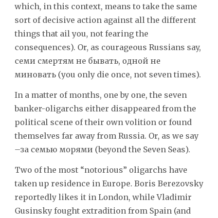
which, in this context, means to take the same
sort of decisive action against all the different
things that ail you, not fearing the
consequences). Or, as courageous Russians say,
семи смертям не бывать, одной не
миновать (you only die once, not seven times).
In a matter of months, one by one, the seven
banker-oligarchs either disappeared from the
political scene of their own volition or found
themselves far away from Russia. Or, as we say
–за семью морями (beyond the Seven Seas).
Two of the most “notorious” oligarchs have
taken up residence in Europe. Boris Berezovsky
reportedly likes it in London, while Vladimir
Gusinsky fought extradition from Spain (and