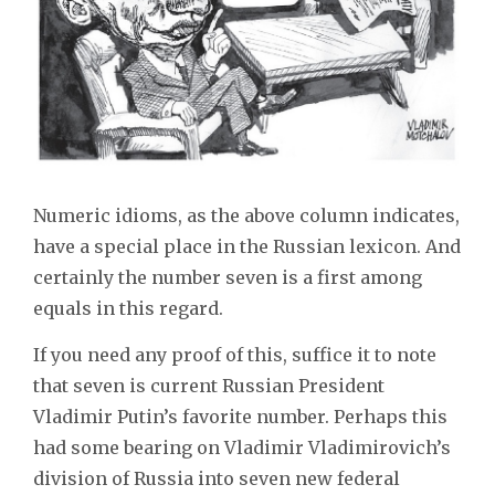
Numeric idioms, as the above column indicates,
have a special place in the Russian lexicon. And
certainly the number seven is a first among
equals in this regard.
If you need any proof of this, suffice it to note
that seven is current Russian President
Vladimir Putin’s favorite number. Perhaps this
had some bearing on Vladimir Vladimirovich’s
division of Russia into seven new federal