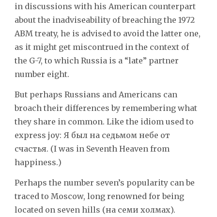
in discussions with his American counterpart
about the inadviseability of breaching the 1972
ABM treaty, he is advised to avoid the latter one,
as it might get miscontrued in the context of
the G-7, to which Russia is a “late” partner
number eight.
But perhaps Russians and Americans can
broach their differences by remembering what
they share in common. Like the idiom used to
express joy: Я был на седьмом небе от
счастья. (I was in Seventh Heaven from
happiness.)
Perhaps the number seven’s popularity can be
traced to Moscow, long renowned for being
located on seven hills (на семи холмах).