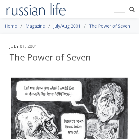
Home
Magazine
July/Aug 2001
The Power of Seven
JULY 01, 2001
The Power of Seven