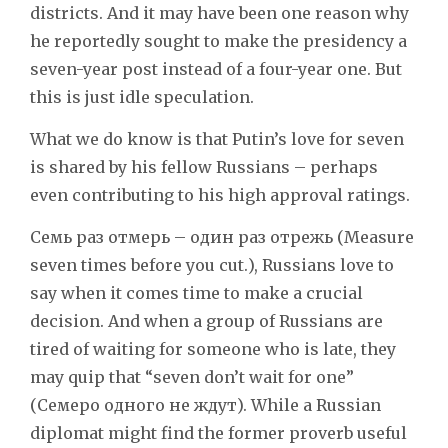
districts. And it may have been one reason why
he reportedly sought to make the presidency a
seven-year post instead of a four-year one. But
this is just idle speculation.
What we do know is that Putin’s love for seven
is shared by his fellow Russians – perhaps
even contributing to his high approval ratings.
Семь раз отмерь – один раз отрежь (Measure
seven times before you cut.), Russians love to
say when it comes time to make a crucial
decision. And when a group of Russians are
tired of waiting for someone who is late, they
may quip that “seven don’t wait for one”
(Семеро одного не ждут). While a Russian
diplomat might find the former proverb useful