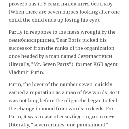
proverb has it: У семи нянек дитя без глазу
(When there are seven nurses looking after one
child, the child ends up losing his eye).
Partly in response to the mess wrought by the
семибанкирщина, Tsar Boris picked his
successor from the ranks of the organization
once headed by a man named Семичастный
(literally, “Mr. Seven Parts”): former KGB agent
Vladimir Putin.
Putin, the lover of the number seven, quickly
earned a reputation as a man of few words. So it
was not long before the oligarchs began to feel
the change in mood from words to deeds. For
Putin, it was a case of семь бед – один ответ
(literally, “seven crimes, one punishment,”