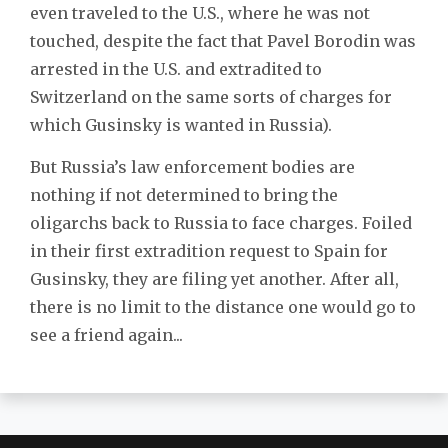
even traveled to the U.S., where he was not
touched, despite the fact that Pavel Borodin was
arrested in the U.S. and extradited to
Switzerland on the same sorts of charges for
which Gusinsky is wanted in Russia).
But Russia’s law enforcement bodies are
nothing if not determined to bring the
oligarchs back to Russia to face charges. Foiled
in their first extradition request to Spain for
Gusinsky, they are filing yet another. After all,
there is no limit to the distance one would go to
see a friend again...