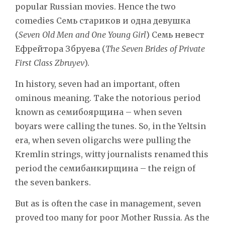
popular Russian movies. Hence the two
comedies Семь стариков и одна девушка
(
Seven Old Men and One Young Girl
) Семь невест
Ефрейтора Збруева (
The Seven Brides of Private
First Class Zbruyev
).
In history, seven had an important, often
ominous meaning. Take the notorious period
known as семибоярщина – when seven
boyars were calling the tunes. So, in the Yeltsin
era, when seven oligarchs were pulling the
Kremlin strings, witty journalists renamed this
period the семибанкирщина – the reign of
the seven bankers.
But as is often the case in management, seven
proved too many for poor Mother Russia. As the