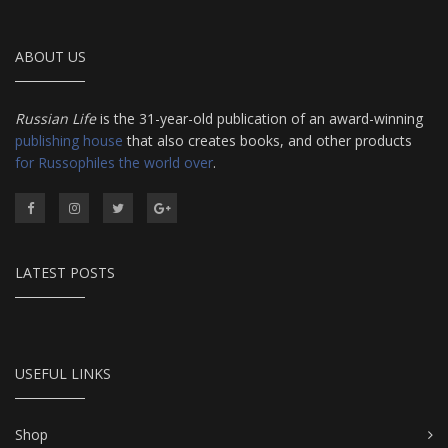
ABOUT US
Russian Life
is the 31-year-old publication of an award-winning
publishing house
that also creates books, and other products
for Russophiles the world over
.
LATEST POSTS
USEFUL LINKS
Shop