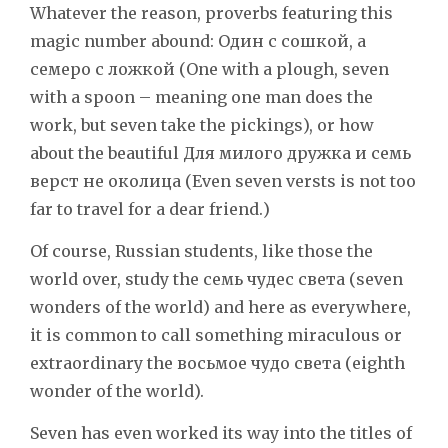
Whatever the reason, proverbs featuring this
magic number abound: Один с сошкой, а
семеро с ложкой (One with a plough, seven
with a spoon – meaning one man does the
work, but seven take the pickings), or how
about the beautiful Для милого дружка и семь
верст не околица (Even seven versts is not too
far to travel for a dear friend.)
Of course, Russian students, like those the
world over, study the семь чудес света (seven
wonders of the world) and here as everywhere,
it is common to call something miraculous or
extraordinary the восьмое чудо света (eighth
wonder of the world).
Seven has even worked its way into the titles of