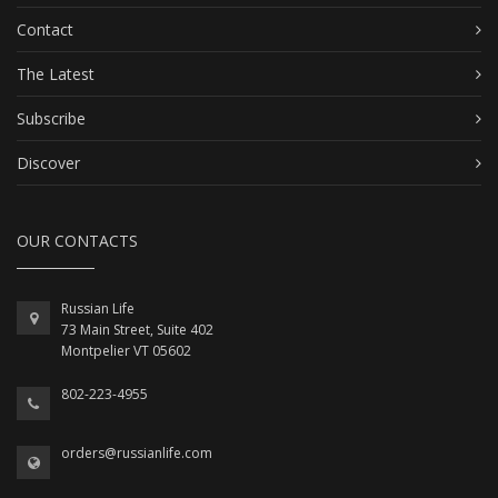
Contact
The Latest
Subscribe
Discover
OUR CONTACTS
Russian Life
73 Main Street, Suite 402
Montpelier VT 05602
802-223-4955
orders@russianlife.com