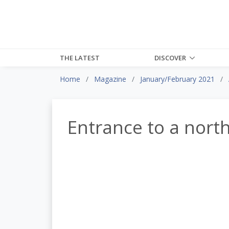
THE LATEST
DISCOVER
Home
Magazine
January/February 2021
Entrance to a nort