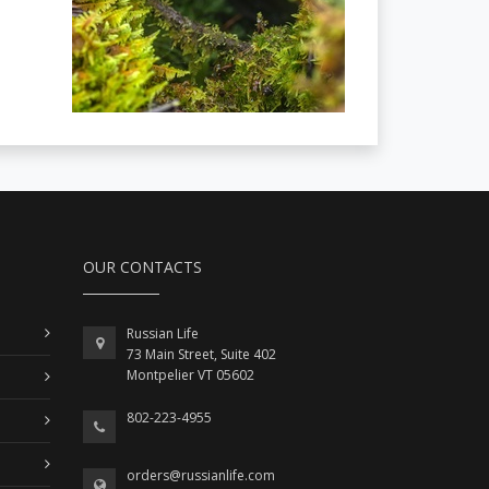
OUR CONTACTS
Russian Life
73 Main Street, Suite 402
Montpelier VT 05602
802-223-4955
orders@russianlife.com