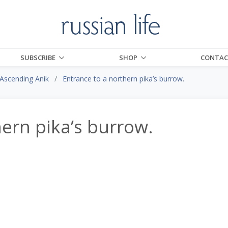
SUBSCRIBE
SHOP
CONTAC
Ascending Anik
Entrance to a northern pika’s burrow.
hern pika’s burrow.