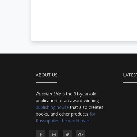
ABOUT US
LATES
Russian Life
is the 31-year-old
publication of an award-winning
publishing house
that also creates
books, and other products
for
Russophiles the world over
.