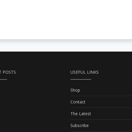
T POSTS
USEFUL LINKS
Shop
Contact
The Latest
Subscribe