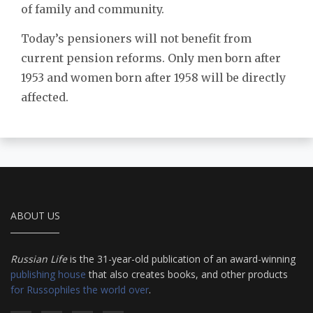
of family and community.
Today’s pensioners will not benefit from
current pension reforms. Only men born after
1953 and women born after 1958 will be directly
affected.
ABOUT US
Russian Life
is the 31-year-old publication of an award-winning
publishing house
that also creates books, and other products
for Russophiles the world over
.