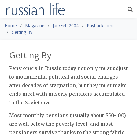
Home
Magazine
Jan/Feb 2004
Payback Time
Getting By
Getting By
Pensioners in Russia today not only must adjust
to monumental political and social changes
after decades of stagnation, but they must make
ends meet with miserly pensions accumulated
in the Soviet era.
Most monthly pensions (usually about $50-100)
are well below the poverty level, and most
pensioners survive thanks to the strong fabric