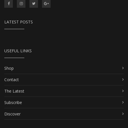
LATEST POSTS
USEFUL LINKS
Shop
Contact
The Latest
Subscribe
Discover