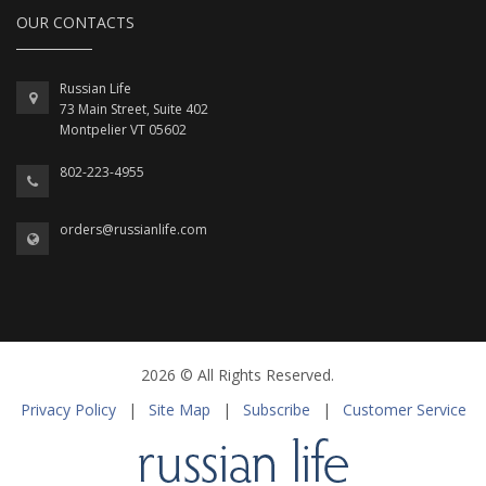
OUR CONTACTS
Russian Life
73 Main Street, Suite 402
Montpelier VT 05602
802-223-4955
orders@russianlife.com
2026 © All Rights Reserved.
Privacy Policy
|
Site Map
|
Subscribe
|
Customer Service