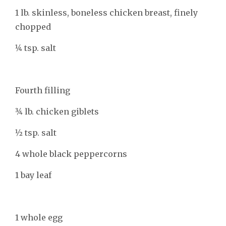
1 lb. skinless, boneless chicken breast, finely
chopped
1⁄4 tsp. salt
Fourth filling
3⁄4 lb. chicken giblets
1⁄2 tsp. salt
4 whole black peppercorns
1 bay leaf
1 whole egg