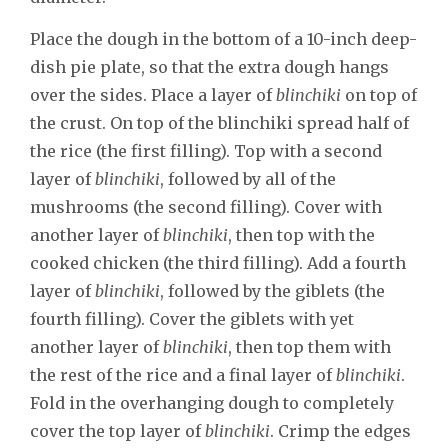
Place the dough in the bottom of a 10-inch deep-
dish pie plate, so that the extra dough hangs
over the sides. Place a layer of
blinchiki
on top of
the crust. On top of the blinchiki spread half of
the rice (the first filling). Top with a second
layer of
blinchiki
, followed by all of the
mushrooms (the second filling). Cover with
another layer of
blinchiki
, then top with the
cooked chicken (the third filling). Add a fourth
layer of
blinchiki
, followed by the giblets (the
fourth filling). Cover the giblets with yet
another layer of
blinchiki
, then top them with
the rest of the rice and a final layer of
blinchiki
.
Fold in the overhanging dough to completely
cover the top layer of
blinchiki
. Crimp the edges