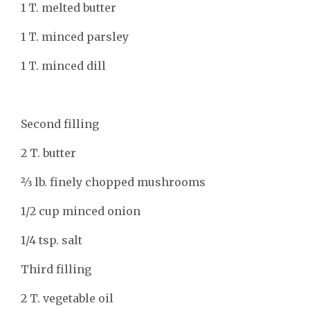
1 T. melted butter
1 T. minced parsley
1 T. minced dill
Second filling
2 T. butter
2⁄3 lb. finely chopped mushrooms
1/2 cup minced onion
1/4 tsp. salt
Third filling
2 T. vegetable oil