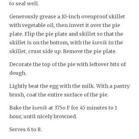
to seal well.
Generously grease a 10-inch ovenproof skillet
with vegetable oil, then invert it over the pie
plate. Flip the pie plate and skillet so that the
skillet is on the bottom, with the
kurnik
in the
skillet, crust side up. Remove the pie plate.
Decorate the top of the pie with leftover bits of
dough.
Lightly beat the egg with the milk. With a pastry
brush, coat the entire surface of the pie.
Bake the
kurnik
at 375o F for 45 minutes to 1
hour, until nicely browned.
Serves 6 to 8.