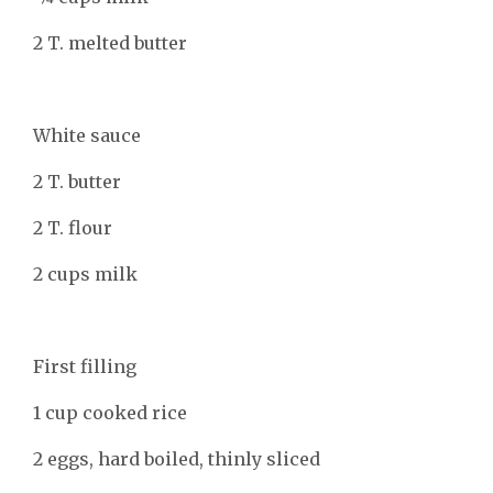
2 T. melted butter
White sauce
2 T. butter
2 T. flour
2 cups milk
First filling
1 cup cooked rice
2 eggs, hard boiled, thinly sliced