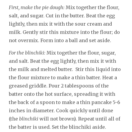
First, make the pie dough:
Mix together the flour,
salt, and sugar. Cut in the butter. Beat the egg
lightly, then mix it with the sour cream and
milk. Gently stir this mixture into the flour; do
not overmix. Form into a ball and set aside.
For the blinchiki:
Mix together the flour, sugar,
and salt. Beat the egg lightly, then mix it with
the milk and melted butter. Stir this liquid into
the flour mixture to make a thin batter. Heat a
greased griddle. Pour 2 tablespoons of the
batter onto the hot surface, spreading it with
the back of a spoon to make a thin pancake 5-6
inches in diameter. Cook quickly until done
(the
blinchiki
will not brown). Repeat until all of
the batter is used. Set the blinchiki aside.