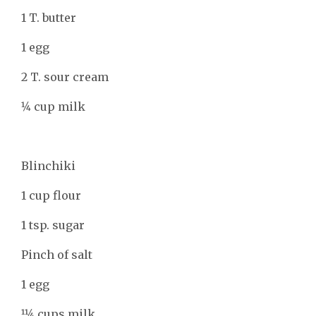
1 T. butter
1 egg
2 T. sour cream
1⁄4 cup milk
Blinchiki
1 cup flour
1 tsp. sugar
Pinch of salt
1 egg
11⁄4 cups milk