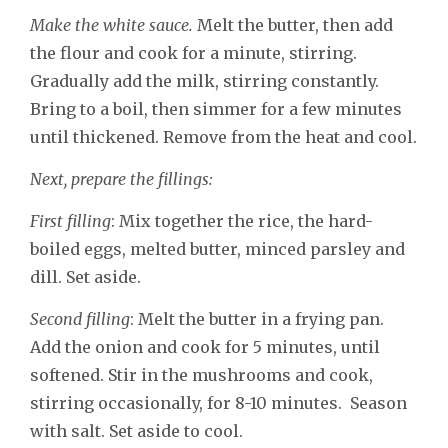
Make the white sauce.
Melt the butter, then add
the flour and cook for a minute, stirring.
Gradually add the milk, stirring constantly.
Bring to a boil, then simmer for a few minutes
until thickened. Remove from the heat and cool.
Next, prepare the fillings:
First filling
: Mix together the rice, the hard-
boiled eggs, melted butter, minced parsley and
dill. Set aside.
Second filling
: Melt the butter in a frying pan.
Add the onion and cook for 5 minutes, until
softened. Stir in the mushrooms and cook,
stirring occasionally, for 8-10 minutes. Season
with salt. Set aside to cool.