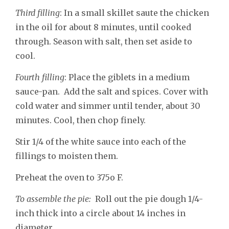
Third filling
: In a small skillet saute the chicken
in the oil for about 8 minutes, until cooked
through. Season with salt, then set aside to
cool.
Fourth filling
: Place the giblets in a medium
sauce-pan. Add the salt and spices. Cover with
cold water and simmer until tender, about 30
minutes. Cool, then chop finely.
Stir 1/4 of the white sauce into each of the
fillings to moisten them.
Preheat the oven to 375o F.
To assemble the pie:
Roll out the pie dough 1/4-
inch thick into a circle about 14 inches in
diameter.