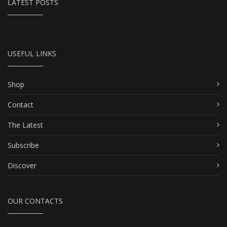
LATEST POSTS
USEFUL LINKS
Shop
Contact
The Latest
Subscribe
Discover
OUR CONTACTS