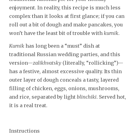
enjoyment. In reality, this recipe is much less
complex than it looks at first glance; if you can
roll out a bit of dough and make pancakes, you
won’t have the least bit of trouble with
kurnik
.
Kurnik
has long been a “must” dish at
traditional Russian wedding parties, and this
version—
zalikhvatsky
(literally, “rollicking”)—
has a festive, almost excessive quality. Its thin
outer layer of dough conceals a tasty, layered
filling of chicken, eggs, onions, mushrooms,
and rice, separated by light
blinchiki
. Served hot,
it is a real treat.
Instructions