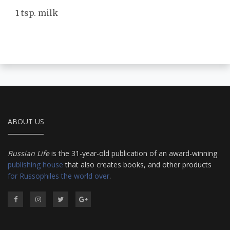
1 tsp. milk
ABOUT US
Russian Life
is the 31-year-old publication of an award-winning
publishing house
that also creates books, and other products
for Russophiles the world over
.