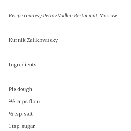
Recipe courtesy Petrov Vodkin Restaurant, Moscow
Kurnik Zalikhvatsky
Ingredients
Pie dough
21⁄2 cups flour
1⁄2 tsp. salt
1 tsp. sugar