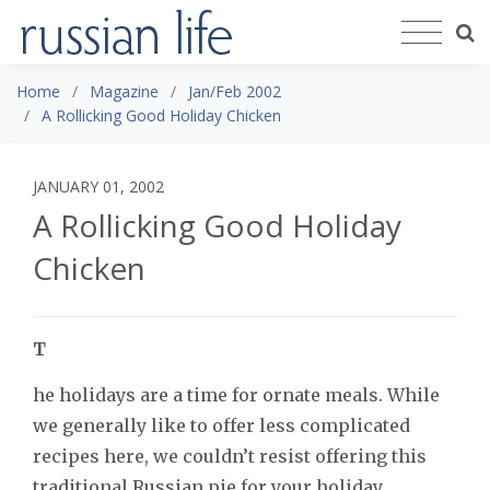
Home
Magazine
Jan/Feb 2002
A Rollicking Good Holiday Chicken
JANUARY 01, 2002
A Rollicking Good Holiday
Chicken
T
he holidays are a time for ornate meals. While
we generally like to offer less complicated
recipes here, we couldn’t resist offering this
traditional Russian pie for your holiday