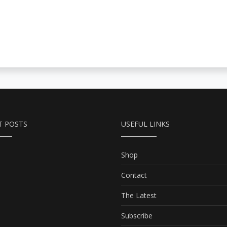
T POSTS
USEFUL LINKS
Shop
Contact
The Latest
Subscribe