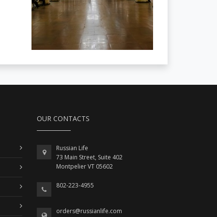
OUR CONTACTS
Russian Life
73 Main Street, Suite 402
Montpelier VT 05602
802-223-4955
orders@russianlife.com