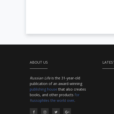
ABOUT US
LATES
Russian Life
is the 31-year-old
publication of an award-winning
publishing house
that also creates
books, and other products
for
Russophiles the world over
.