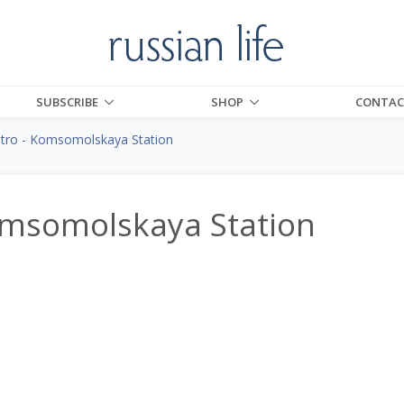
SUBSCRIBE
SHOP
CONTAC
ro - Komsomolskaya Station
msomolskaya Station