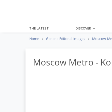
THE LATEST
DISCOVER
Home
Generic Editorial Images
Moscow Met
Moscow Metro - Ko