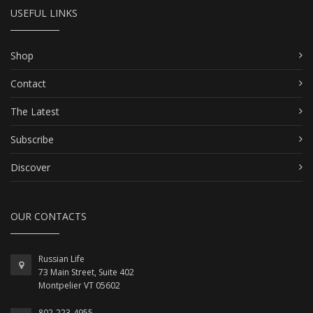
USEFUL LINKS
Shop
Contact
The Latest
Subscribe
Discover
OUR CONTACTS
Russian Life
73 Main Street, Suite 402
Montpelier VT 05602
802-223-4955