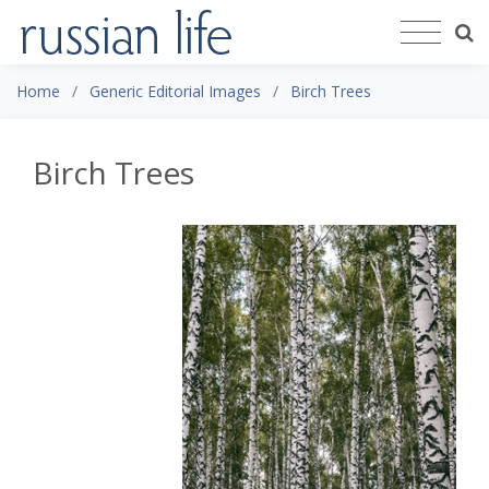
Home
Generic Editorial Images
Birch Trees
Birch Trees