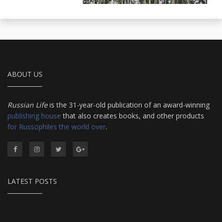
ABOUT US
Russian Life
is the 31-year-old publication of an award-winning
publishing house
that also creates books, and other products
for Russophiles the world over
.
LATEST POSTS