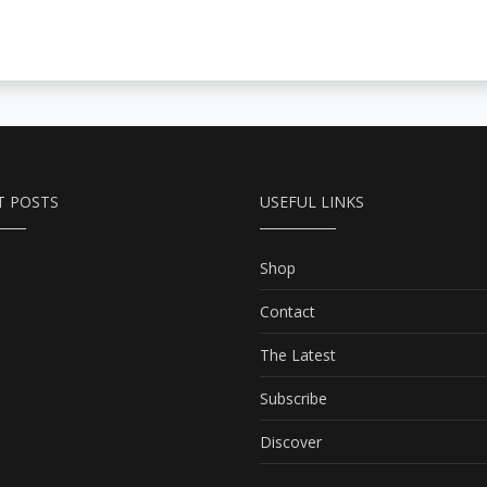
T POSTS
USEFUL LINKS
Shop
Contact
The Latest
Subscribe
Discover