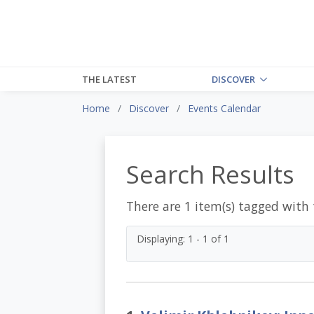
THE LATEST
DISCOVER
Home
Discover
Events Calendar
Search Results
There are 1 item(s) tagged with
Displaying: 1 - 1 of 1