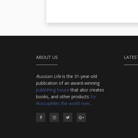
ABOUT US
LATES
Russian Life
is the 31-year-old
publication of an award-winning
publishing house
that also creates
books, and other products
for
Russophiles the world over
.