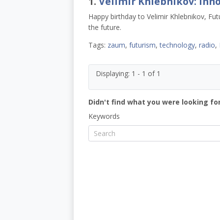
1.
Velimir Khlebnikov: Inno
Happy birthday to Velimir Khlebnikov, Futu
the future.
Tags:
zaum
,
futurism
,
technology
,
radio
,
Displaying: 1 - 1 of 1
Didn't find what you were looking for
Keywords