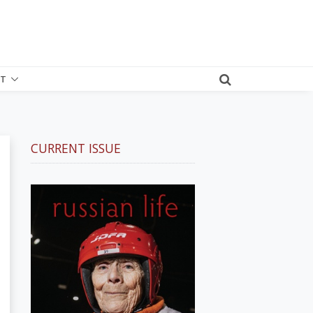
T
CURRENT ISSUE