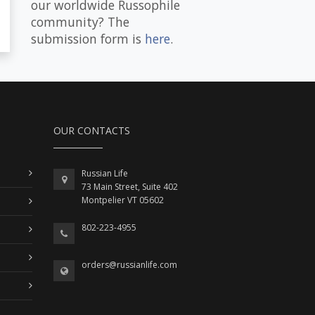
our worldwide Russophile
community? The
submission form is
here
.
OUR CONTACTS
Russian Life
73 Main Street, Suite 402
Montpelier VT 05602
802-223-4955
orders@russianlife.com