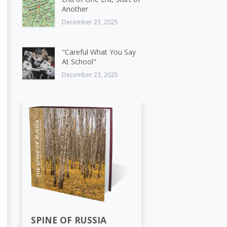
Another
December 23, 2025
"Careful What You Say
At School"
December 23, 2025
SPINE OF RUSSIA