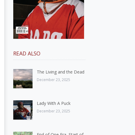
READ ALSO
The Living and the Dead
December 23, 2025
Lady With A Puck
December 23, 2025
End of One Era, Start of