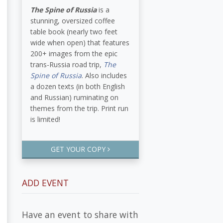
The Spine of Russia
is a
stunning, oversized coffee
table book (nearly two feet
wide when open) that features
200+ images from the epic
trans-Russia road trip,
The
Spine of Russia
. Also includes
a dozen texts (in both English
and Russian) ruminating on
themes from the trip. Print run
is limited!
GET YOUR COPY
ADD EVENT
Have an event to share with