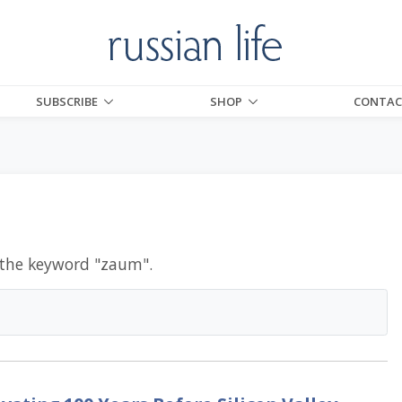
SUBSCRIBE
SHOP
CONTAC
 the keyword "
zaum
".