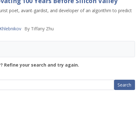
vating 100 Years Before Silicon Valley
rist poet, avant-gardist, and developer of an algorithm to predict
Khlebnikov
By
Tiffany Zhu
? Refine your search and try again.
Search