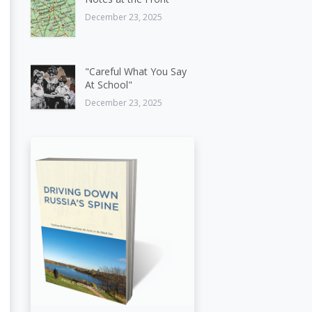
December 23, 2025
"Careful What You Say
At School"
December 23, 2025