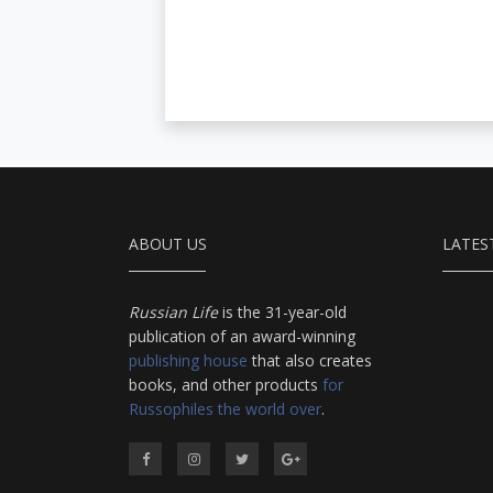
ABOUT US
LATES
Russian Life
is the 31-year-old
publication of an award-winning
publishing house
that also creates
books, and other products
for
Russophiles the world over
.