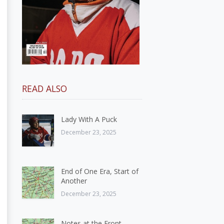
READ ALSO
Lady With A Puck
December 23, 2025
End of One Era, Start of
Another
December 23, 2025
Notes at the Front