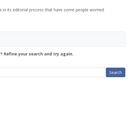
n its editorial process that have some people worried.
? Refine your search and try again.
Search