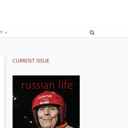
T
CURRENT ISSUE