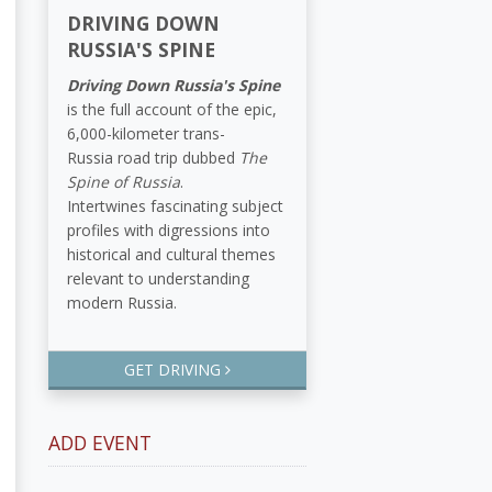
DRIVING DOWN
RUSSIA'S SPINE
Driving Down Russia's Spine
is the full account of the epic,
6,000-kilometer trans-
Russia road trip dubbed
The
Spine of Russia
.
Intertwines fascinating subject
profiles with digressions into
historical and cultural themes
relevant to understanding
modern Russia.
GET DRIVING
ADD EVENT