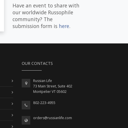
Have an event to share with
our worldwide Russophile
community? The
submission form is
here
.
OUR CONTACTS
Russian Life
73 Main Street, Suite 402
Montpelier VT 05602
802-223-4955
orders@russianlife.com