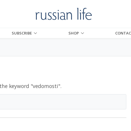
SUBSCRIBE
SHOP
CONTAC
 the keyword "
vedomosti
".