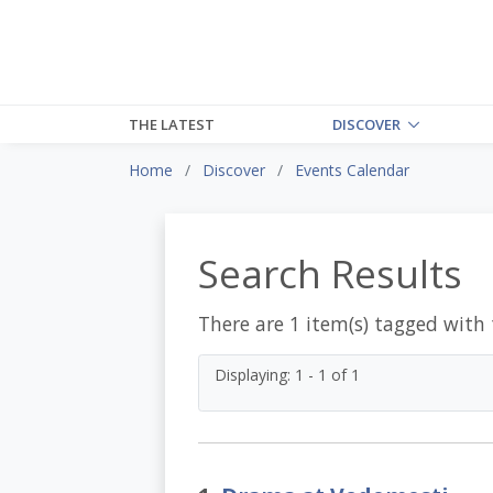
THE LATEST
DISCOVER
Home
Discover
Events Calendar
Search Results
There are 1 item(s) tagged with
Displaying: 1 - 1 of 1