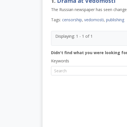
1.
Drama at Vedomosti
The Russian newspaper has seen changes i
Tags:
censorship
,
vedomosti
,
publishing
Displaying: 1 - 1 of 1
Didn't find what you were looking for
Keywords