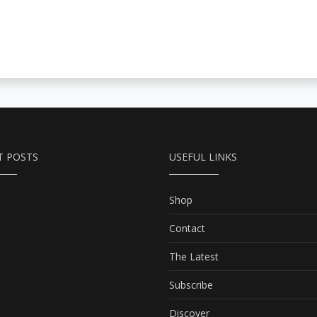
T POSTS
USEFUL LINKS
Shop
Contact
The Latest
Subscribe
Discover