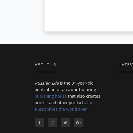
ABOUT US
LATES
Russian Life
is the 31-year-old
publication of an award-winning
publishing house
that also creates
books, and other products
for
Russophiles the world over
.