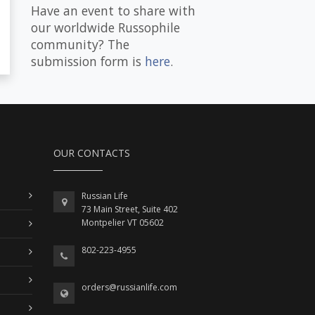
Have an event to share with
our worldwide Russophile
community? The
submission form is
here
.
OUR CONTACTS
Russian Life
73 Main Street, Suite 402
Montpelier VT 05602
802-223-4955
orders@russianlife.com