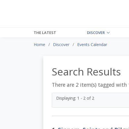
THE LATEST
DISCOVER
Home
Discover
Events Calendar
Search Results
There are 2 item(s) tagged with
Displaying: 1 - 2 of 2