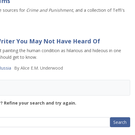
rims
e sources for
Crime and Punishment
, and a collection of Teffi's
 Writer You May Not Have Heard Of
 painting the human condition as hilarious and hideous in one
 should get to know.
Russia
By
Alice E.M. Underwood
? Refine your search and try again.
Search