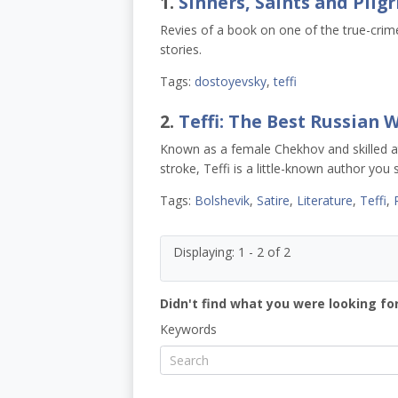
1.
Sinners, Saints and Pilg
Revies of a book on one of the true-crim
stories.
Tags:
dostoyevsky
,
teffi
2.
Teffi: The Best Russian
Known as a female Chekhov and skilled at
stroke, Teffi is a little-known author you
Tags:
Bolshevik
,
Satire
,
Literature
,
Teffi
,
Displaying: 1 - 2 of 2
Didn't find what you were looking for
Keywords