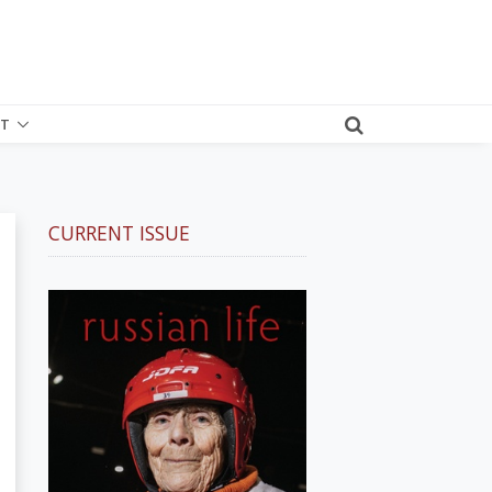
T
CURRENT ISSUE