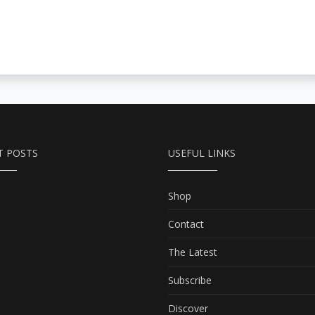
T POSTS
USEFUL LINKS
Shop
Contact
The Latest
Subscribe
Discover