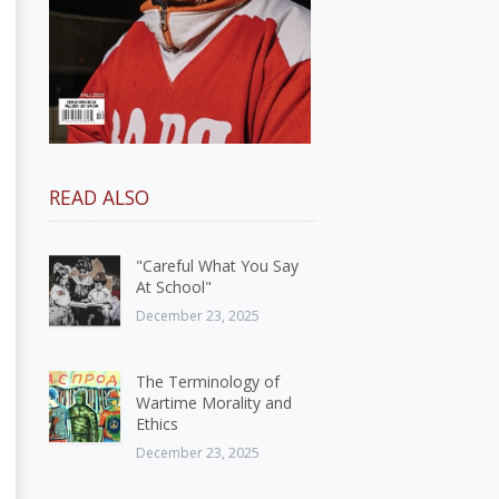
READ ALSO
"Careful What You Say
At School"
December 23, 2025
The Terminology of
Wartime Morality and
Ethics
December 23, 2025