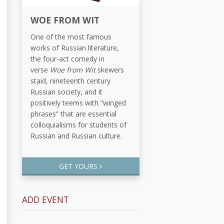
WOE FROM WIT
One of the most famous
works of Russian literature,
the four-act comedy in
verse
Woe from Wit
skewers
staid, nineteenth century
Russian society, and it
positively teems with “winged
phrases” that are essential
colloquialisms for students of
Russian and Russian culture.
GET YOURS
ADD EVENT