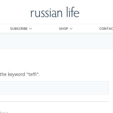
SUBSCRIBE
SHOP
CONTAC
 the keyword "
teffi
".