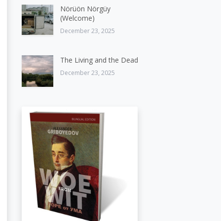
Nörüön Nörgüy
(Welcome)
December 23, 2025
The Living and the Dead
December 23, 2025