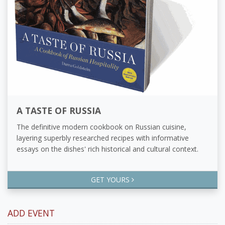
A TASTE OF RUSSIA
The definitive modern cookbook on Russian cuisine,
layering superbly researched recipes with informative
essays on the dishes' rich historical and cultural context.
GET YOURS
ADD EVENT