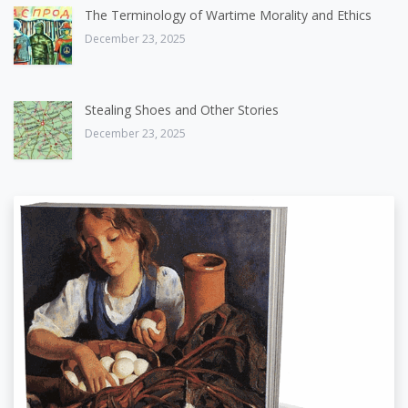
The Terminology of Wartime Morality and Ethics
December 23, 2025
Stealing Shoes and Other Stories
December 23, 2025