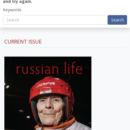
and try again.
Keywords
Search
CURRENT ISSUE