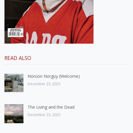
READ ALSO
Nörüön Nörgüy (Welcome)
December 23, 2025
The Living and the Dead
December 23, 2025