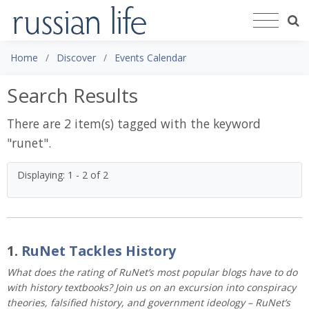
Home
Discover
Events Calendar
Search Results
There are 2 item(s) tagged with the keyword
"
runet
".
Displaying: 1 - 2 of 2
1.
RuNet Tackles History
What does the rating of RuNet’s most popular blogs have to do
with history textbooks? Join us on an excursion into conspiracy
theories, falsified history, and government ideology – RuNet’s