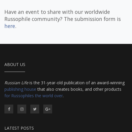
Have an event to share with our worldwide
Russophile community? The submission form is
here
.
ABOUT US
Russian Life
is the 31-year-old publication of an award-winning
publishing house
that also creates books, and other products
for Russophiles the world over
.
LATEST POSTS