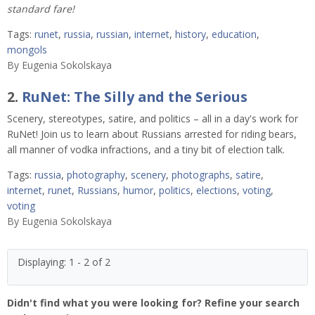
standard fare!
Tags:
runet
,
russia
,
russian
,
internet
,
history
,
education
,
mongols
By
Eugenia Sokolskaya
2.
RuNet: The Silly and the Serious
Scenery, stereotypes, satire, and politics – all in a day's work for
RuNet! Join us to learn about Russians arrested for riding bears,
all manner of vodka infractions, and a tiny bit of election talk.
Tags:
russia
,
photography
,
scenery
,
photographs
,
satire
,
internet
,
runet
,
Russians
,
humor
,
politics
,
elections
,
voting
,
voting
By
Eugenia Sokolskaya
Displaying: 1 - 2 of 2
Didn't find what you were looking for? Refine your search