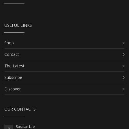
USEFUL LINKS
Shop
Contact
The Latest
Subscribe
Discover
OUR CONTACTS
Russian Life