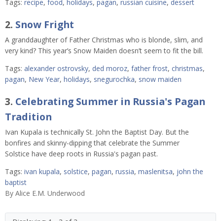
Tags:
recipe
,
food
,
holidays
,
pagan
,
russian cuisine
,
dessert
2.
Snow Fright
A granddaughter of Father Christmas who is blonde, slim, and
very kind? This year’s Snow Maiden doesn’t seem to fit the bill.
Tags:
alexander ostrovsky
,
ded moroz
,
father frost
,
christmas
,
pagan
,
New Year
,
holidays
,
snegurochka
,
snow maiden
3.
Celebrating Summer in Russia's Pagan
Tradition
Ivan Kupala is technically St. John the Baptist Day. But the
bonfires and skinny-dipping that celebrate the Summer
Solstice have deep roots in Russia's pagan past.
Tags:
ivan kupala
,
solstice
,
pagan
,
russia
,
maslenitsa
,
john the
baptist
By
Alice E.M. Underwood