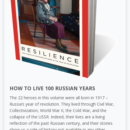
HOW TO LIVE 100 RUSSIAN YEARS
The 22 heroes in this volume were all born in 1917 –
Russia’s year of revolution. They lived through Civil War,
Collectivization, World War II, the Cold War, and the
collapse of the USSR. Indeed, their lives are a living
reflection of the past Russian century, and their stories
show us a side of history not available in any other