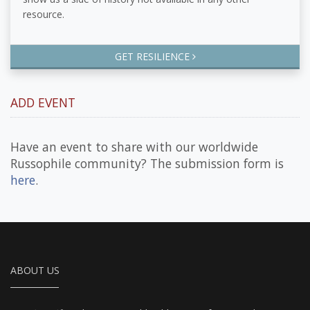
resource.
GET RESILIENCE
ADD EVENT
Have an event to share with our worldwide
Russophile community? The submission form is
here
.
ABOUT US