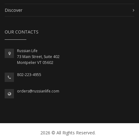
Discover
OUR CONTACTS
Russian Life
73 Main Street, Suite 402
Montpelier VT 05602
802-223-4955
orders@russianlife.com
2026 © All Rights Reserved.