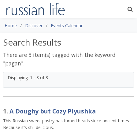
Home
Discover
Events Calendar
Search Results
There are 3 item(s) tagged with the keyword
"
pagan
".
Displaying: 1 - 3 of 3
1.
A Doughy but Cozy Plyushka
This Russian sweet pastry has turned heads since ancient times.
Because it's still delicious.