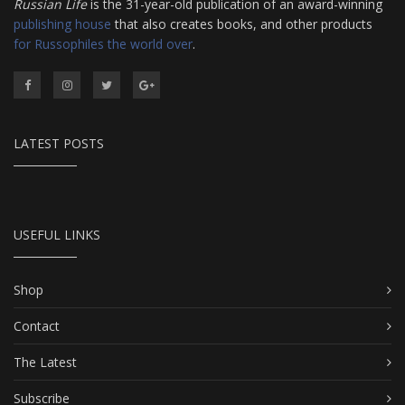
Russian Life
is the 31-year-old publication of an award-winning
publishing house
that also creates books, and other products
for Russophiles the world over
.
LATEST POSTS
USEFUL LINKS
Shop
Contact
The Latest
Subscribe