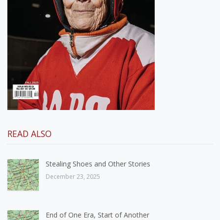
READ ALSO
Stealing Shoes and Other Stories
December 23, 2025
End of One Era, Start of Another