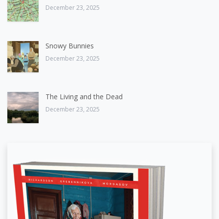
December 23, 2025
Snowy Bunnies
December 23, 2025
The Living and the Dead
December 23, 2025