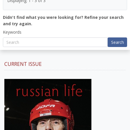
Displaying: 1 - 3 of 3
Didn't find what you were looking for? Refine your search
and try again.
Keywords
Search
CURRENT ISSUE