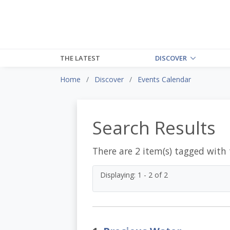
THE LATEST
DISCOVER
Home
Discover
Events Calendar
Search Results
There are 2 item(s) tagged with
Displaying: 1 - 2 of 2