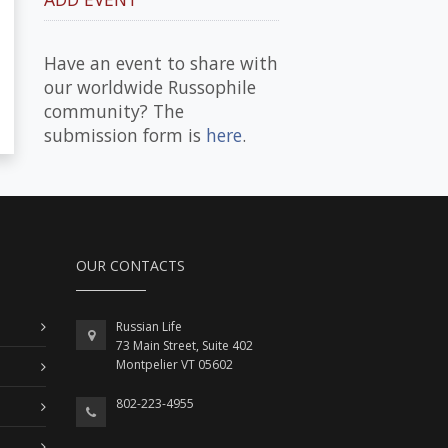
Have an event to share with
our worldwide Russophile
community? The
submission form is
here
.
OUR CONTACTS
Russian Life
73 Main Street, Suite 402
Montpelier VT 05602
802-223-4955