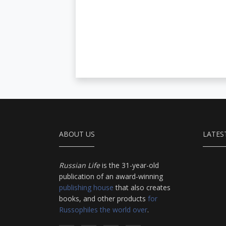
ABOUT US
LATES
Russian Life
is the 31-year-old
publication of an award-winning
publishing house
that also creates
books, and other products
for
Russophiles the world over
.