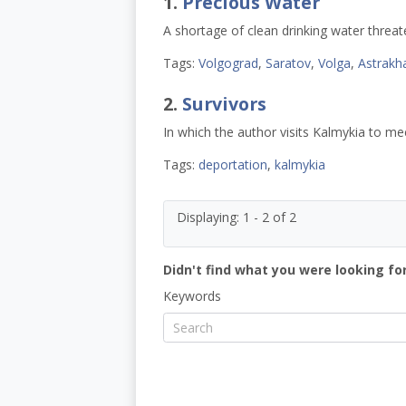
1.
Precious Water
A shortage of clean drinking water threa
Tags:
Volgograd
,
Saratov
,
Volga
,
Astrakh
2.
Survivors
In which the author visits Kalmykia to me
Tags:
deportation
,
kalmykia
Displaying: 1 - 2 of 2
Didn't find what you were looking for
Keywords