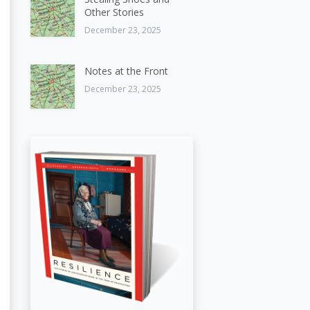
Other Stories
December 23, 2025
Notes at the Front
December 23, 2025