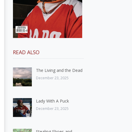
READ ALSO
The Living and the Dead
December 23, 2025
Lady With A Puck
December 23, 2025
Stealing Shoes and