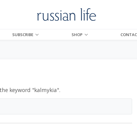
SUBSCRIBE
SHOP
CONTAC
 the keyword "
kalmykia
".