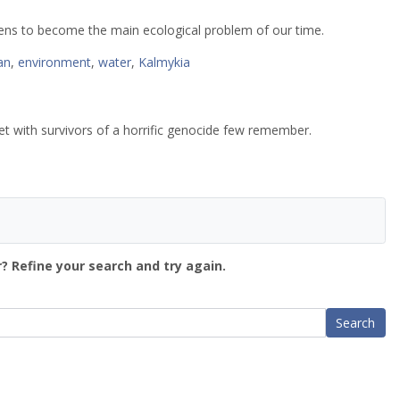
tens to become the main ecological problem of our time.
an
,
environment
,
water
,
Kalmykia
et with survivors of a horrific genocide few remember.
? Refine your search and try again.
Search