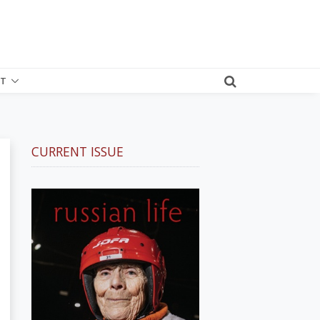
T
CURRENT ISSUE