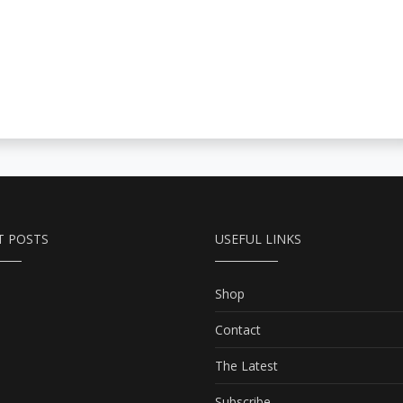
T POSTS
USEFUL LINKS
Shop
Contact
The Latest
Subscribe