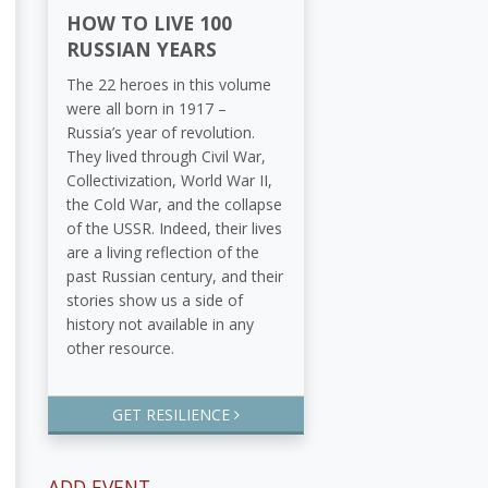
HOW TO LIVE 100
RUSSIAN YEARS
The 22 heroes in this volume
were all born in 1917 –
Russia’s year of revolution.
They lived through Civil War,
Collectivization, World War II,
the Cold War, and the collapse
of the USSR. Indeed, their lives
are a living reflection of the
past Russian century, and their
stories show us a side of
history not available in any
other resource.
GET RESILIENCE
ADD EVENT