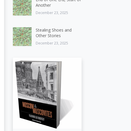
Another
December 23, 2025
Stealing Shoes and
Other Stories
December 23, 2025