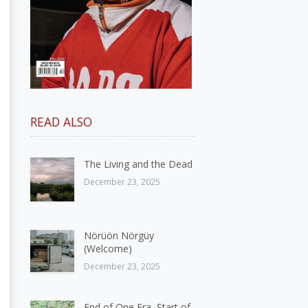
READ ALSO
The Living and the Dead
December 23, 2025
Nörüön Nörgüy
(Welcome)
December 23, 2025
End of One Era, Start of