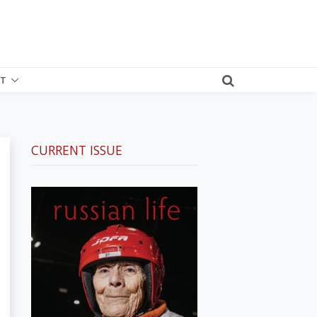
T
CURRENT ISSUE