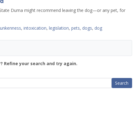
ed
a’s State Duma might recommend leaving the dog—or any pet, for
runkenness
,
intoxication
,
legislation
,
pets
,
dogs
,
dog
? Refine your search and try again.
Search