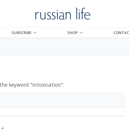
SUBSCRIBE
SHOP
CONTAC
 the keyword "
intoxication
".