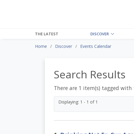
THE LATEST
DISCOVER
Home
Discover
Events Calendar
Search Results
There are 1 item(s) tagged with
Displaying: 1 - 1 of 1