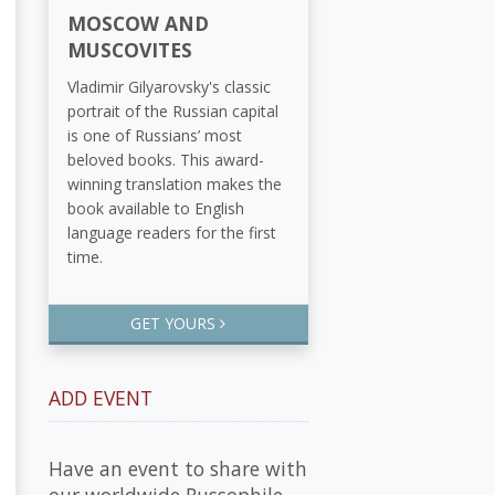
MOSCOW AND
MUSCOVITES
Vladimir Gilyarovsky's classic
portrait of the Russian capital
is one of Russians’ most
beloved books. This award-
winning translation makes the
book available to English
language readers for the first
time.
GET YOURS
ADD EVENT
Have an event to share with
our worldwide Russophile