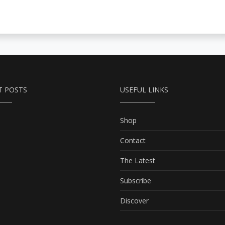
T POSTS
USEFUL LINKS
Shop
Contact
The Latest
Subscribe
Discover