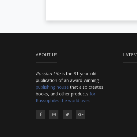
ABOUT US
LATES
Russian Life
is the 31-year-old
publication of an award-winning
publishing house
that also creates
books, and other products
for
Russophiles the world over
.