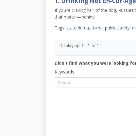
1.
Drinking Not En-Cur-Ag
If you’re craving hair of the dog, Russi
that matter—behind.
Tags:
state duma
,
duma
,
public safety
,
d
Displaying: 1 - 1 of 1
Didn't find what you were looking for
Keywords