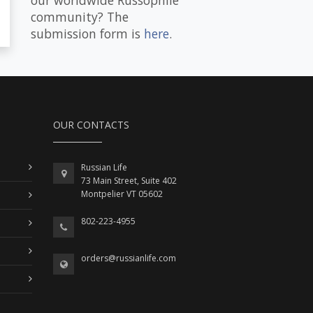
community? The
submission form is
here
.
OUR CONTACTS
Russian Life
73 Main Street, Suite 402
Montpelier VT 05602
802-223-4955
orders@russianlife.com