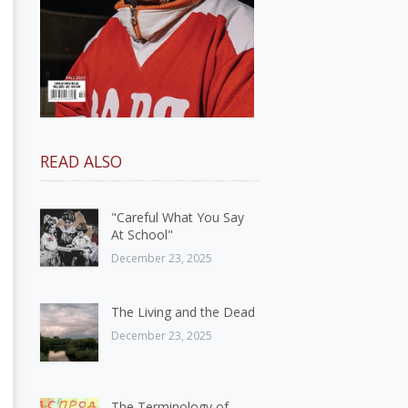
READ ALSO
"Careful What You Say
At School"
December 23, 2025
The Living and the Dead
December 23, 2025
The Terminology of