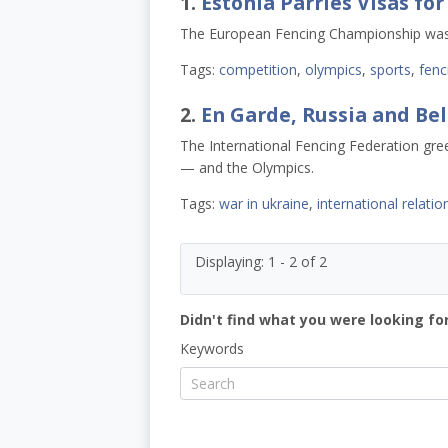
1.
Estonia Parries Visas fo
The European Fencing Championship was 
Tags:
competition
,
olympics
,
sports
,
fenc
2.
En Garde, Russia and Be
The International Fencing Federation gre
— and the Olympics.
Tags:
war in ukraine
,
international relatio
Displaying: 1 - 2 of 2
Didn't find what you were looking for
Keywords