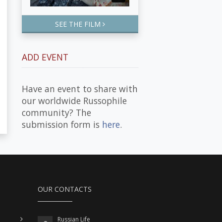
SEE THE FILM
ADD EVENT
Have an event to share with
our worldwide Russophile
community? The
submission form is
here
.
OUR CONTACTS
Russian Life