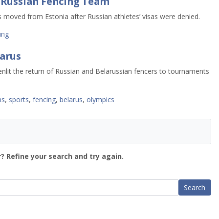
r Russian Fencing Team
moved from Estonia after Russian athletes’ visas were denied.
ing
larus
enlit the return of Russian and Belarussian fencers to tournaments
ns
,
sports
,
fencing
,
belarus
,
olympics
? Refine your search and try again.
Search