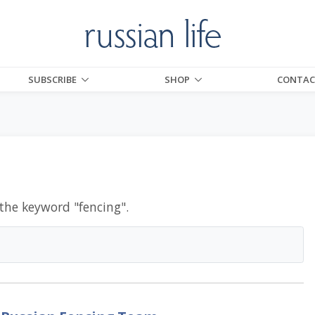
SUBSCRIBE
SHOP
CONTAC
 the keyword "
fencing
".