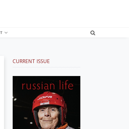
T
CURRENT ISSUE