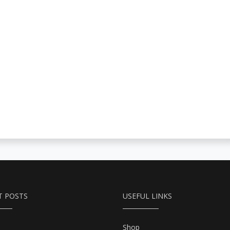
T POSTS
USEFUL LINKS
Shop