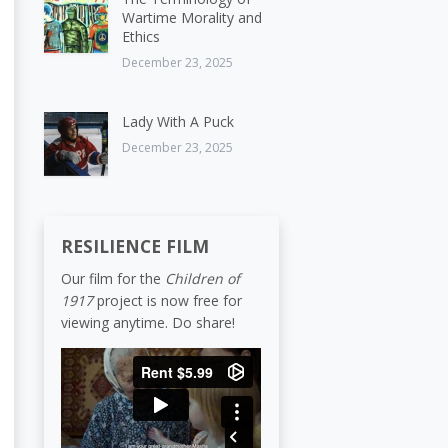
Wartime Morality and
Ethics
December 23, 2025
Lady With A Puck
December 23, 2025
RESILIENCE FILM
Our film for the
Children of
1917
project is now free for
viewing anytime. Do share!