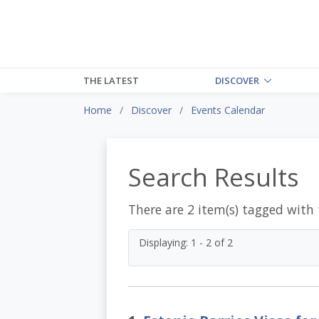
THE LATEST
DISCOVER
Home
Discover
Events Calendar
Search Results
There are 2 item(s) tagged with
Displaying: 1 - 2 of 2