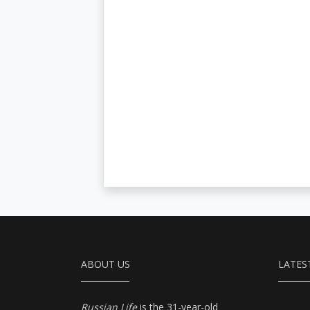
ABOUT US
LATES
Russian Life
is the 31-year-old