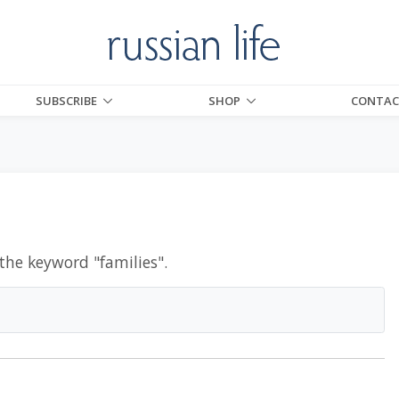
SUBSCRIBE
SHOP
CONTAC
 the keyword "
families
".