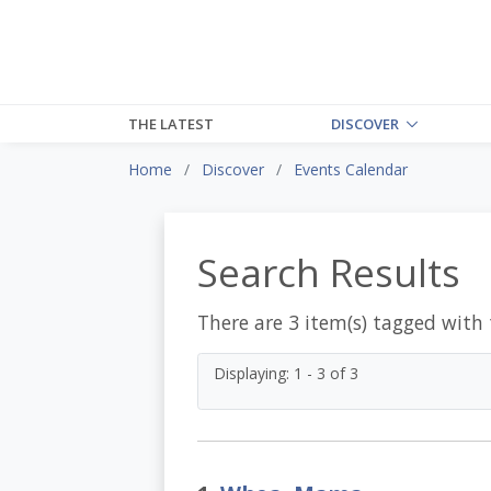
THE LATEST
DISCOVER
Home
Discover
Events Calendar
Search Results
There are 3 item(s) tagged with
Displaying: 1 - 3 of 3