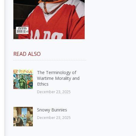
READ ALSO
The Terminology of
Wartime Morality and
Ethics
December 23, 2025
Snowy Bunnies
December 23, 2025