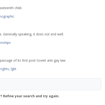
xteenth child.
ographic
. Generally speaking, it does not end well.
ionships
assage of its first post-Soviet anti-gay law.
rights
,
lgbt
? Refine your search and try again.