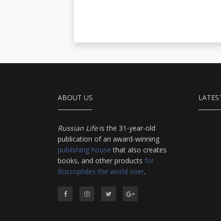
ABOUT US
LATES
Russian Life
is the 31-year-old
publication of an award-winning
publishing house
that also creates
books, and other products
for
Russophiles the world over
.