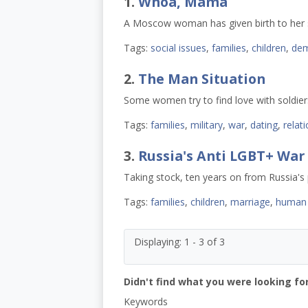
1.
Whoa, Mama
A Moscow woman has given birth to her si
Tags:
social issues
,
families
,
children
,
dem
2.
The Man Situation
Some women try to find love with soldiers
Tags:
families
,
military
,
war
,
dating
,
relat
3.
Russia's Anti LGBT+ War
Taking stock, ten years on from Russia's p
Tags:
families
,
children
,
marriage
,
human 
Displaying: 1 - 3 of 3
Didn't find what you were looking for
Keywords