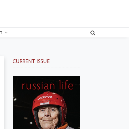
T
CURRENT ISSUE