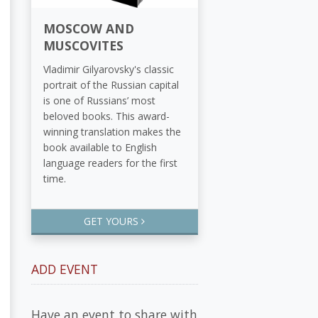
MOSCOW AND
MUSCOVITES
Vladimir Gilyarovsky's classic
portrait of the Russian capital
is one of Russians’ most
beloved books. This award-
winning translation makes the
book available to English
language readers for the first
time.
GET YOURS
ADD EVENT
Have an event to share with