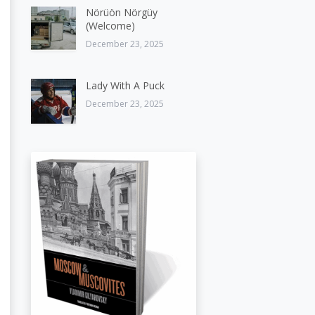
Nörüön Nörgüy
(Welcome)
December 23, 2025
Lady With A Puck
December 23, 2025