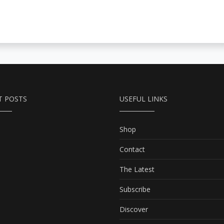
T POSTS
USEFUL LINKS
Shop
Contact
The Latest
Subscribe
Discover