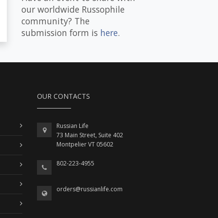
our worldwide Russophile
community? The
submission form is
here
.
OUR CONTACTS
Russian Life
73 Main Street, Suite 402
Montpelier VT 05602
802-223-4955
orders@russianlife.com