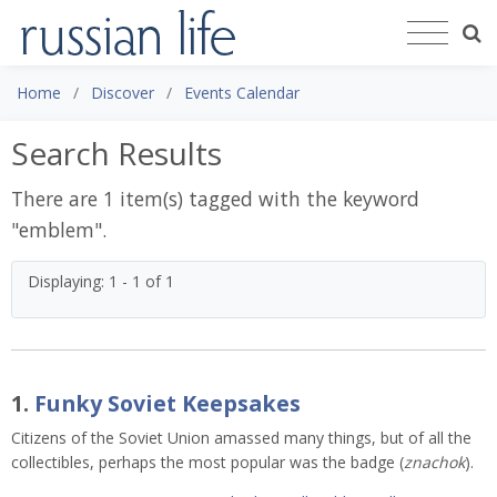
Home
Discover
Events Calendar
Search Results
There are 1 item(s) tagged with the keyword
"
emblem
".
Displaying: 1 - 1 of 1
1.
Funky Soviet Keepsakes
Citizens of the Soviet Union amassed many things, but of all the
collectibles, perhaps the most popular was the badge (
znachok
).