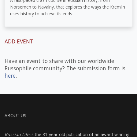
A fast-paced crash course in Russian history, from
Norsemen to Navalny, that explores the ways the Kremlin
uses history to achieve its ends.
ADD EVENT
Have an event to share with our worldwide
Russophile community? The submission form is
here
.
ABOUT US
Russian Life
is the 31-year-old publication of an award-winning