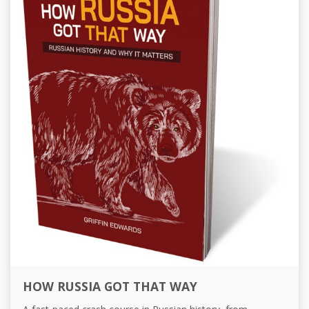
HOW RUSSIA GOT THAT WAY