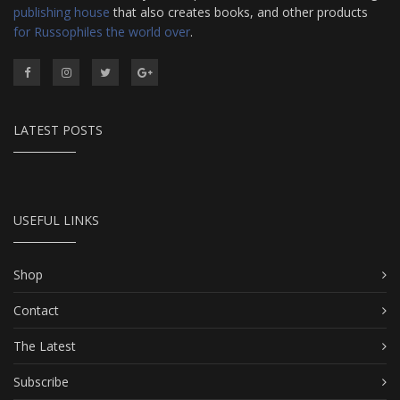
publishing house
that also creates books, and other products
for Russophiles the world over
.
LATEST POSTS
USEFUL LINKS
Shop
Contact
The Latest
Subscribe