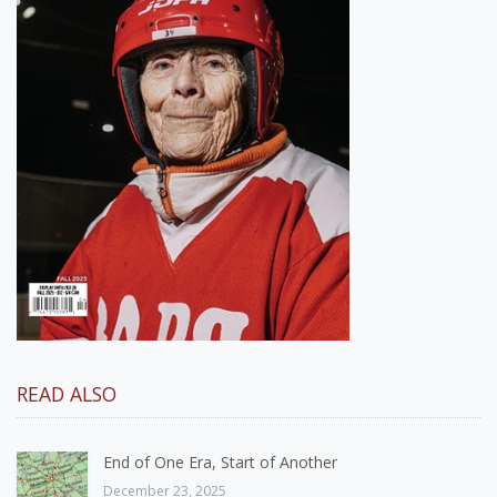
READ ALSO
End of One Era, Start of Another
December 23, 2025