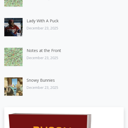
Lady With A Puck
December 23, 2025
Notes at the Front
December 23, 2025
Snowy Bunnies
December 23, 2025