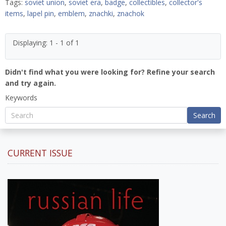
Tags:
soviet union
,
soviet era
,
badge
,
collectibles
,
collector's
items
,
lapel pin
,
emblem
,
znachki
,
znachok
Displaying: 1 - 1 of 1
Didn't find what you were looking for? Refine your search
and try again.
Keywords
Search
CURRENT ISSUE