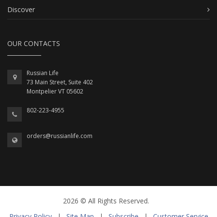
Discover
OUR CONTACTS
Russian Life
73 Main Street, Suite 402
Montpelier VT 05602
802-223-4955
orders@russianlife.com
2026 © All Rights Reserved.
Privacy Policy
|
Site Map
|
Subscribe
|
Customer Service