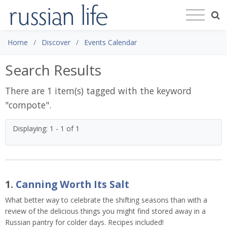
Home
Discover
Events Calendar
Search Results
There are 1 item(s) tagged with the keyword
"
compote
".
Displaying: 1 - 1 of 1
1.
Canning Worth Its Salt
What better way to celebrate the shifting seasons than with a
review of the delicious things you might find stored away in a
Russian pantry for colder days. Recipes included!