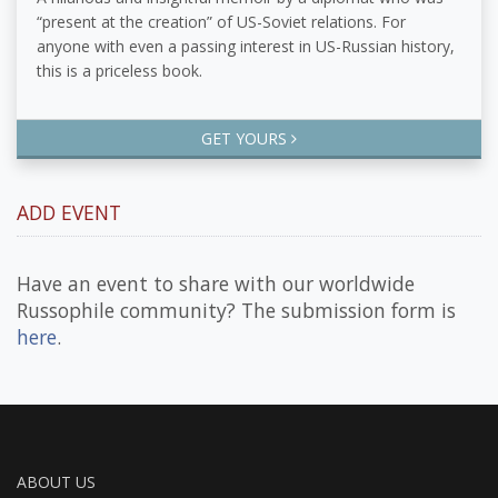
“present at the creation” of US-Soviet relations. For
anyone with even a passing interest in US-Russian history,
this is a priceless book.
GET YOURS
ADD EVENT
Have an event to share with our worldwide
Russophile community? The submission form is
here
.
ABOUT US