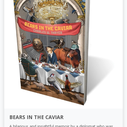
BEARS IN THE CAVIAR
A hilarious and insightful memoir by a diplomat who was