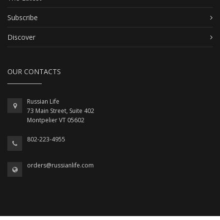
Subscribe
Discover
OUR CONTACTS
Russian Life
73 Main Street, Suite 402
Montpelier VT 05602
802-223-4955
orders@russianlife.com