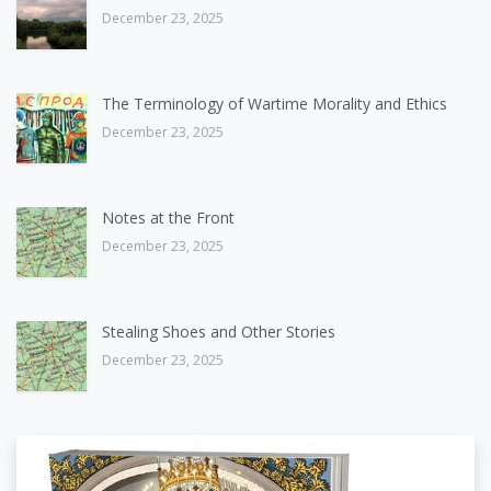
December 23, 2025
The Terminology of Wartime Morality and Ethics
December 23, 2025
Notes at the Front
December 23, 2025
Stealing Shoes and Other Stories
December 23, 2025