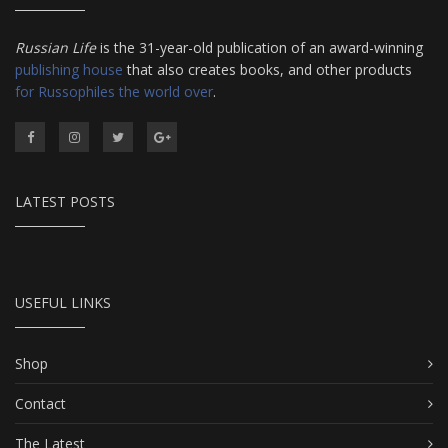
Russian Life
is the 31-year-old publication of an award-winning
publishing house
that also creates books, and other products
for Russophiles the world over
.
LATEST POSTS
USEFUL LINKS
Shop
Contact
The Latest