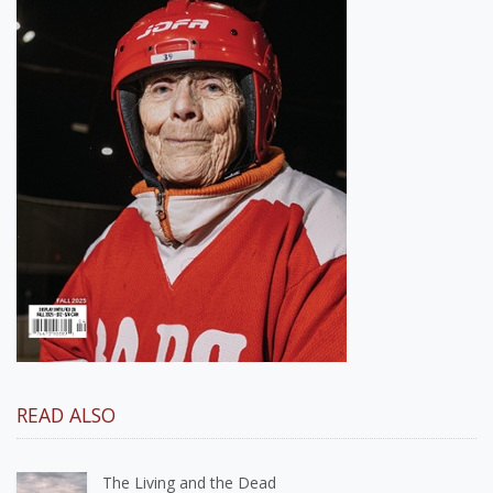
READ ALSO
The Living and the Dead