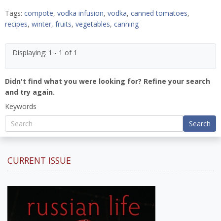
Tags:
compote
,
vodka infusion
,
vodka
,
canned tomatoes
,
recipes
,
winter
,
fruits
,
vegetables
,
canning
Displaying: 1 - 1 of 1
Didn't find what you were looking for? Refine your search
and try again.
Keywords
Search
CURRENT ISSUE