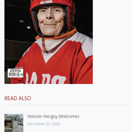
READ ALSO
Nörüön Nörgüy (Welcome)
December 23, 2025