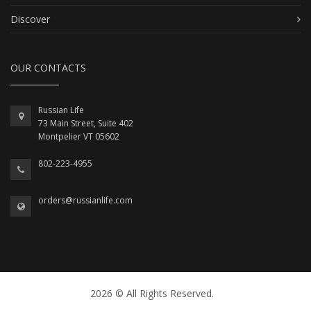
Discover
OUR CONTACTS
Russian Life
73 Main Street, Suite 402
Montpelier VT 05602
802-223-4955
orders@russianlife.com
2026 © All Rights Reserved.