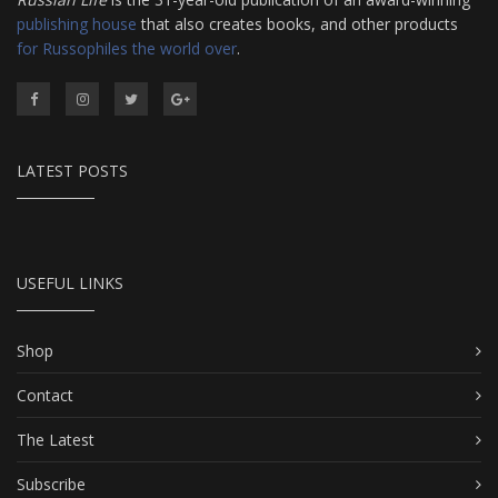
publishing house
that also creates books, and other products
for Russophiles the world over
.
LATEST POSTS
USEFUL LINKS
Shop
Contact
The Latest
Subscribe