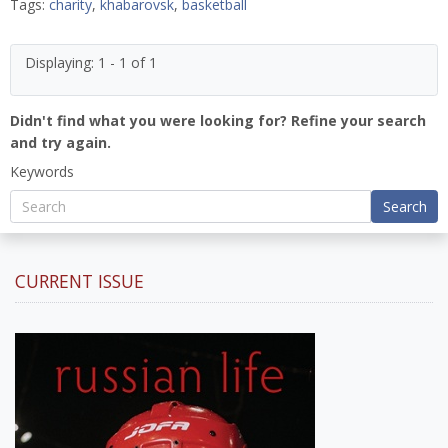
Tags:
charity
,
khabarovsk
,
basketball
Displaying: 1 - 1 of 1
Didn't find what you were looking for? Refine your search
and try again.
Keywords
Search
CURRENT ISSUE