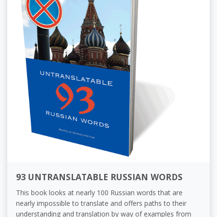
93 UNTRANSLATABLE RUSSIAN WORDS
This book looks at nearly 100 Russian words that are
nearly impossible to translate and offers paths to their
understanding and translation by way of examples from