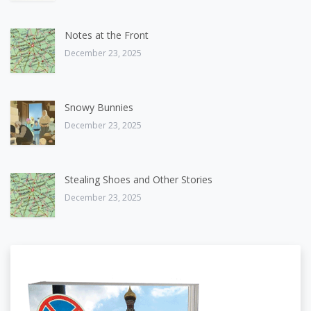
Notes at the Front
December 23, 2025
Snowy Bunnies
December 23, 2025
Stealing Shoes and Other Stories
December 23, 2025