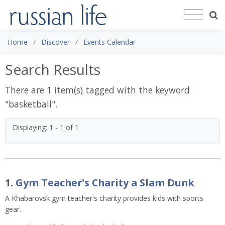
Home
Discover
Events Calendar
Search Results
There are 1 item(s) tagged with the keyword
"
basketball
".
Displaying: 1 - 1 of 1
1.
Gym Teacher's Charity a Slam Dunk
A Khabarovsk gym teacher's charity provides kids with sports
gear.