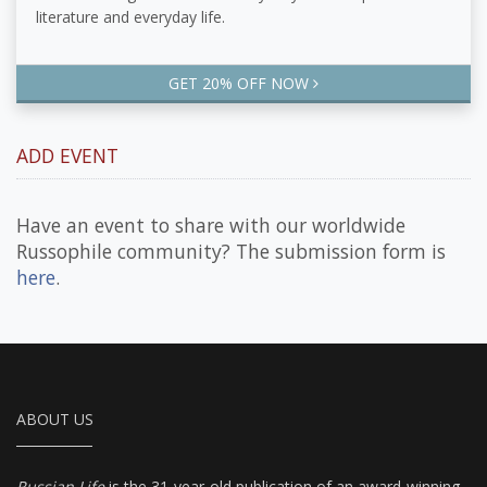
literature and everyday life.
GET 20% OFF NOW
ADD EVENT
Have an event to share with our worldwide
Russophile community? The submission form is
here
.
ABOUT US
Russian Life
is the 31-year-old publication of an award-winning