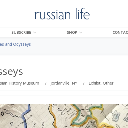
SUBSCRIBE
SHOP
CONTAC
ies and Odysseys
sseys
sian History Museum
/
Jordanville, NY
/
Exhibit, Other