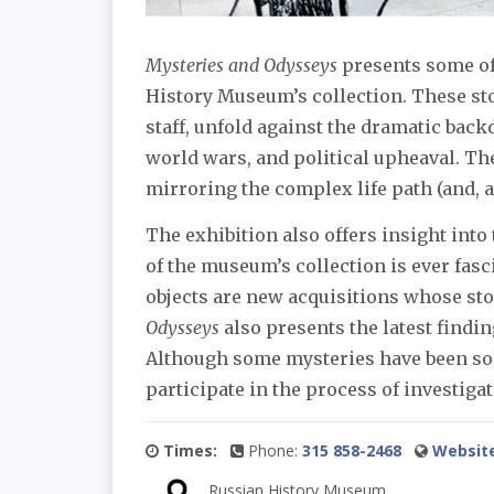
Mysteries and Odysseys
presents some of 
History Museum’s collection. These st
staff, unfold against the dramatic back
world wars, and political upheaval. The
mirroring the complex life path (and, at
The exhibition also offers insight into
of the museum’s collection is ever fas
objects are new acquisitions whose stor
Odysseys
also presents the latest findin
Although some mysteries have been solv
participate in the process of investig
Times:
Phone:
315 858-2468
Websit
Russian History Museum