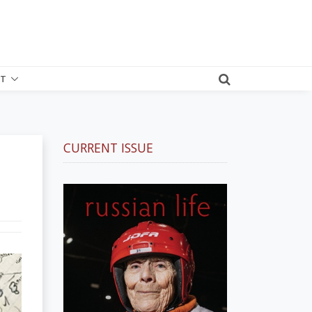
T
CURRENT ISSUE