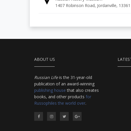
1407 Robinson Road, Jordanville, 13361
ABOUT US
LATES
Russian Life
is the 31-year-old
publication of an award-winning
publishing house
that also creates
books, and other products
for
Russophiles the world over
.