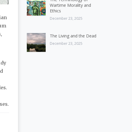
Wartime Morality and
Ethics
ian
December 23, 2025
eum
,
The Living and the Dead
December 23, 2025
udy
ed
des.
ses.