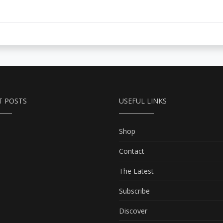
T POSTS
USEFUL LINKS
Shop
Contact
The Latest
Subscribe
Discover