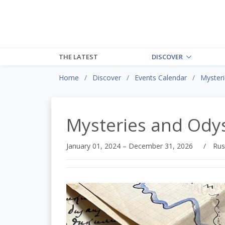
THE LATEST
DISCOVER
Home
Discover
Events Calendar
Myster
Mysteries and Ody
January 01, 2024 – December 31, 2026
/
Rus