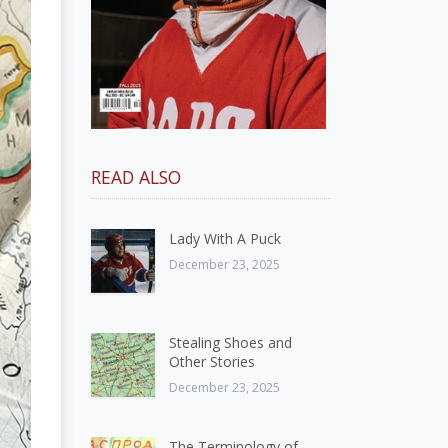
READ ALSO
Lady With A Puck
December 23, 2025
Stealing Shoes and
Other Stories
December 23, 2025
The Terminology of