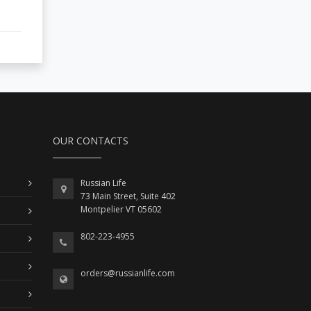
OUR CONTACTS
Russian Life
73 Main Street, Suite 402
Montpelier VT 05602
802-223-4955
orders@russianlife.com