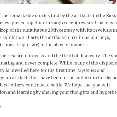
the remarkable stories told by the artifacts in the Russ
ories, pieced together through recent research by mus
drop of the tumultuous 20th century with its revolutions
 exhibition charts the artifacts’ circuitous journeys,
 times, tragic fate) of the objects’ owners.
 the research process and the thrill of discovery. The st
cinating and never complete. While many of the display
y is unveiled here for the first time,
Mysteries and
gs on artifacts that have been in the collection for deca
ed, others continue to baffle. We hope that you will
ation and learning by sharing your thoughts and hypothe
e