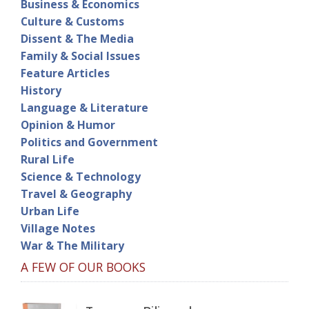
Business & Economics
Culture & Customs
Dissent & The Media
Family & Social Issues
Feature Articles
History
Language & Literature
Opinion & Humor
Politics and Government
Rural Life
Science & Technology
Travel & Geography
Urban Life
Village Notes
War & The Military
A FEW OF OUR BOOKS