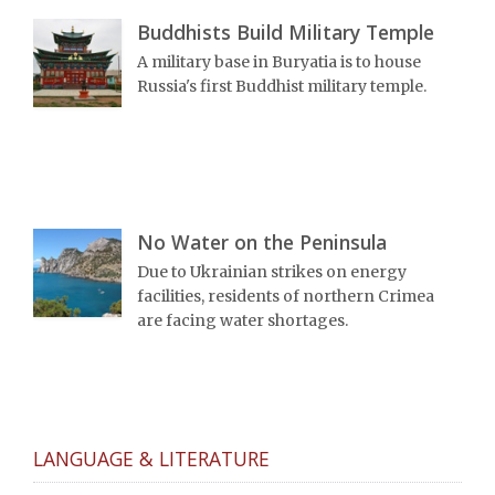
Buddhists Build Military Temple
A military base in Buryatia is to house
Russia's first Buddhist military temple.
No Water on the Peninsula
Due to Ukrainian strikes on energy
facilities, residents of northern Crimea
are facing water shortages.
LANGUAGE & LITERATURE