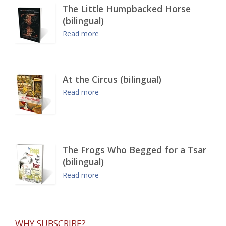
The Little Humpbacked Horse
(bilingual)
Read more
At the Circus (bilingual)
Read more
The Frogs Who Begged for a Tsar
(bilingual)
Read more
WHY SUBSCRIBE?