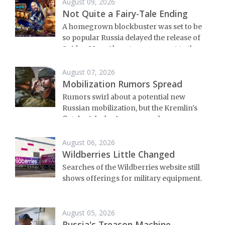
August 09, 2026
Not Quite a Fairy-Tale Ending
A homegrown blockbuster was set to be
so popular Russia delayed the release of
Spider-Man. Almost no one went to the
premier.
August 07, 2026
Mobilization Rumors Spread
Rumors swirl about a potential new
Russian mobilization, but the Kremlin's
flat denials don't mean much.
August 06, 2026
Wildberries Little Changed
Searches of the Wildberries website still
shows offerings for military equipment.
August 05, 2026
Russia's Treason Machine