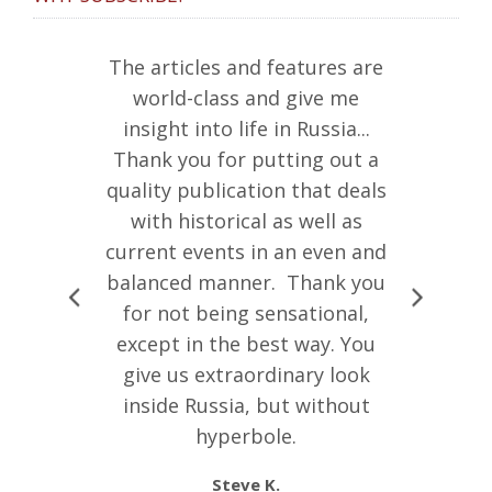
ine is just
The articles and features are
“I debat
k me as very
world-class and give me
whether
ny of my
insight into life in Russia...
Russian L
ssia have
Thank you for putting out a
that I wa
of the
quality publication that deals
what I b
se keep up
with historical as well as
writing. 
ork.”
current events in an even and
insightful
balanced manner. Thank you
of literat
.
for not being sensational,
preciou
except in the best way. You
Russia tw
give us extraordinary look
great gran
inside Russia, but without
Russia. 
hyperbole.
more abou
culturall
Steve K.