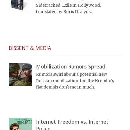
Sidetracked: Exile in Hollywood,
translated by Boris Dralyuk.
DISSENT & MEDIA
Mobilization Rumors Spread
Rumors swirl about a potential new
Russian mobilization, but the Kremlin's
flat denials don't mean much.
Internet Freedom vs. Internet
Police