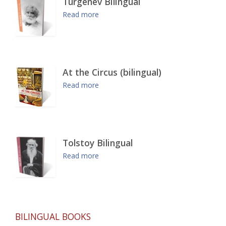
Turgenev Bilingual
Read more
At the Circus (bilingual)
Read more
Tolstoy Bilingual
Read more
BILINGUAL BOOKS