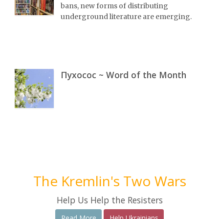
bans, new forms of distributing
underground literature are emerging.
Пухосос ~ Word of the Month
The Kremlin's Two Wars
Help Us Help the Resisters
Read More
Help Ukrainians