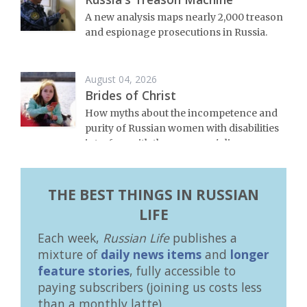
A new analysis maps nearly 2,000 treason
and espionage prosecutions in Russia.
August 04, 2026
Brides of Christ
How myths about the incompetence and
purity of Russian women with disabilities
interfere with these women's lives.
THE BEST THINGS IN RUSSIAN
LIFE
Each week,
Russian Life
publishes a
mixture of
daily news items
and
longer
feature stories
, fully accessible to
paying subscribers (joining us costs less
than a monthly latte).