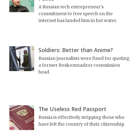
A Russian tech entrepreneur's
commitment to free speech on the
internet has landed him in hot water.
Soldiers: Better than Anime?
Russian journalists were fined for quoting
a former Roskomnadzor commission
head.
The Useless Red Passport
Russia is effectively stripping those who
have left the country of their citizenship.