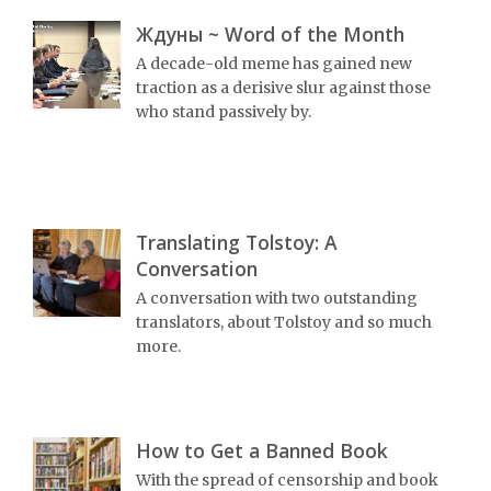
Ждуны ~ Word of the Month
A decade-old meme has gained new
traction as a derisive slur against those
who stand passively by.
Translating Tolstoy: A
Conversation
A conversation with two outstanding
translators, about Tolstoy and so much
more.
How to Get a Banned Book
With the spread of censorship and book