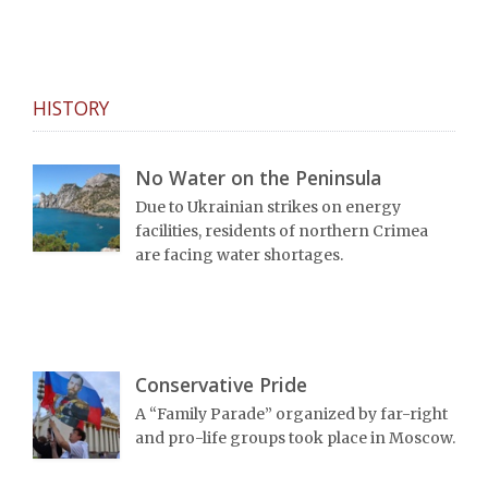
HISTORY
No Water on the Peninsula
Due to Ukrainian strikes on energy
facilities, residents of northern Crimea
are facing water shortages.
Conservative Pride
A “Family Parade” organized by far-right
and pro-life groups took place in Moscow.