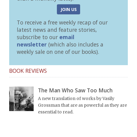
JOIN US
To receive a free weekly recap of our
latest news and feature stories,
subscribe to our
email
newsletter
(which also includes a
weekly sale on one of our books).
BOOK REVIEWS
The Man Who Saw Too Much
A new translation of works by Vasily
Grossman that are as powerful as they are
essential to read.