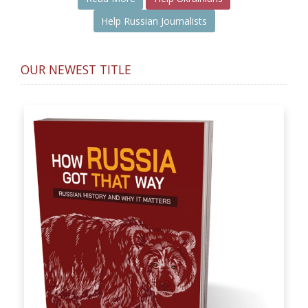
Help Russian Journalists
OUR NEWEST TITLE