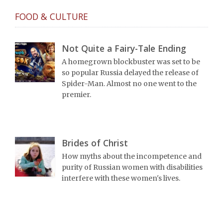
FOOD & CULTURE
Not Quite a Fairy-Tale Ending
A homegrown blockbuster was set to be
so popular Russia delayed the release of
Spider-Man. Almost no one went to the
premier.
Brides of Christ
How myths about the incompetence and
purity of Russian women with disabilities
interfere with these women's lives.