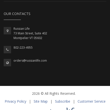
OUR CONTACTS
Russian Life
73 Main Street, Suite 402
Montpelier VT 05602
802-223-4955
orders@russianlife.com
2026 © All Rights Reserved.
Privacy Policy
|
Site Map
|
Subscribe
|
Customer Service