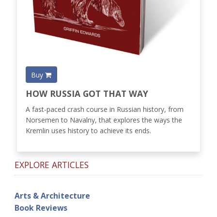
Buy
HOW RUSSIA GOT THAT WAY
A fast-paced crash course in Russian history, from
Norsemen to Navalny, that explores the ways the
Kremlin uses history to achieve its ends.
EXPLORE ARTICLES
Arts & Architecture
Book Reviews