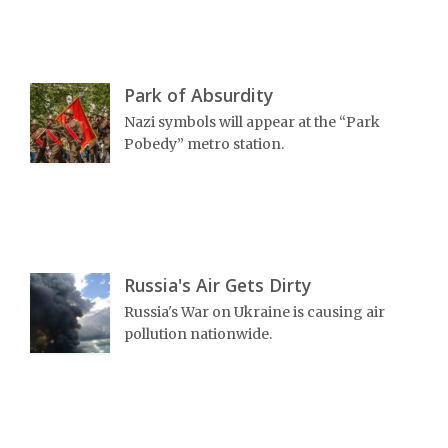
Park of Absurdity
Nazi symbols will appear at the “Park
Pobedy” metro station.
Russia's Air Gets Dirty
Russia's War on Ukraine is causing air
pollution nationwide.