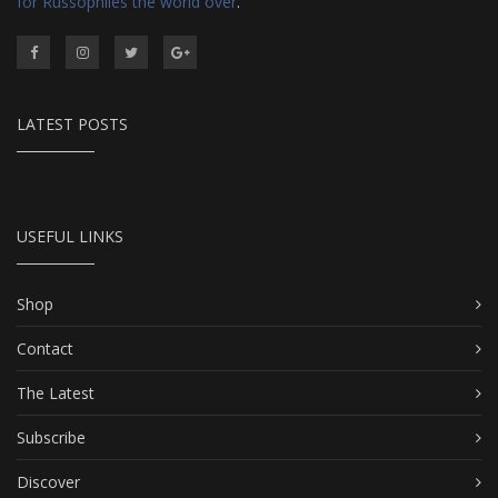
for Russophiles the world over
.
LATEST POSTS
USEFUL LINKS
Shop
Contact
The Latest
Subscribe
Discover