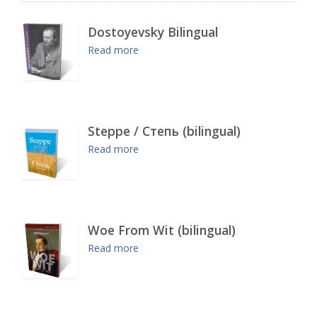
Dostoyevsky Bilingual
Read more
Steppe / Степь (bilingual)
Read more
Woe From Wit (bilingual)
Read more