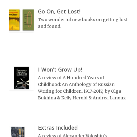
Go On, Get Lost!
Two wonderful new books on getting lost
and found.
I Won't Grow Up!
A review of A Hundred Years of
Childhood: An Anthology of Russian
Writing for Children, 1917-2017, by Olga
Bukhina & Kelly Herold & Andrea Lanoux
Extras Included
A review of Alexander Voloshin's