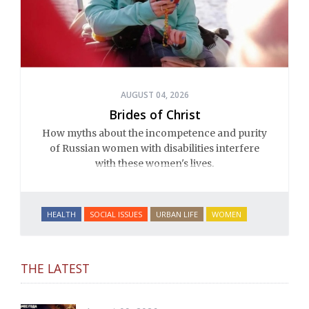
AUGUST 04, 2026
Brides of Christ
How myths about the incompetence and purity
of Russian women with disabilities interfere
with these women's lives.
HEALTH
SOCIAL ISSUES
URBAN LIFE
WOMEN
THE LATEST