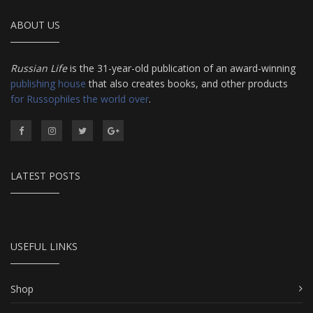
ABOUT US
Russian Life
is the 31-year-old publication of an award-winning
publishing house
that also creates books, and other products
for Russophiles the world over
.
LATEST POSTS
USEFUL LINKS
Shop