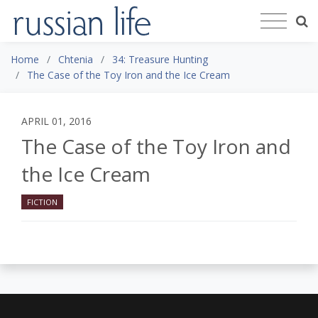
Home
Chtenia
34: Treasure Hunting
The Case of the Toy Iron and the Ice Cream
APRIL 01, 2016
The Case of the Toy Iron and
the Ice Cream
FICTION