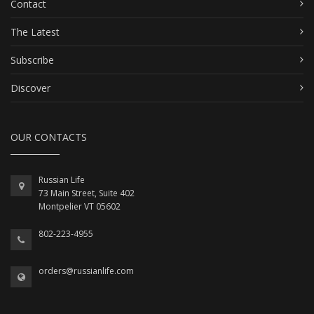
Contact
The Latest
Subscribe
Discover
OUR CONTACTS
Russian Life
73 Main Street, Suite 402
Montpelier VT 05602
802-223-4955
orders@russianlife.com