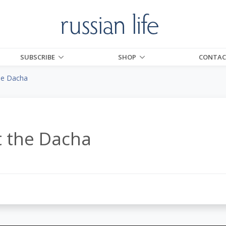
SUBSCRIBE
SHOP
CONTAC
the Dacha
t the Dacha