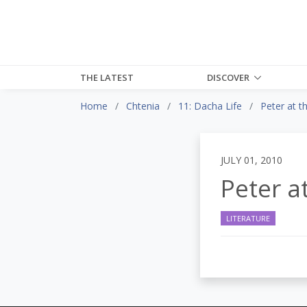
THE LATEST
DISCOVER
Home
Chtenia
11: Dacha Life
Peter at 
JULY 01, 2010
Peter a
LITERATURE