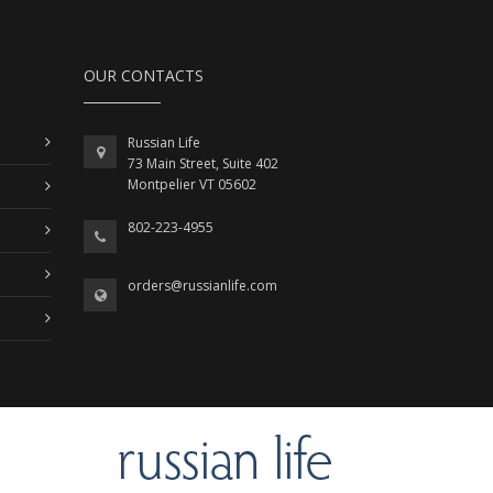
OUR CONTACTS
Russian Life
73 Main Street, Suite 402
Montpelier VT 05602
802-223-4955
orders@russianlife.com