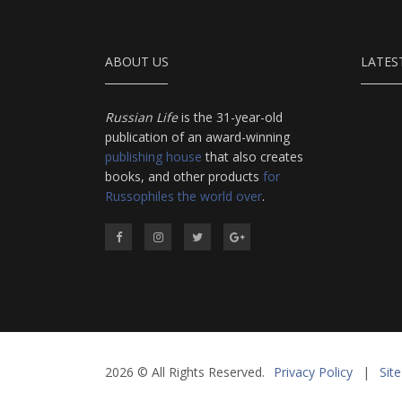
ABOUT US
LATES
Russian Life
is the 31-year-old
publication of an award-winning
publishing house
that also creates
books, and other products
for
Russophiles the world over
.
2026 © All Rights Reserved.
Privacy Policy
|
Sit