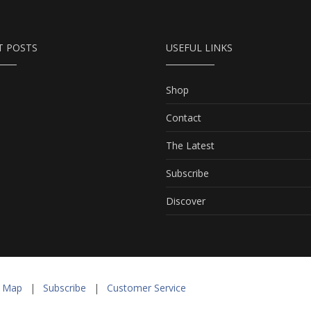
T POSTS
USEFUL LINKS
Shop
Contact
The Latest
Subscribe
Discover
e Map
|
Subscribe
|
Customer Service