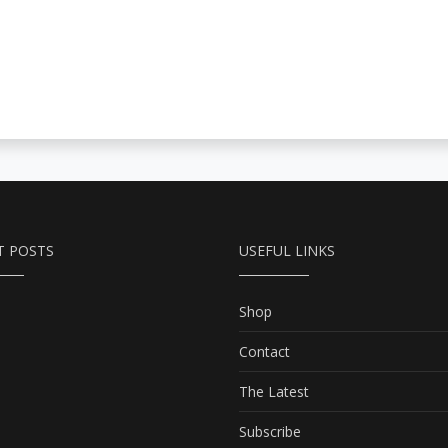
T POSTS
USEFUL LINKS
Shop
Contact
The Latest
Subscribe