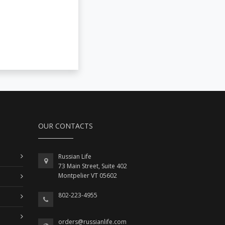
OUR CONTACTS
Russian Life
73 Main Street, Suite 402
Montpelier VT 05602
802-223-4955
orders@russianlife.com