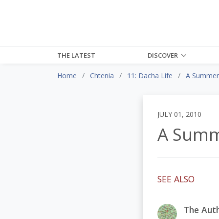
THE LATEST
DISCOVER
Home
Chtenia
11: Dacha Life
A Summer'
JULY 01, 2010
A Summ
SEE ALSO
The Auth