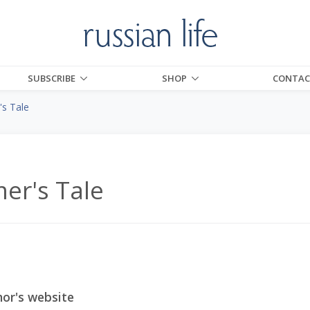
SUBSCRIBE
SHOP
CONTAC
s Tale
er's Tale
or's website