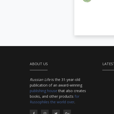
ABOUT US
LATES
Russian Life
is the 31-year-old
publication of an award-winning
publishing house
that also creates
books, and other products
for
Russophiles the world over
.