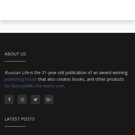
ABOUT US
Russian Life
is the 31-year-old publication of an award-winning
publishing house
that also creates books, and other products
for Russophiles the world over
.
LATEST POSTS