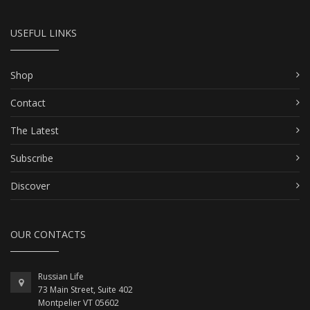
USEFUL LINKS
Shop
Contact
The Latest
Subscribe
Discover
OUR CONTACTS
Russian Life
73 Main Street, Suite 402
Montpelier VT 05602