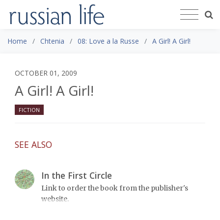
Home
Chtenia
08: Love a la Russe
A Girl! A Girl!
OCTOBER 01, 2009
A Girl! A Girl!
FICTION
SEE ALSO
In the First Circle
Link to order the book from the publisher's
website.