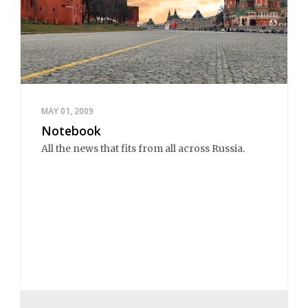
MAY 01, 2009
Notebook
All the news that fits from all across Russia.