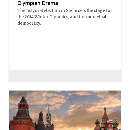
Olympian Drama
The mayoral election in Sochi sets the stage for
the 2014 Winter Olympics, and for municipal
democracy.