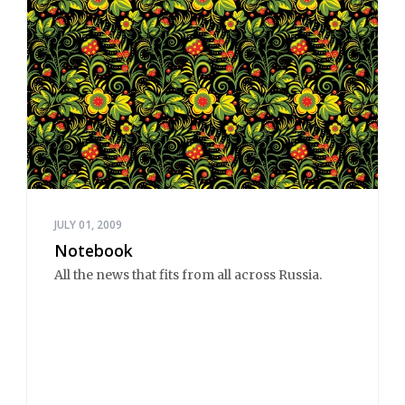
JULY 01, 2009
Notebook
All the news that fits from all across Russia.