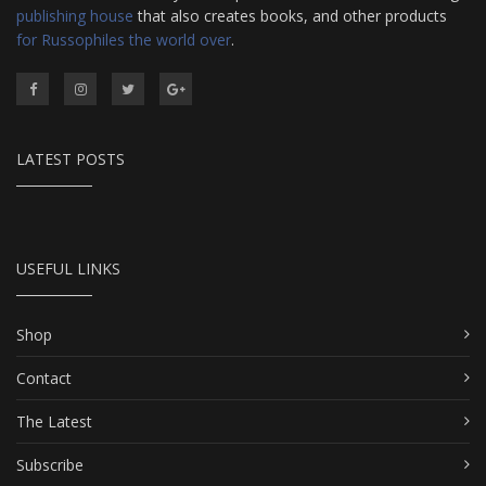
publishing house
that also creates books, and other products
for Russophiles the world over
.
LATEST POSTS
USEFUL LINKS
Shop
Contact
The Latest
Subscribe