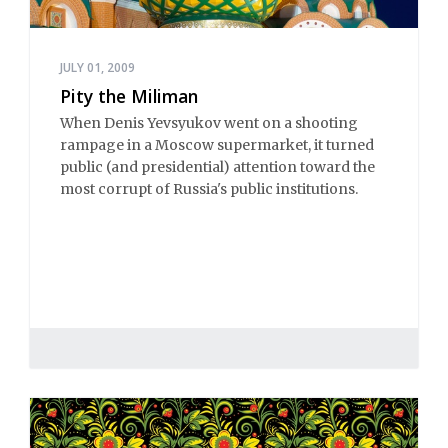
JULY 01, 2009
Pity the Miliman
When Denis Yevsyukov went on a shooting
rampage in a Moscow supermarket, it turned
public (and presidential) attention toward the
most corrupt of Russia's public institutions.