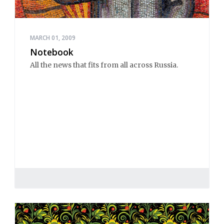
MARCH 01, 2009
Notebook
All the news that fits from all across Russia.