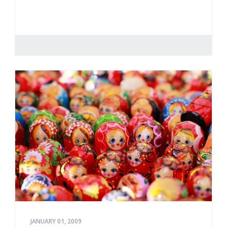
JANUARY 01, 2009