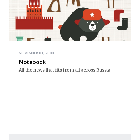
NOVEMBER 01, 2008
Notebook
All the news that fits from all across Russia.