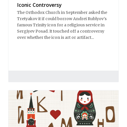
Iconic Controversy
The Orthodox Church in September asked the
Tretyakov it if could borrow Andrei Rublyov's
famous Trinity icon for a religious service in
Sergiyev Posad. It touched off a controversy
over whether the icon is art or artifact...