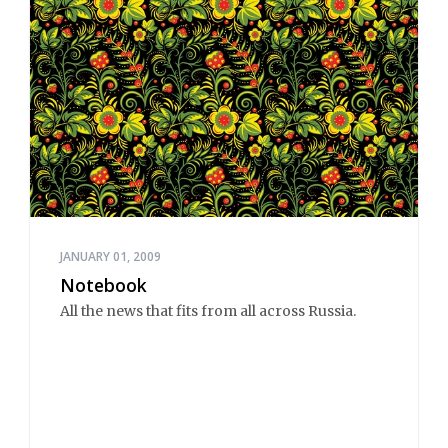
JANUARY 01, 2009
Notebook
All the news that fits from all across Russia.