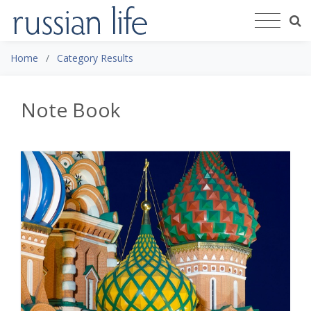
Home
Category Results
Note Book