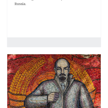
Russia.