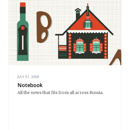
JULY 01, 2008
Notebook
All the news that fits from all across Russia.