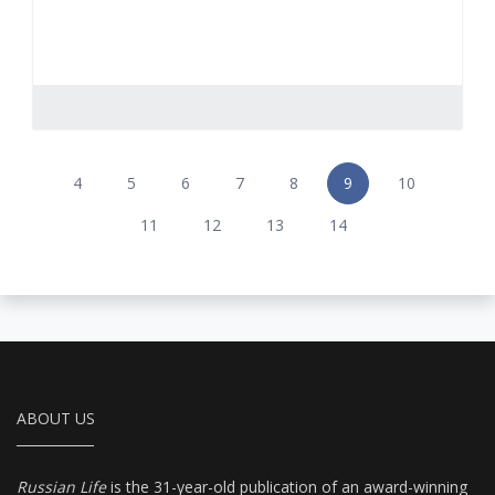
4
5
6
7
8
9
10
11
12
13
14
ABOUT US
Russian Life
is the 31-year-old publication of an award-winning