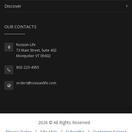
Discover
OUR CONTACTS
Russian Life
73 Main Street, Suite 402
Montpelier VT 05602
802-223-4955
orders@russianlife.com
2026 © All Rights Reserved.
Privacy Policy
|
Site Map
|
Subscribe
|
Customer Service