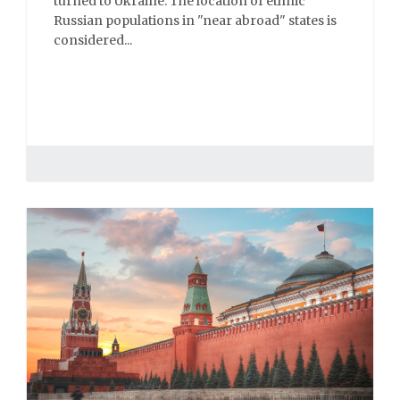
turned to Ukraine. The location of ethnic
Russian populations in "near abroad" states is
considered...