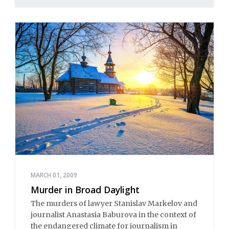
MARCH 01, 2009
Murder in Broad Daylight
The murders of lawyer Stanislav Markelov and
journalist Anastasia Baburova in the context of
the endangered climate for journalism in