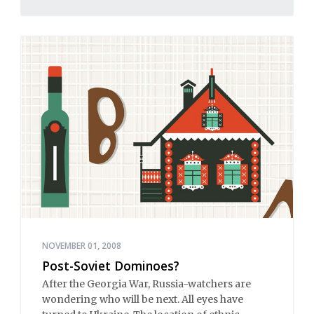
NOVEMBER 01, 2008
Post-Soviet Dominoes?
After the Georgia War, Russia-watchers are
wondering who will be next. All eyes have