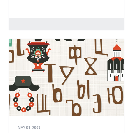
MAY 01, 2009