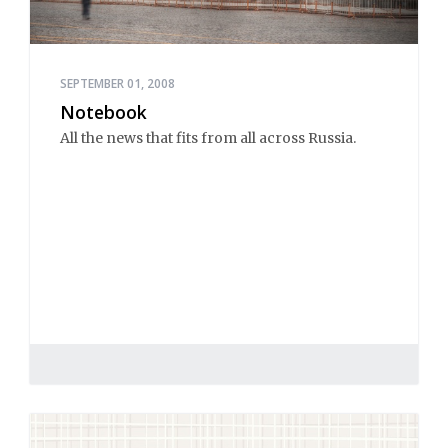
SEPTEMBER 01, 2008
Notebook
All the news that fits from all across Russia.