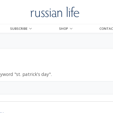
SUBSCRIBE
SHOP
CONTAC
eyword "
st. patrick's day
".