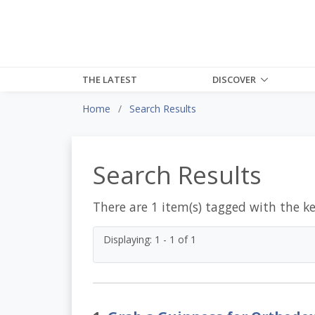
THE LATEST
DISCOVER
Home
Search Results
Search Results
There are 1 item(s) tagged with the k
Displaying: 1 - 1 of 1