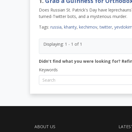
1.
Grab a Guinness for Orthodo
Does Russian St. Patrick's Day have leprechauns? 
turned-Twitter bots, and a mysterious murder.
Tags:
russia
,
khanty
,
kechimov
,
twitter
,
yevdoki
Displaying: 1 - 1 of 1
Didn't find what you were looking for? Refi
Keywords
ABOUT US
LATES