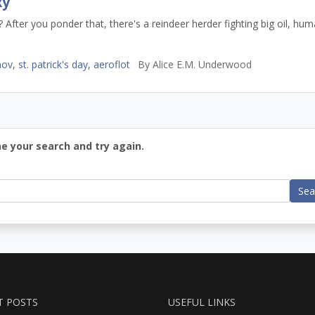
xy
After you ponder that, there's a reindeer herder fighting big oil, hu
mov
,
st. patrick's day
,
aeroflot
By
Alice E.M. Underwood
ne your search and try again.
Sea
T POSTS
USEFUL LINKS