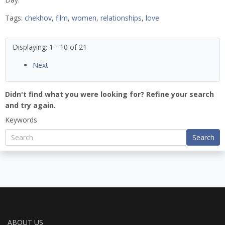
Tags:
chekhov
,
film
,
women
,
relationships
,
love
Displaying: 1 - 10 of 21
Next
Didn't find what you were looking for? Refine your search
and try again.
Keywords
Search
ABOUT US