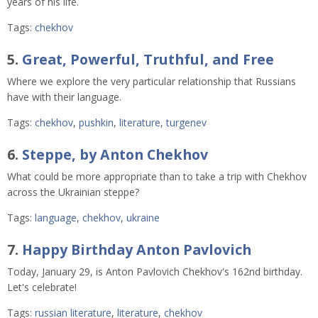
years of his life.
Tags:
chekhov
5.
Great, Powerful, Truthful, and Free
Where we explore the very particular relationship that Russians
have with their language.
Tags:
chekhov
,
pushkin
,
literature
,
turgenev
6.
Steppe, by Anton Chekhov
What could be more appropriate than to take a trip with Chekhov
across the Ukrainian steppe?
Tags:
language
,
chekhov
,
ukraine
7.
Happy Birthday Anton Pavlovich
Today, January 29, is Anton Pavlovich Chekhov's 162nd birthday.
Let's celebrate!
Tags:
russian literature
,
literature
,
chekhov