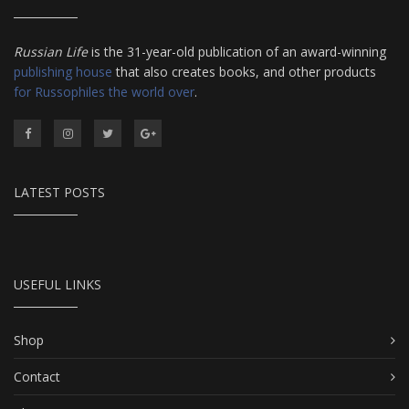
Russian Life
is the 31-year-old publication of an award-winning
publishing house
that also creates books, and other products
for Russophiles the world over
.
LATEST POSTS
USEFUL LINKS
Shop
Contact