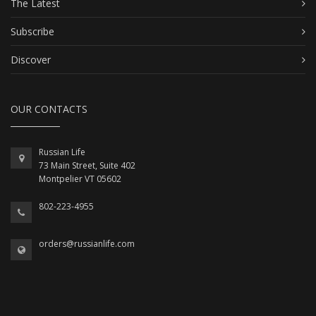
The Latest
Subscribe
Discover
OUR CONTACTS
Russian Life
73 Main Street, Suite 402
Montpelier VT 05602
802-223-4955
orders@russianlife.com