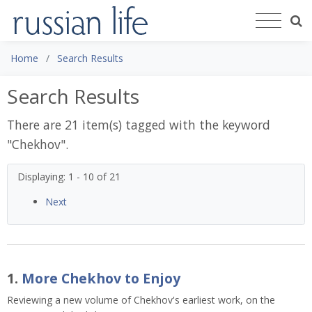
Home
Search Results
Search Results
There are 21 item(s) tagged with the keyword
"
Chekhov
".
Displaying: 1 - 10 of 21
Next
1.
More Chekhov to Enjoy
Reviewing a new volume of Chekhov's earliest work, on the