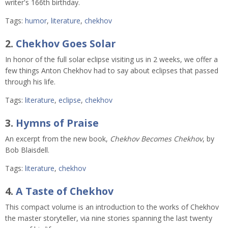
writer's 166th birthday.
Tags:
humor
,
literature
,
chekhov
2.
Chekhov Goes Solar
In honor of the full solar eclipse visiting us in 2 weeks, we offer a
few things Anton Chekhov had to say about eclipses that passed
through his life.
Tags:
literature
,
eclipse
,
chekhov
3.
Hymns of Praise
An excerpt from the new book,
Chekhov Becomes Chekhov
, by
Bob Blaisdell.
Tags:
literature
,
chekhov
4.
A Taste of Chekhov
This compact volume is an introduction to the works of Chekhov
the master storyteller, via nine stories spanning the last twenty