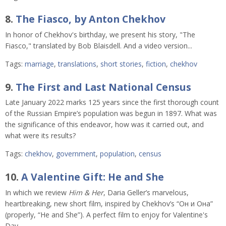
8.
The Fiasco, by Anton Chekhov
In honor of Chekhov's birthday, we present his story, "The
Fiasco," translated by Bob Blaisdell. And a video version...
Tags:
marriage
,
translations
,
short stories
,
fiction
,
chekhov
9.
The First and Last National Census
Late January 2022 marks 125 years since the first thorough count
of the Russian Empire’s population was begun in 1897. What was
the significance of this endeavor, how was it carried out, and
what were its results?
Tags:
chekhov
,
government
,
population
,
census
10.
A Valentine Gift: He and She
In which we review
Him & Her
, Daria Geller’s marvelous,
heartbreaking, new short film, inspired by Chekhov’s “Он и Она”
(properly, “He and She”). A perfect film to enjoy for Valentine's
Day.