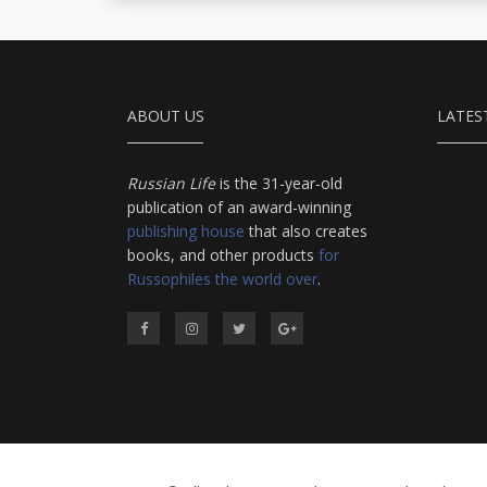
ABOUT US
LATES
Russian Life
is the 31-year-old
publication of an award-winning
publishing house
that also creates
books, and other products
for
Russophiles the world over
.