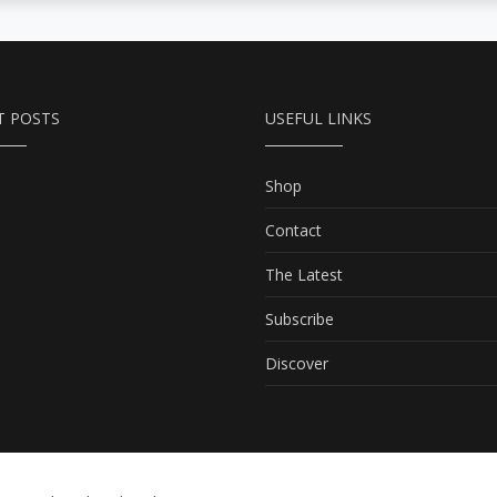
T POSTS
USEFUL LINKS
Shop
Contact
The Latest
Subscribe
Discover