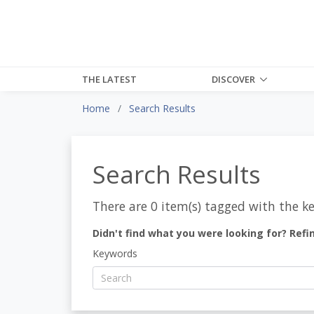
THE LATEST
DISCOVER
Home
Search Results
Search Results
There are 0 item(s) tagged with the k
Didn't find what you were looking for? Refi
Keywords