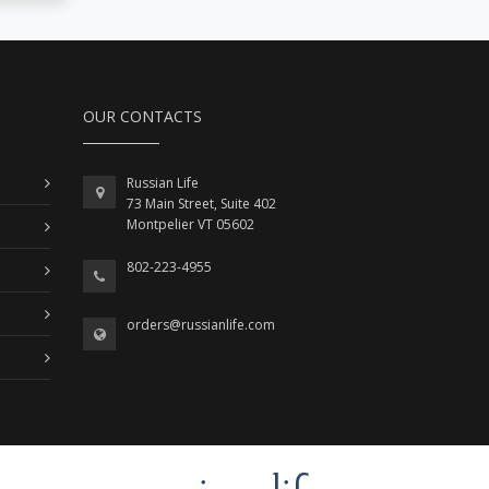
OUR CONTACTS
Russian Life
73 Main Street, Suite 402
Montpelier VT 05602
802-223-4955
orders@russianlife.com