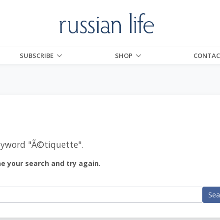
SUBSCRIBE
SHOP
CONTAC
eyword "
Ã©tiquette
".
ne your search and try again.
Sea