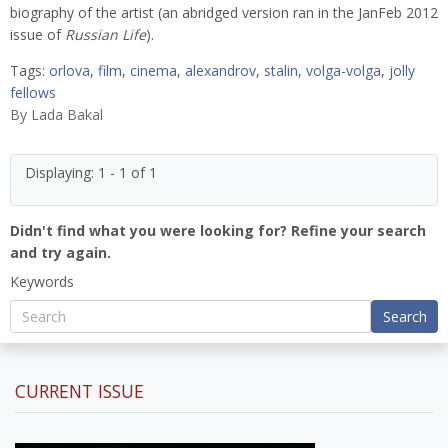
biography of the artist (an abridged version ran in the JanFeb 2012
issue of
Russian Life
).
Tags:
orlova
,
film
,
cinema
,
alexandrov
,
stalin
,
volga-volga
,
jolly
fellows
By
Lada Bakal
Displaying: 1 - 1 of 1
Didn't find what you were looking for? Refine your search
and try again.
Keywords
Search
CURRENT ISSUE