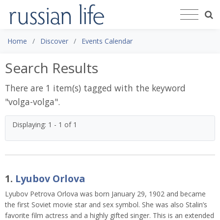
Home
Discover
Events Calendar
Search Results
There are 1 item(s) tagged with the keyword
"
volga-volga
".
Displaying: 1 - 1 of 1
1.
Lyubov Orlova
Lyubov Petrova Orlova was born January 29, 1902 and became
the first Soviet movie star and sex symbol. She was also Stalin’s
favorite film actress and a highly gifted singer. This is an extended