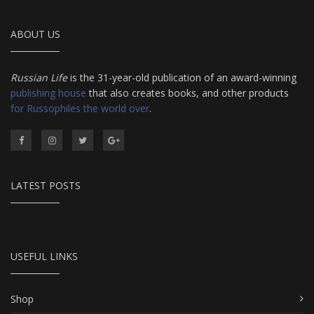
ABOUT US
Russian Life
is the 31-year-old publication of an award-winning
publishing house
that also creates books, and other products
for Russophiles the world over
.
LATEST POSTS
USEFUL LINKS
Shop