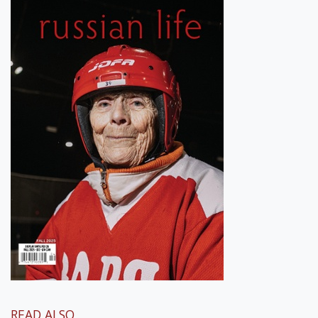
READ ALSO