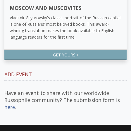
MOSCOW AND MUSCOVITES
Vladimir Gilyarovsky's classic portrait of the Russian capital
is one of Russians’ most beloved books. This award-
winning translation makes the book available to English
language readers for the first time.
GET YOURS
ADD EVENT
Have an event to share with our worldwide
Russophile community? The submission form is
here
.