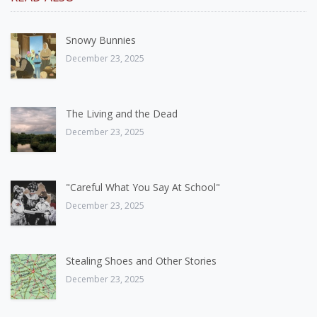
Snowy Bunnies
December 23, 2025
The Living and the Dead
December 23, 2025
"Careful What You Say At School"
December 23, 2025
Stealing Shoes and Other Stories
December 23, 2025