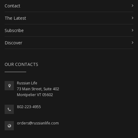
Contact
The Latest
Subscribe
Discover
OUR CONTACTS
Russian Life
73 Main Street, Suite 402
Montpelier VT 05602
802-223-4955
orders@russianlife.com