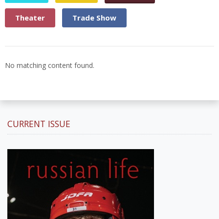
Theater
Trade Show
No matching content found.
CURRENT ISSUE