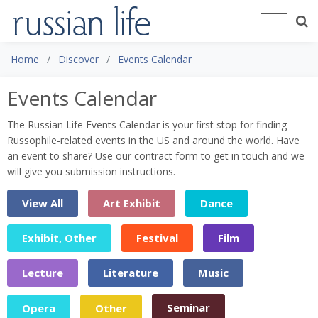
Home
Discover
Events Calendar
Events Calendar
The Russian Life Events Calendar is your first stop for finding
Russophile-related events in the US and around the world. Have
an event to share? Use our contract form to get in touch and we
will give you submission instructions.
View All
Art Exhibit
Dance
Exhibit, Other
Festival
Film
Lecture
Literature
Music
Seminar
Opera
Other