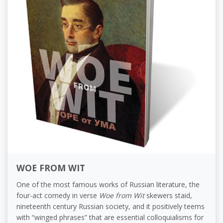
WOE FROM WIT
One of the most famous works of Russian literature, the
four-act comedy in verse
Woe from Wit
skewers staid,
nineteenth century Russian society, and it positively teems
with “winged phrases” that are essential colloquialisms for