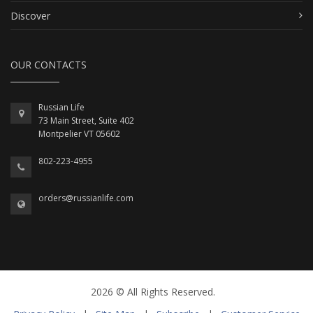
Discover
OUR CONTACTS
Russian Life
73 Main Street, Suite 402
Montpelier VT 05602
802-223-4955
orders@russianlife.com
2026 © All Rights Reserved.