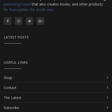
publishing house
that also creates books, and other products
for Russophiles the world over
.
LATEST POSTS
USEFUL LINKS
Shop
Contact
The Latest
Subscribe