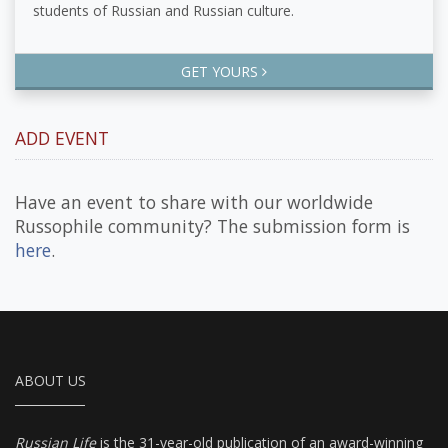
students of Russian and Russian culture.
GET YOURS
ADD EVENT
Have an event to share with our worldwide
Russophile community? The submission form is
here
.
ABOUT US
Russian Life
is the 31-year-old publication of an award-winning