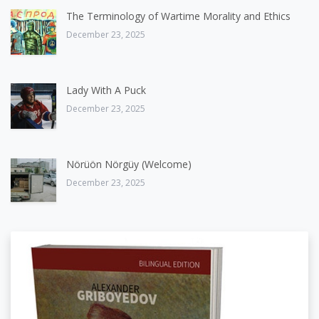
The Terminology of Wartime Morality and Ethics
December 23, 2025
Lady With A Puck
December 23, 2025
Nörüön Nörgüy (Welcome)
December 23, 2025