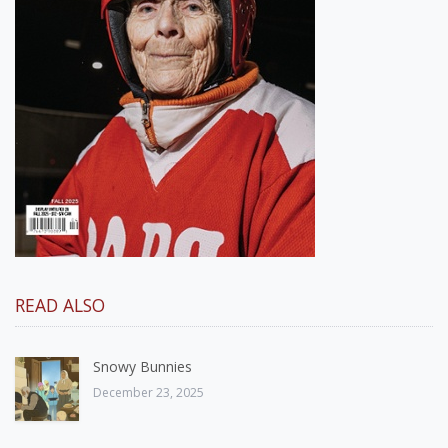
READ ALSO
Snowy Bunnies
December 23, 2025