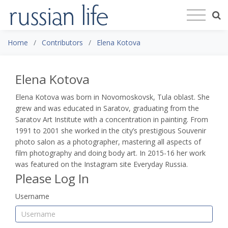
Home
Contributors
Elena Kotova
Elena Kotova
Elena Kotova
was born in Novomoskovsk, Tula oblast. She
grew and was educated in Saratov, graduating from the
Saratov Art Institute with a concentration in painting. From
1991 to 2001 she worked in the city’s prestigious Souvenir
photo salon as a photographer, mastering all aspects of
film photography and doing body art. In 2015-16 her work
was featured on the Instagram site Everyday Russia.
Please Log In
Username