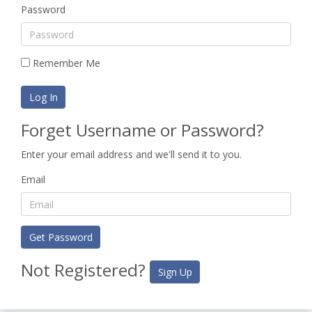
Password
Remember Me
Log In
Forget Username or Password?
Enter your email address and we'll send it to you.
Email
Get Password
Not Registered?
Sign Up