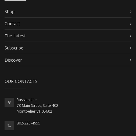
Shop
Contact
The Latest
Subscribe
Discover
OUR CONTACTS
Russian Life
73 Main Street, Suite 402
Montpelier VT 05602
802-223-4955