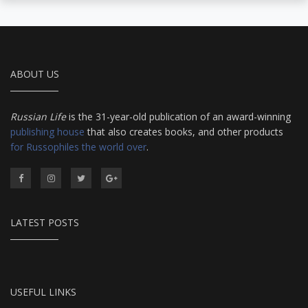
ABOUT US
Russian Life
is the 31-year-old publication of an award-winning
publishing house
that also creates books, and other products
for Russophiles the world over
.
LATEST POSTS
USEFUL LINKS