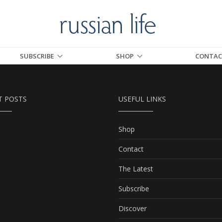
SUBSCRIBE
SHOP
CONTAC
T POSTS
USEFUL LINKS
Shop
Contact
The Latest
Subscribe
Discover