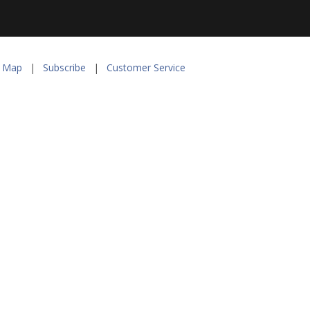
e Map
|
Subscribe
|
Customer Service