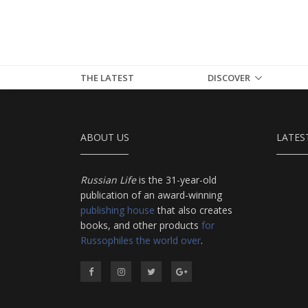
THE LATEST
DISCOVER
ABOUT US
LATES
Russian Life
is the 31-year-old
publication of an award-winning
publishing house
that also creates
books, and other products
for
Russophiles the world over
.