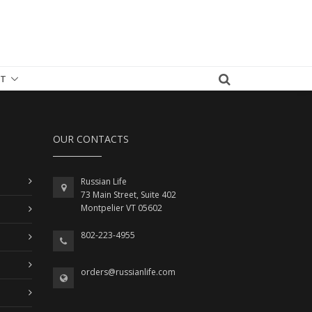
T
OUR CONTACTS
Russian Life
73 Main Street, Suite 402
Montpelier VT 05602
802-223-4955
orders@russianlife.com