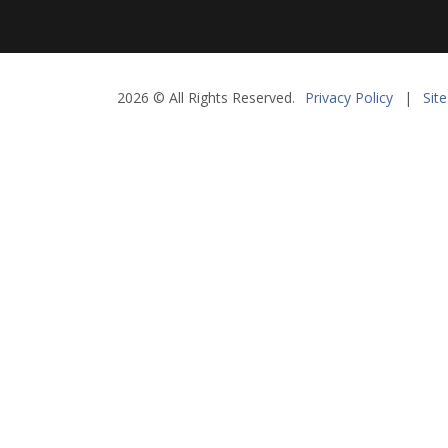
2026 © All Rights Reserved.
Privacy Policy
|
Sit