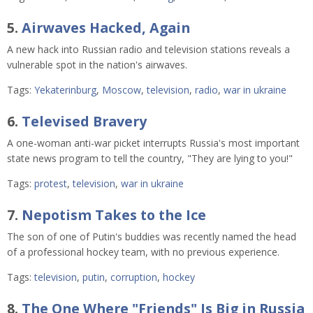
5.
Airwaves Hacked, Again
A new hack into Russian radio and television stations reveals a
vulnerable spot in the nation's airwaves.
Tags:
Yekaterinburg
,
Moscow
,
television
,
radio
,
war in ukraine
6.
Televised Bravery
A one-woman anti-war picket interrupts Russia's most important
state news program to tell the country, "They are lying to you!"
Tags:
protest
,
television
,
war in ukraine
7.
Nepotism Takes to the Ice
The son of one of Putin's buddies was recently named the head
of a professional hockey team, with no previous experience.
Tags:
television
,
putin
,
corruption
,
hockey
8.
The One Where "Friends" Is Big in Russia