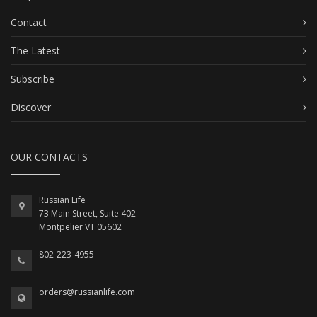
Contact
The Latest
Subscribe
Discover
OUR CONTACTS
Russian Life
73 Main Street, Suite 402
Montpelier VT 05602
802-223-4955
orders@russianlife.com