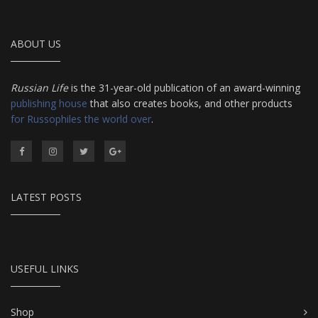
ABOUT US
Russian Life
is the 31-year-old publication of an award-winning
publishing house
that also creates books, and other products
for Russophiles the world over
.
LATEST POSTS
USEFUL LINKS
Shop