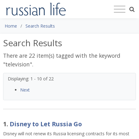
Home
Search Results
Search Results
There are 22 item(s) tagged with the keyword
"
television
".
Displaying: 1 - 10 of 22
Next
1.
Disney to Let Russia Go
Disney will not renew its Russia licensing contracts for its most