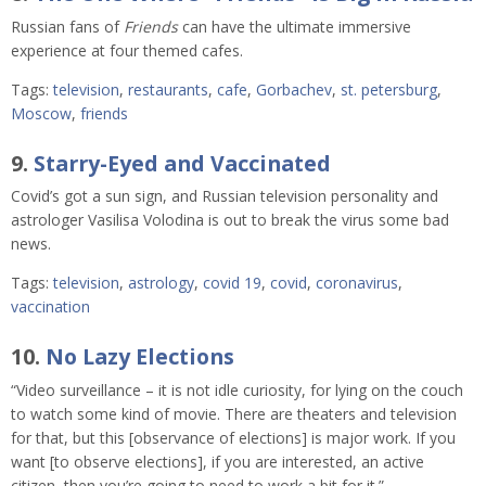
Russian fans of
Friends
can have the ultimate immersive
experience at four themed cafes.
Tags:
television
,
restaurants
,
cafe
,
Gorbachev
,
st. petersburg
,
Moscow
,
friends
9.
Starry-Eyed and Vaccinated
Covid’s got a sun sign, and Russian television personality and
astrologer Vasilisa Volodina is out to break the virus some bad
news.
Tags:
television
,
astrology
,
covid 19
,
covid
,
coronavirus
,
vaccination
10.
No Lazy Elections
“Video surveillance – it is not idle curiosity, for lying on the couch
to watch some kind of movie. There are theaters and television
for that, but this [observance of elections] is major work. If you
want [to observe elections], if you are interested, an active
citizen, then you’re going to need to work a bit for it.”