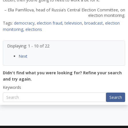
– Ella Pamfilova, head of Russia’s Central Election Committee, on
election monitoring.
Tags:
democracy
,
election fraud
,
television
,
broadcast
,
election
monitoring
,
elections
Displaying: 1 - 10 of 22
Next
Didn't find what you were looking for? Refine your search
and try again.
Keywords
Search