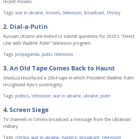
recent movies.
Tags:
war in ukraine
,
movies
,
television
,
broadcast
,
Disney
2.
Dial-a-Putin
Russian citizens are invited to submit questions for 2025's "Direct
Line with Vladimir Putin" television program.
Tags:
propaganda
,
putin
,
television
3.
An Old Tape Comes Back to Haunt
Meduza
resurfaced a 2004 tape in which President Vladimir Putin
recognized Kyiv's sovereignty.
Tags:
politics
,
television
,
war in ukraine
,
ukraine
,
putin
4.
Screen Siege
TV channels in Crimea broadcast a message from the Ukrainian
military.
Tags:
crimea
,
war in ukraine
,
hacking
,
broadcast
,
television