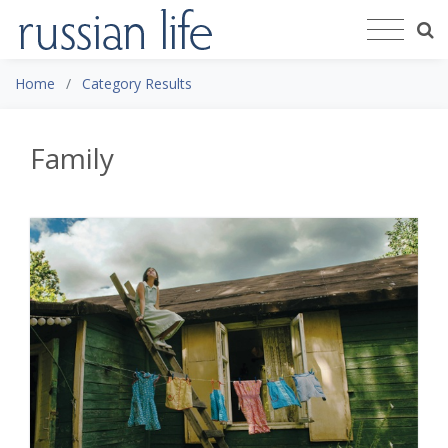
Home
Category Results
Family