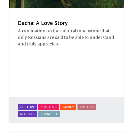
Dacha: A Love Story
A rumination on the cultural touchstone that
only Russians are said to be able to understand
and truly appreciate.
CULTURE
CUSTOMS
FAMILY
HISTORY
REGIONS
RURAL LIFE