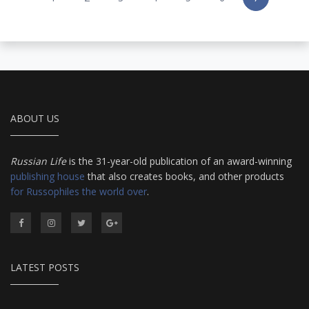
ABOUT US
Russian Life
is the 31-year-old publication of an award-winning
publishing house
that also creates books, and other products
for Russophiles the world over
.
LATEST POSTS