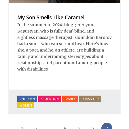
My Son Smells Like Caramel
In the summer of 2024, blogger Alyona
Kapustyan, who is fully deaf-blind, and
sightless massage therapist Islomiddin Barotov
had a son – who can see and hear. Here’s how
she, a poet, and he, an athlete, are building a
family and undermining stereotypes about
relationships and parenthood among people
with disabilities
CHILDREN
EDUCATION
FAMILY
URBAN LIFE
WOMEN
1
2
3
4
5
6
7