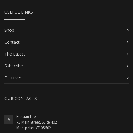
USEFUL LINKS
Shop
Contact
The Latest
Subscribe
Discover
OUR CONTACTS
Russian Life
73 Main Street, Suite 402
Montpelier VT 05602