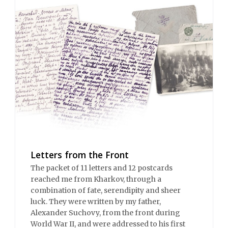
Letters from the Front
The packet of 11 letters and 12 postcards
reached me from Kharkov, through a
combination of fate, serendipity and sheer
luck. They were written by my father,
Alexander Suchovy, from the front during
World War II, and were addressed to his first