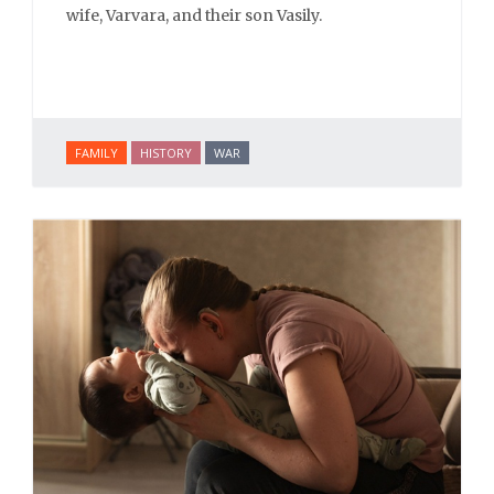
wife, Varvara, and their son Vasily.
FAMILY
HISTORY
WAR