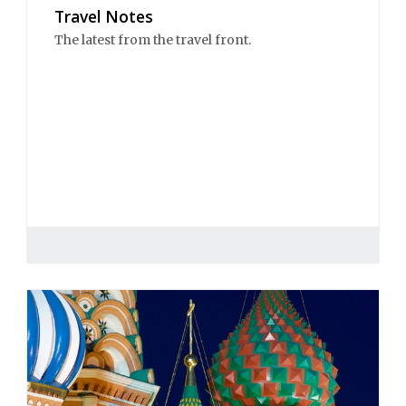
Travel Notes
The latest from the travel front.