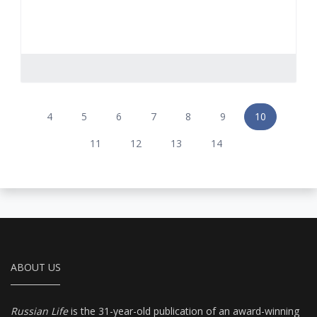
4
5
6
7
8
9
10
11
12
13
14
ABOUT US
Russian Life
is the 31-year-old publication of an award-winning