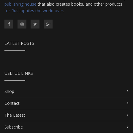
publishing house
that also creates books, and other products
for Russophiles the world over
.
LATEST POSTS
USEFUL LINKS
Shop
Contact
The Latest
Subscribe