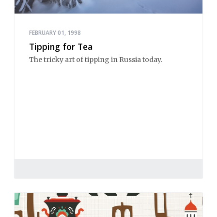
FEBRUARY 01, 1998
Tipping for Tea
The tricky art of tipping in Russia today.