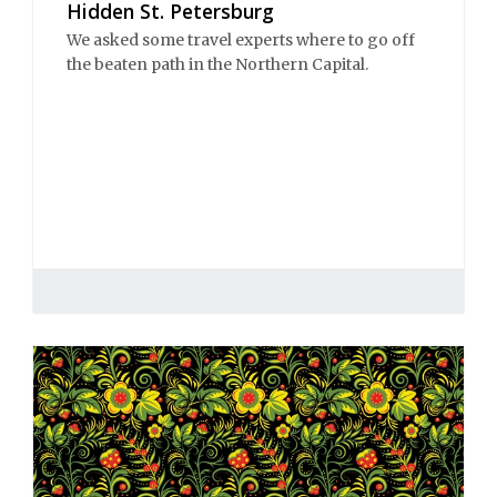
Hidden St. Petersburg
We asked some travel experts where to go off
the beaten path in the Northern Capital.