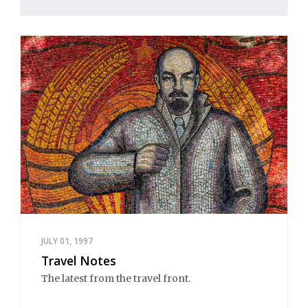
JULY 01, 1997
Travel Notes
The latest from the travel front.