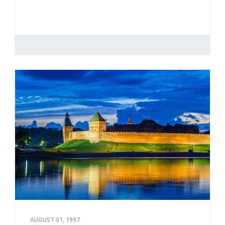
AUGUST 01, 1997