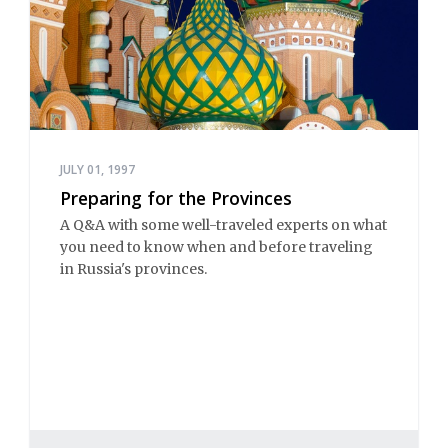
JULY 01, 1997
Preparing for the Provinces
A Q&A with some well-traveled experts on what
you need to know when and before traveling
in Russia's provinces.