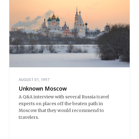
AUGUST 01, 1997
Unknown Moscow
A Q&A interview with several Russia travel
experts on places off the beaten path in
Moscow that they would recommend to
travelers.