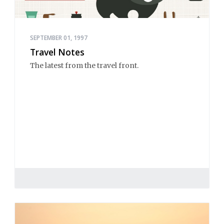
SEPTEMBER 01, 1997
Travel Notes
The latest from the travel front.