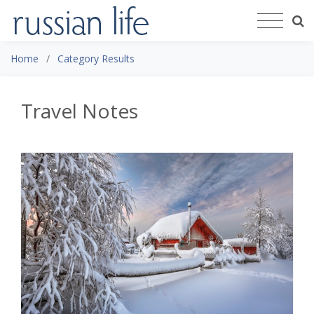
Home
Category Results
Travel Notes