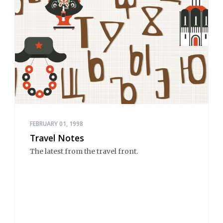
FEBRUARY 01, 1998
Travel Notes
The latest from the travel front.