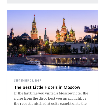
SEPTEMBER 01, 1997
The Best Little Hotels in Moscow
If, the last time you visited a Moscow hotel, the
noise from the disco kept you up all night, or
the receptionist hadn't quite caught on to the