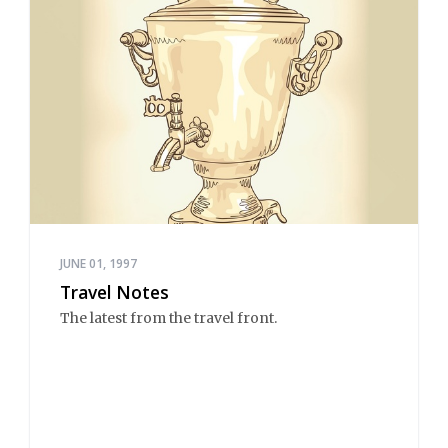
JUNE 01, 1997
Travel Notes
The latest from the travel front.