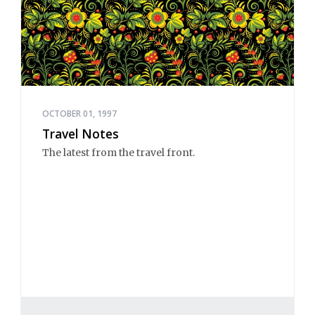
OCTOBER 01, 1997
Travel Notes
The latest from the travel front.