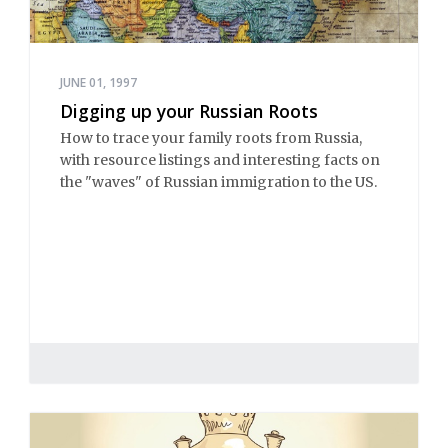
JUNE 01, 1997
Digging up your Russian Roots
How to trace your family roots from Russia,
with resource listings and interesting facts on
the "waves" of Russian immigration to the US.