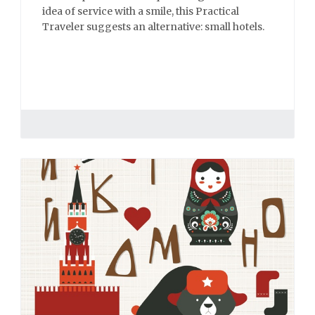
idea of service with a smile, this Practical
Traveler suggests an alternative: small hotels.