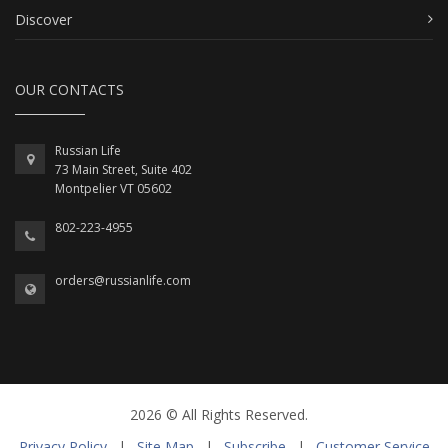
Discover
OUR CONTACTS
Russian Life
73 Main Street, Suite 402
Montpelier VT 05602
802-223-4955
orders@russianlife.com
2026 © All Rights Reserved.
Privacy Policy
|
Site Map
|
Subscribe
|
Customer Service