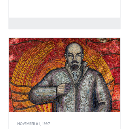
NOVEMBER 01, 1997